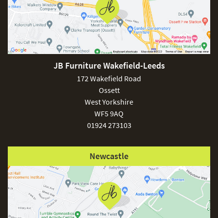
JB Furniture Wakefield-Leeds
172 Wakefield Road
Ossett
West Yorkshire
WF5 9AQ
01924 273103
Newcastle