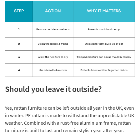
Should you leave it outside?
Yes, rattan furniture can be left outside all year in the UK, even
in winter. PE rattan is made to withstand the unpredictable UK
weather. Combined with a rust-free aluminium frame, rattan
furniture is built to last and remain stylish year after year.