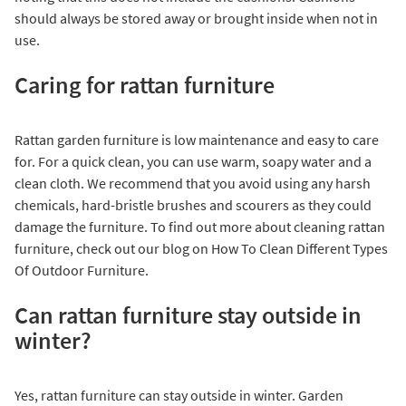
should always be stored away or brought inside when not in
use.
Caring for rattan furniture
Rattan garden furniture is low maintenance and easy to care
for. For a quick clean, you can use warm, soapy water and a
clean cloth. We recommend that you avoid using any harsh
chemicals, hard-bristle brushes and scourers as they could
damage the furniture. To find out more about cleaning rattan
furniture, check out our blog on
How To Clean Different Types
Of Outdoor Furniture
.
Can rattan furniture stay outside in
winter?
Yes, rattan furniture can stay outside in winter. Garden