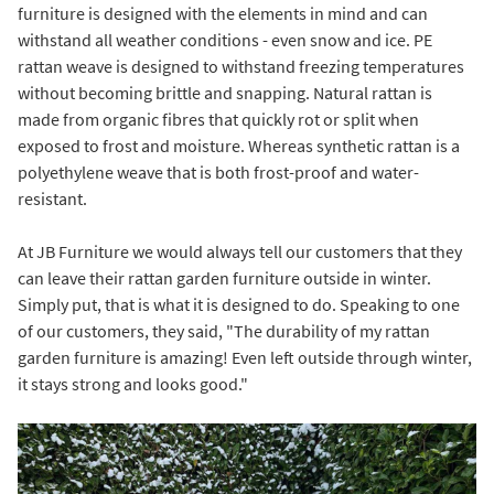
furniture is designed with the elements in mind and can
withstand all weather conditions - even snow and ice. PE
rattan weave is designed to withstand freezing temperatures
without becoming brittle and snapping. Natural rattan is
made from organic fibres that quickly rot or split when
exposed to frost and moisture. Whereas synthetic rattan is a
polyethylene weave that is both frost-proof and water-
resistant.
At JB Furniture we would always tell our customers that they
can leave their rattan garden furniture outside in winter.
Simply put, that is what it is designed to do. Speaking to one
of our customers, they said, "The durability of my rattan
garden furniture is amazing! Even left outside through winter,
it stays strong and looks good."