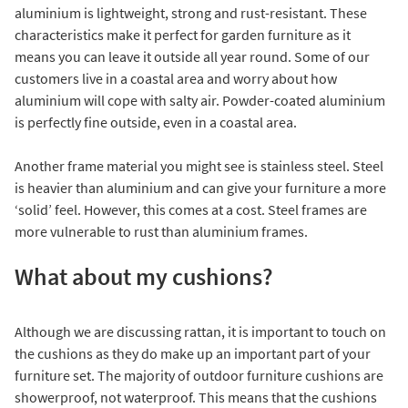
aluminium is lightweight, strong and rust-resistant. These
characteristics make it perfect for garden furniture as it
means you can leave it outside all year round. Some of our
customers live in a coastal area and worry about how
aluminium will cope with salty air. Powder-coated aluminium
is perfectly fine outside, even in a coastal area.
Another frame material you might see is stainless steel. Steel
is heavier than aluminium and can give your furniture a more
‘solid’ feel. However, this comes at a cost. Steel frames are
more vulnerable to rust than aluminium frames.
What about my cushions?
Although we are discussing rattan, it is important to touch on
the cushions as they do make up an important part of your
furniture set. The majority of outdoor furniture cushions are
showerproof, not waterproof. This means that the cushions