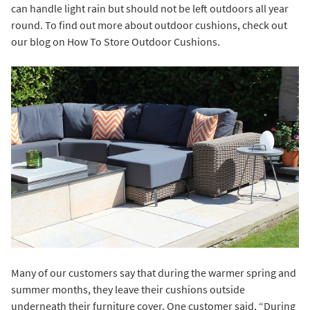
can handle light rain but should not be left outdoors all year
round. To find out more about outdoor cushions, check out
our blog on
How To Store Outdoor Cushions
.
Many of our customers say that during the warmer spring and
summer months, they leave their cushions outside
underneath their furniture cover. One customer said, “During