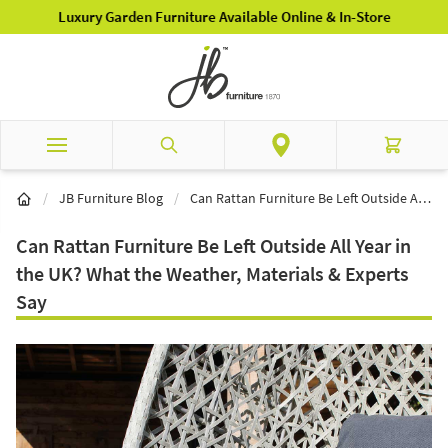
Skip to Content
Luxury Garden Furniture Available Online & In-Store
Search
Cart
/
JB Furniture Blog
/
Can Rattan Furniture Be Left Outside All Year in the UK? What the Weather, Materials & Experts Say
Can Rattan Furniture Be Left Outside All Year in
the UK? What the Weather, Materials & Experts
Say