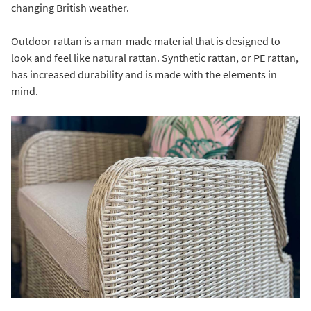
changing British weather.
Outdoor rattan is a man-made material that is designed to
look and feel like natural rattan. Synthetic rattan, or PE rattan,
has increased durability and is made with the elements in
mind.