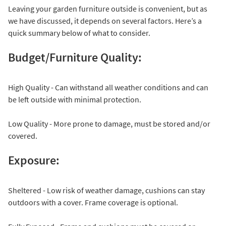
Leaving your garden furniture outside is convenient, but as
we have discussed, it depends on several factors. Here’s a
quick summary below of what to consider.
Budget/Furniture Quality:
High Quality - Can withstand all weather conditions and can
be left outside with minimal protection.
Low Quality - More prone to damage, must be stored and/or
covered.
Exposure:
Sheltered - Low risk of weather damage, cushions can stay
outdoors with a cover. Frame coverage is optional.