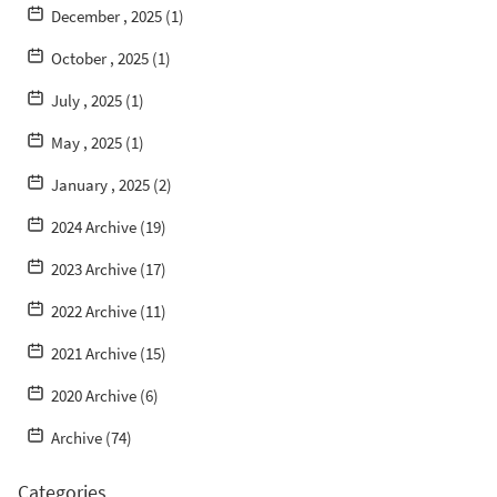
December , 2025 (1)
October , 2025 (1)
July , 2025 (1)
May , 2025 (1)
January , 2025 (2)
2024 Archive (19)
2023 Archive (17)
2022 Archive (11)
2021 Archive (15)
2020 Archive (6)
Archive (74)
Categories