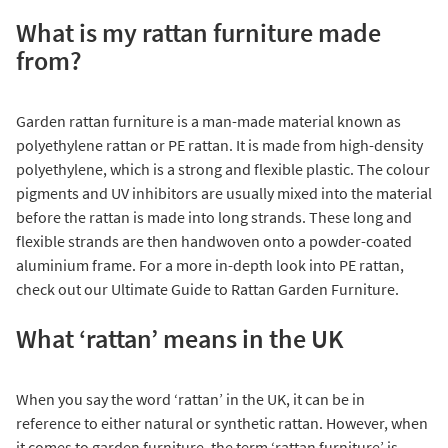
What is my rattan furniture made
from?
Garden rattan furniture is a man-made material known as
polyethylene rattan or PE rattan. It is made from high-density
polyethylene, which is a strong and flexible plastic. The colour
pigments and UV inhibitors are usually mixed into the material
before the rattan is made into long strands. These long and
flexible strands are then handwoven onto a powder-coated
aluminium frame. For a more in-depth look into PE rattan,
check out our
Ultimate Guide to Rattan Garden Furniture
.
What ‘rattan’ means in the UK
When you say the word ‘rattan’ in the UK, it can be in
reference to either natural or synthetic rattan. However, when
it comes to garden furniture, the term ‘rattan furniture’ is