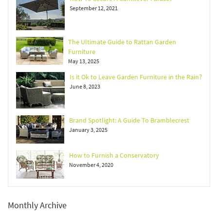
September 12, 2021
The Ultimate Guide to Rattan Garden
Furniture
May 13, 2025
Is it Ok to Leave Garden Furniture in the Rain?
June 8, 2023
Brand Spotlight: A Guide To Bramblecrest
January 3, 2025
How to Furnish a Conservatory
November 4, 2020
Monthly Archive