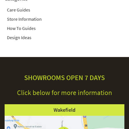
Care Guides
Store Information
How To Guides
Design Ideas
SHOWROOMS OPEN 7 DAYS
Click below for more information
Wakefield