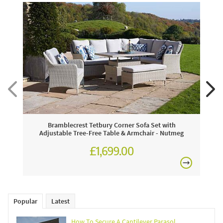
Bramblecrest Tetbury Corner Sofa Set with
Adjustable Tree-Free Table & Armchair - Nutmeg
£1,699.00
£2,301.00
Popular
Latest
How To Secure A Cantilever Parasol