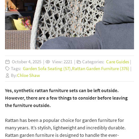
October 4, 2025 |
View: 2221 |
Categories:
Care Guides
|
Tags:
Garden Sofa Seating (57)
,
Rattan Garden Furniture (376)
|
By:
Chloe Shaw
Yes, synthetic rattan furniture sets can be left outside.
However, there are a few things to consider before leaving
the furniture outside.
Rattan has been a popular choice for garden furniture for
many years. It’s stylish, lightweight and incredibly durable.
Rattan garden furniture is designed to handle the ever-