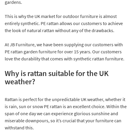
gardens.
This is why the UK market for outdoor furniture is almost
entirely synthetic. PE rattan allows our customers to achieve
the look of natural rattan without any of the drawbacks.
At JB Furniture, we have been supplying our customers with
PE rattan garden furniture for over 15 years. Our customers
love the durability that comes with synthetic rattan furniture.
Why is rattan suitable for the UK
weather?
Rattan is perfect for the unpredictable UK weather, whether it
is rain, sun or snow PE rattan is an excellent choice. Within the
span of one day we can experience glorious sunshine and
miserable downpours, so it’s crucial that your furniture can
withstand this.