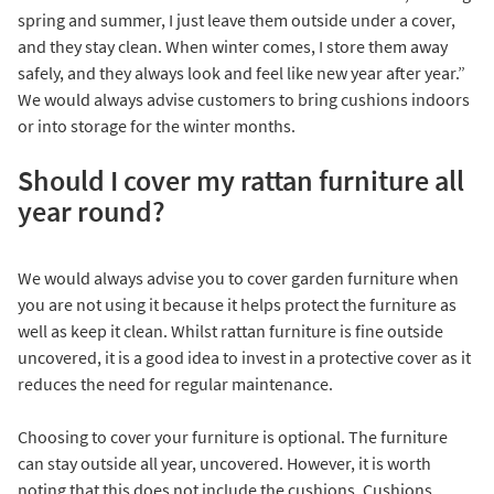
spring and summer, I just leave them outside under a cover,
and they stay clean. When winter comes, I store them away
safely, and they always look and feel like new year after year.”
We would always advise customers to bring cushions indoors
or into storage for the winter months.
Should I cover my rattan furniture all
year round?
We would always advise you to cover garden furniture when
you are not using it because it helps protect the furniture as
well as keep it clean. Whilst rattan furniture is fine outside
uncovered, it is a good idea to invest in a protective cover as it
reduces the need for regular maintenance.
Choosing to cover your furniture is optional. The furniture
can stay outside all year, uncovered. However, it is worth
noting that this does not include the cushions. Cushions