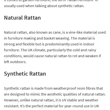
usually used when talking about synthetic rattan.
Natural Rattan
Natural rattan, also known as cane, is a vine-like material used
in furniture making and basket weaving. The material is
strong and flexible but is predominantly used in indoor
furniture. The UK climate, particularly the cold and rainy
conditions, would cause natural rattan to rot and weaken if
left outdoors.
Synthetic Rattan
Synthetic rattan is made from weatherproof resin fibres that
are designed to mimic the aesthetic qualities of natural rattan.
However, unlike natural rattan, it is UV stable and weather
resistant. It’s the perfect material for year-round use in UK