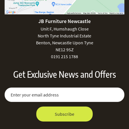
JB Furniture Newcastle
Unit F, Humshaugh Close
North Tyne Industrial Estate
Benton, Newcastle Upon Tyne
NE12 9SZ
0191 215 1788
Get Exclusive News and Offers
Sign Up for Our Newsletter:
Email Address
Subscribe