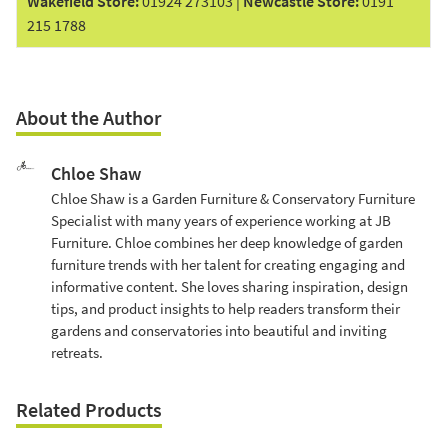
Wakefield Store
:
01924 273103
|
Newcastle Store
:
0191
215 1788
About the Author
Chloe Shaw
Chloe Shaw is a Garden Furniture & Conservatory Furniture
Specialist with many years of experience working at JB
Furniture. Chloe combines her deep knowledge of garden
furniture trends with her talent for creating engaging and
informative content. She loves sharing inspiration, design
tips, and product insights to help readers transform their
gardens and conservatories into beautiful and inviting
retreats.
Related Products