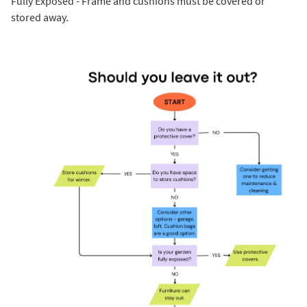
Fully Exposed - Frame and cushions must be covered or
stored away.