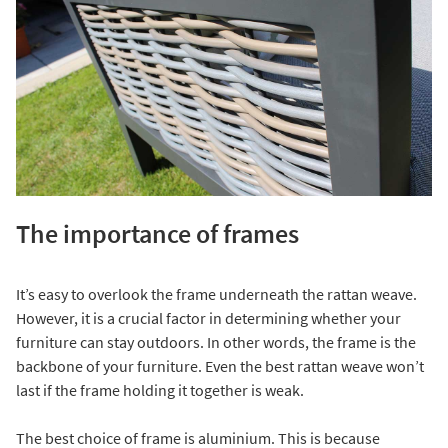
The importance of frames
It’s easy to overlook the frame underneath the rattan weave.
However, it is a crucial factor in determining whether your
furniture can stay outdoors. In other words, the frame is the
backbone of your furniture. Even the best rattan weave won’t
last if the frame holding it together is weak.
The best choice of frame is aluminium. This is because