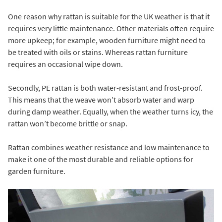
One reason why rattan is suitable for the UK weather is that it
requires very little maintenance. Other materials often require
more upkeep; for example, wooden furniture might need to
be treated with oils or stains. Whereas rattan furniture
requires an occasional wipe down.
Secondly, PE rattan is both water-resistant and frost-proof.
This means that the weave won’t absorb water and warp
during damp weather. Equally, when the weather turns icy, the
rattan won’t become brittle or snap.
Rattan combines weather resistance and low maintenance to
make it one of the most durable and reliable options for
garden furniture.