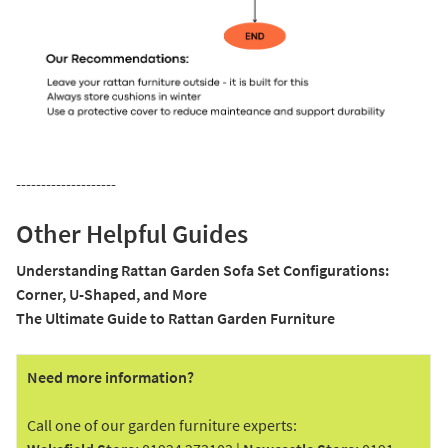
--------------------
Other Helpful Guides
Understanding Rattan Garden Sofa Set Configurations:
Corner, U-Shaped, and More
The Ultimate Guide to Rattan Garden Furniture
Need more information?
Call one of our garden furniture experts: