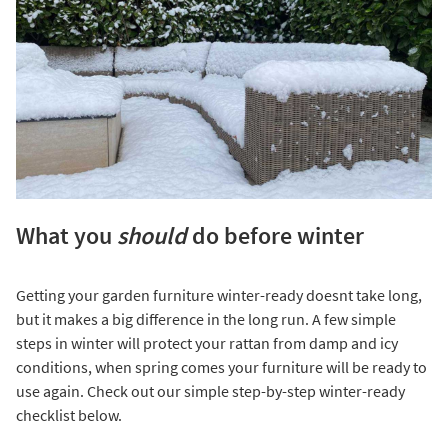
What you
should
do before winter
Getting your garden furniture winter-ready doesnt take long,
but it makes a big difference in the long run. A few simple
steps in winter will protect your rattan from damp and icy
conditions, when spring comes your furniture will be ready to
use again. Check out our simple step-by-step winter-ready
checklist below.