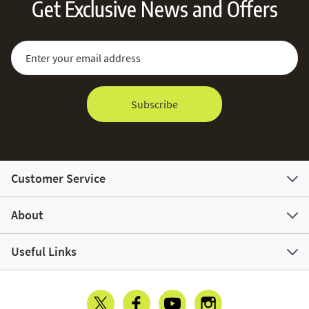
Get Exclusive News and Offers
Sign Up for Our Newsletter:
Email Address
Subscribe
Customer Service
About
Useful Links