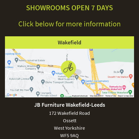
SHOWROOMS OPEN 7 DAYS
Click below for more information
Wakefield
JB Furniture Wakefield-Leeds
172 Wakefield Road
Ossett
West Yorkshire
WF5 9AQ