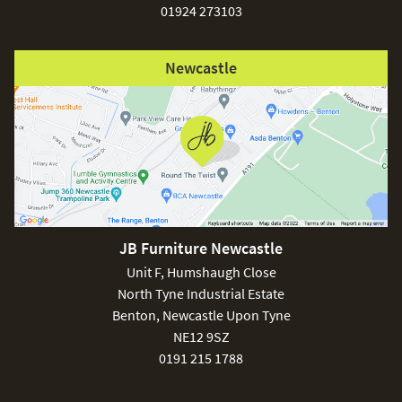
01924 273103
Newcastle
JB Furniture Newcastle
Unit F, Humshaugh Close
North Tyne Industrial Estate
Benton, Newcastle Upon Tyne
NE12 9SZ
0191 215 1788