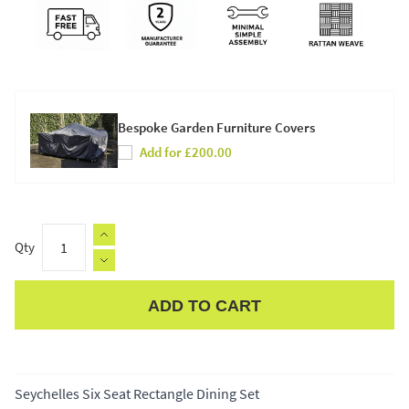
Bespoke Garden Furniture Covers
Add for £200.00
Qty
ADD TO CART
Apple Pay
Seychelles Six Seat Rectangle Dining Set