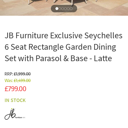
JB Furniture Exclusive Seychelles
6 Seat Rectangle Garden Dining
Set with Parasol & Base - Latte
RRP:
£1,999.00
Was:
£1,499.00
Sale
£799.00
IN STOCK