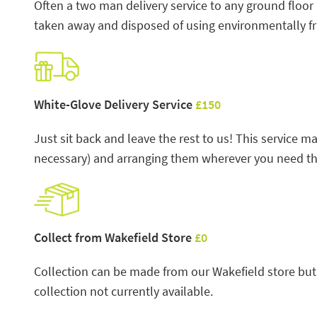
Often a two man delivery service to any ground floor
taken away and disposed of using environmentally f
White-Glove Delivery Service
£150
Just sit back and leave the rest to us! This service
necessary) and arranging them wherever you need the
Collect from Wakefield Store
£0
Collection can be made from our Wakefield store but 
collection not currently available.