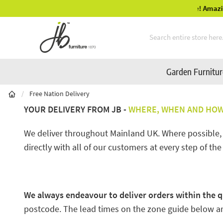
Mid-Summer Sale! Amazing Deals Available
Skip to Content
Garden Furnitu
/
Free Nation Delivery
YOUR DELIVERY FROM JB -
WHERE, WHEN AND HOW 
We deliver throughout Mainland UK. Where possible, we
directly with all of our customers at every step of the
We always endeavour to deliver orders within the q
postcode. The lead times on the zone guide below are