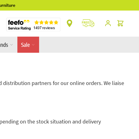
** Platinum Service Award ** 7 Consecutive Ye
Cart
ands
Sale
distribution partners for our online orders. We liaise
pending on the stock situation and delivery