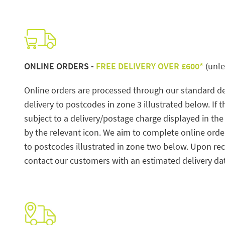
ONLINE ORDERS -
FREE DELIVERY OVER £600*
(unle
Online orders are processed through our standard del
delivery to postcodes in zone 3 illustrated below. If 
subject to a delivery/postage charge displayed in th
by the relevant icon. We aim to complete online ord
to postcodes illustrated in zone two below. Upon rece
contact our customers with an estimated delivery d