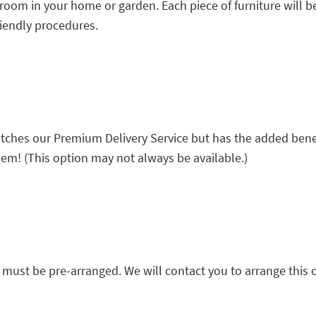
 room in your home or garden. Each piece of furniture will b
riendly procedures.
 matches our Premium Delivery Service but has the added bene
m! (This option may not always be available.)
must be pre-arranged. We will contact you to arrange this 