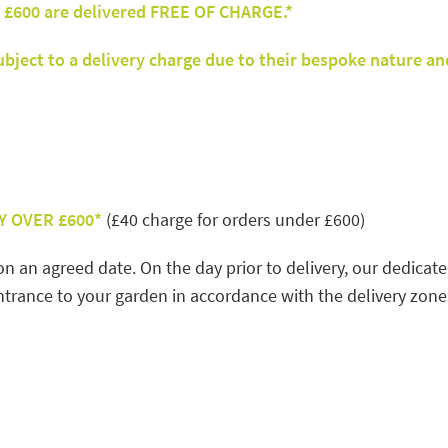
 £600 are delivered FREE OF CHARGE.*
ject to a delivery charge due to their bespoke nature an
Y OVER £600*
(£40 charge for orders under £600)
on an agreed date. On the day prior to delivery, our dedicat
trance to your garden in accordance with the delivery zones