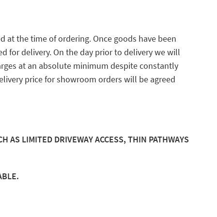
ed at the time of ordering. Once goods have been
for delivery. On the day prior to delivery we will
arges at an absolute minimum despite constantly
delivery price for showroom orders will be agreed
CH AS LIMITED DRIVEWAY ACCESS, THIN PATHWAYS
ABLE.