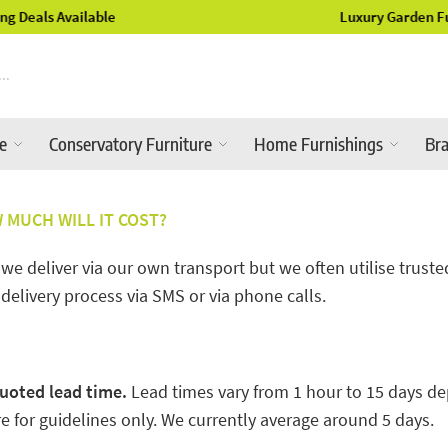
Luxury Garden Furniture Available Online & In-Store
re
Conservatory Furniture
Home Furnishings
Br
MUCH WILL IT COST?
 deliver via our own transport but we often utilise trusted 
 delivery process via SMS or via phone calls.
uoted lead time.
Lead times vary from 1 hour to 15 days de
 for guidelines only. We currently average around 5 days.