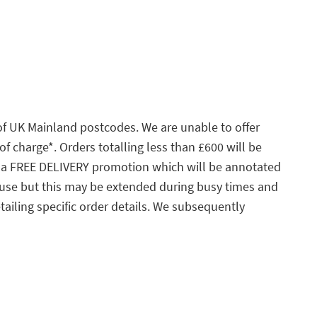
 of UK Mainland postcodes. We are unable to offer
of charge*. Orders totalling less than £600 will be
 to a FREE DELIVERY promotion which will be annotated
ouse but this may be extended during busy times and
tailing specific order details. We subsequently