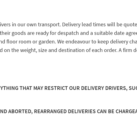
ers in our own transport. Delivery lead times will be quot
eir goods are ready for despatch and a suitable date agreed 
und floor room or garden. We endeavour to keep delivery ch
ed on the weight, size and destination of each order. A firm 
ANYTHING THAT MAY RESTRICT OUR DELIVERY DRIVERS, SU
AND ABORTED, REARRANGED DELIVERIES CAN BE CHARGE