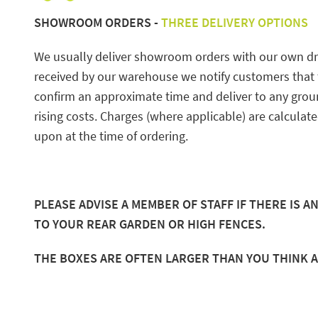
SHOWROOM ORDERS -
THREE DELIVERY OPTIONS
We usually deliver showroom orders with our own driv
received by our warehouse we notify customers that th
confirm an approximate time and deliver to any gro
rising costs. Charges (where applicable) are calculat
upon at the time of ordering.
PLEASE ADVISE A MEMBER OF STAFF IF THERE IS 
TO YOUR REAR GARDEN OR HIGH FENCES.
THE BOXES ARE OFTEN LARGER THAN YOU THINK 