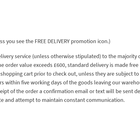
ss you see the FREE DELIVERY promotion icon.)
ivery service (unless otherwise stipulated) to the majority
the order value exceeds £600, standard delivery is made free 
e shopping cart prior to check out, unless they are subject
ers within five working days of the goods leaving our wareh
ipt of the order a confirmation email or text will be sent de
ate and attempt to maintain constant communication.