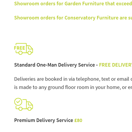
Showroom orders for Garden Furniture that exceed
Showroom orders for Conservatory Furniture are sub
Standard One-Man Delivery Service -
FREE DELIVER
Deliveries are booked in via telephone, text or email 
is made to any ground floor room in your home, or en
Premium Delivery Service
£80