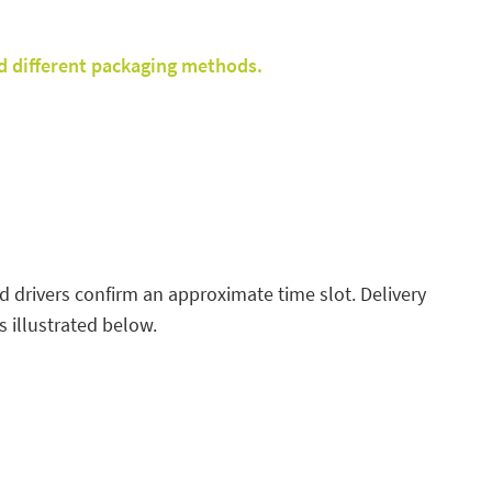
d different packaging methods.
ed drivers confirm an approximate time slot. Delivery
 illustrated below.