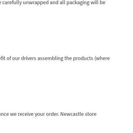
e carefully unwrapped and all packaging will be
fit of our drivers assembling the products (where
once we receive your order. Newcastle store