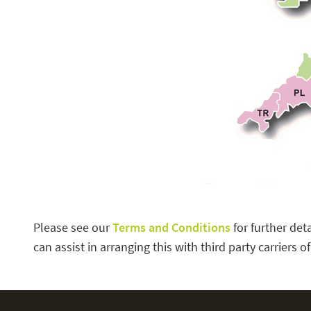
Please see our
Terms and Conditions
for further det
can assist in arranging this with third party carriers o