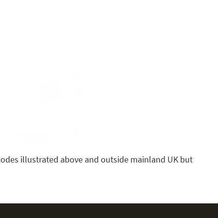
t codes illustrated above and outside mainland UK but