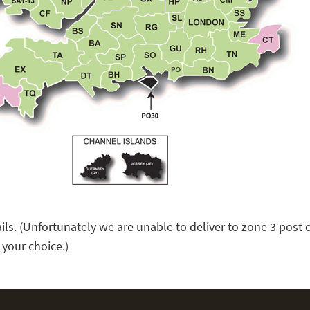
ails. (Unfortunately we are unable to deliver to zone 3 pos
f your choice.)