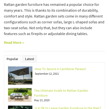
Rattan garden furniture has remained a popular choice for
many years. This is thanks to its combination of durability,
comfort and style. Rattan garden sets come in many different
configurations such as corner sofas, large L-shaped sofas and
two-seat sofas. Not only that, but they can also include
features such as firepits or adjustable dining tables.
Read More »
Popular
Latest
How To Secure A Cantilever Parasol
September 12, 2021
The Ultimate Guide to Rattan Garden
Furniture
May 13, 2025
Is it Ok to Leave Garden Furniture in the Rain?