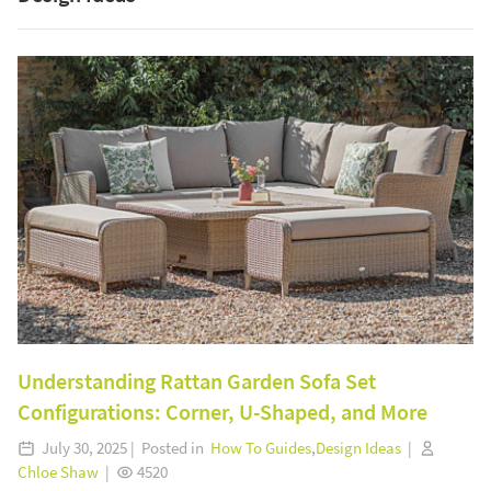
Understanding Rattan Garden Sofa Set
Configurations: Corner, U-Shaped, and More
July 30, 2025 | Posted in
How To Guides
,
Design Ideas
|
Chloe Shaw
|
4520