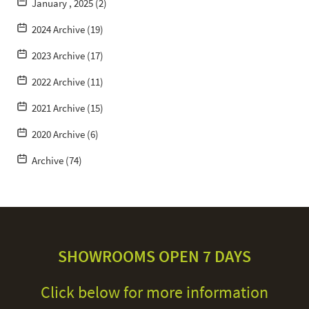
January , 2025 (2)
2024 Archive (19)
2023 Archive (17)
2022 Archive (11)
2021 Archive (15)
2020 Archive (6)
Archive (74)
SHOWROOMS OPEN 7 DAYS
Click below for more information