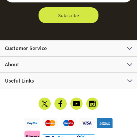
Subscribe
Customer Service
About
Useful Links