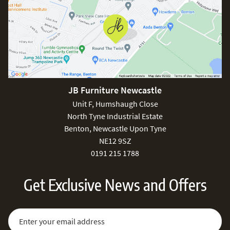
JB Furniture Newcastle
Unit F, Humshaugh Close
North Tyne Industrial Estate
Benton, Newcastle Upon Tyne
NE12 9SZ
0191 215 1788
Get Exclusive News and Offers
Sign Up for Our Newsletter:
Email Address