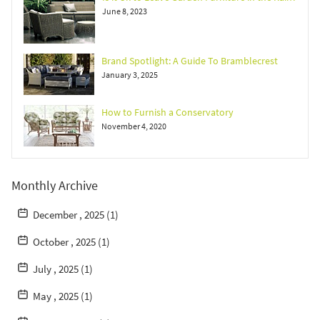
June 8, 2023
Brand Spotlight: A Guide To Bramblecrest
January 3, 2025
How to Furnish a Conservatory
November 4, 2020
Monthly Archive
December , 2025 (1)
October , 2025 (1)
July , 2025 (1)
May , 2025 (1)