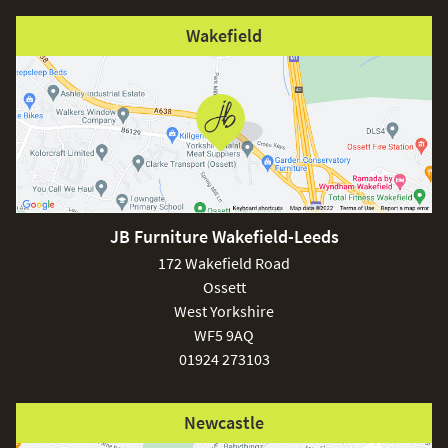
Wakefield
JB Furniture Wakefield-Leeds
172 Wakefield Road
Ossett
West Yorkshire
WF5 9AQ
01924 273103
Newcastle