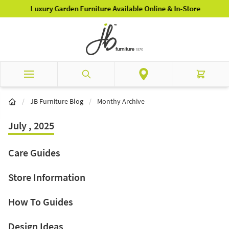
Skip to Content
Luxury Garden Furniture Available Online & In-Store
Search
Cart
/
JB Furniture Blog
/
Monthy Archive
July , 2025
Care Guides
Store Information
How To Guides
Design Ideas