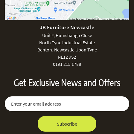
JB Furniture Newcastle
Unit F, Humshaugh Close
North Tyne Industrial Estate
Benton, Newcastle Upon Tyne
NE12 9SZ
0191 215 1788
Get Exclusive News and Offers
Sign Up for Our Newsletter:
Email Address
Subscribe