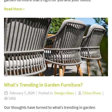
Read More »
What’s Trending in Garden Furniture?
February 7, 2024 | Posted in
Design Ideas
|
Chloe Shaw
|
5492
Our thoughts have turned to what’s trending in garden