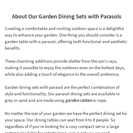
About Our Garden Dining Sets with Parasols
Creating a comfortable and inviting outdoor space is a delightful
way to enhance your garden. One thing you should consider is a
garden table with a parasol, offering both functional and aesthetic
benefits.
These charming additions provide shelter from the sun's rays,
making it possible to enjoy the outdoors even on the hottest days,
while also adding a touch of elegance to the overall ambience.
Garden dining sets with parasol are the perfect combination of
style and functionality. Our parasol dining sets are available in
grey or sand and are made using
garden rattan
or rope.
No matter the size of your garden we have the perfect dining set for
your space. Our dining tables can seat from 4 to 8 people. So
regardless of if you’re looking for a cosy compact set or a large
rectangular table for entertaining, we've got you covered.