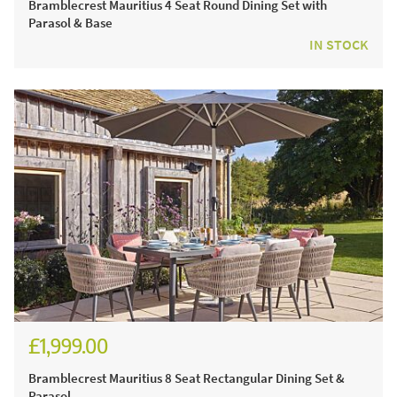
Bramblecrest Mauritius 4 Seat Round Dining Set with
Parasol & Base
IN STOCK
£1,999.00
£2,776.00
Bramblecrest Mauritius 8 Seat Rectangular Dining Set &
Parasol