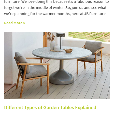
furniture. We love doing this because it’s a fabulous reason to
forget we’re in the middle of winter. So, join us and see what
we’re planning for the warmer months, here at JB Furniture.
Read More »
Different Types of Garden Tables Explained