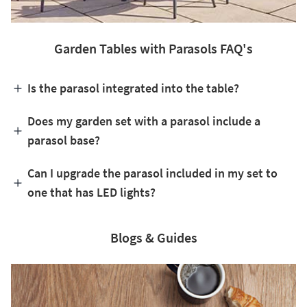
Garden Tables with Parasols FAQ's
Is the parasol integrated into the table?
Does my garden set with a parasol include a
parasol base?
Can I upgrade the parasol included in my set to
one that has LED lights?
Blogs & Guides