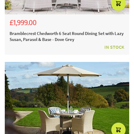
£1,999.00
£3,054.00
£2,199.00
Bramblecrest Chedworth 6 Seat Round Dining Set with Lazy
Susan, Parasol & Base - Dove Grey
IN STOCK