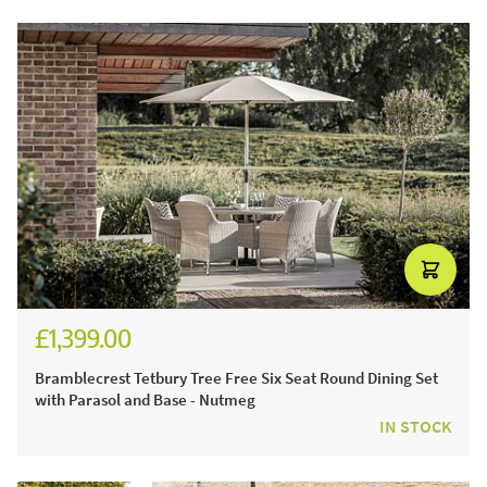
£1,399.00
Bramblecrest Tetbury Tree Free Six Seat Round Dining Set
with Parasol and Base - Nutmeg
IN STOCK