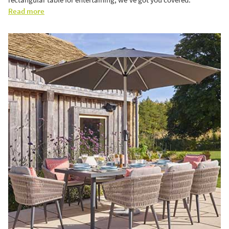
Read more