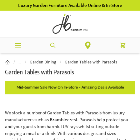
Skip to Content
Luxury Garden Furniture Available Online & In-Store
Search
Cart
Garden Furniture
/
...
/
Garden Dining
/
Garden Tables with Parasols
Garden Tables with Parasols
We stock a number of Garden Tables with Parasols from luxury
manufacturers such as
Bramblecrest
. Parasols help protect you
and your guests from harmful UV rays whilst sitting outside
enjoying a meal or a drink. With various designs and sizes