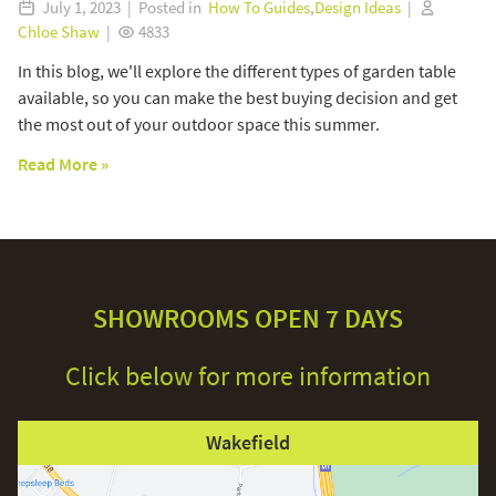
July 1, 2023 | Posted in
How To Guides
,
Design Ideas
|
Chloe Shaw
|
4833
In this blog, we'll explore the different types of garden table
available, so you can make the best buying decision and get
the most out of your outdoor space this summer.
Read More »
SHOWROOMS OPEN 7 DAYS
Click below for more information
Wakefield