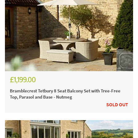
£1,199.00
£1,665.00
Bramblecrest Tetbury 8 Seat Balcony Set with Tree-Free
Top, Parasol and Base - Nutmeg
SOLD OUT