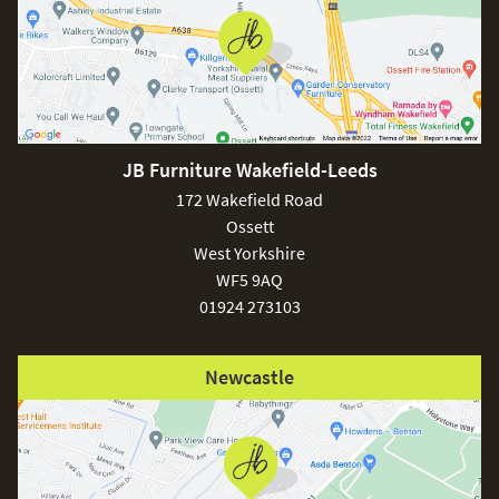
JB Furniture Wakefield-Leeds
172 Wakefield Road
Ossett
West Yorkshire
WF5 9AQ
01924 273103
Newcastle