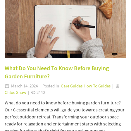
What Do You Need To Know Before Buying
Garden Furniture?
March 14, 2024 | Posted in
Care Guides
,
How To Guides
|
Chloe Shaw
|
2440
What do you need to know before buying garden furniture?
Our 6 essential elements will guide you towards creating your
perfect outdoor retreat. Transforming your outdoor space
ready for relaxation and entertainment starts with selecting
garden furniture that’s right for you and your needs.