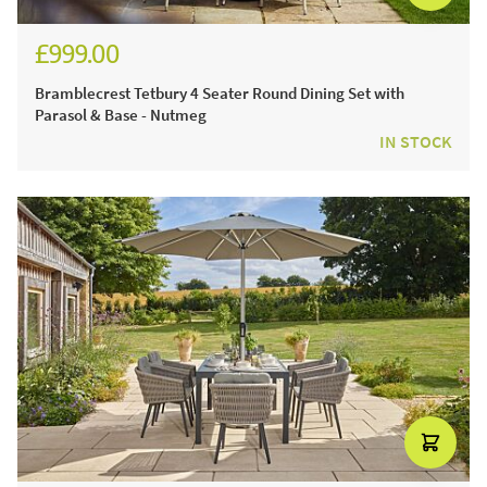
£999.00
£1,388.00
Bramblecrest Tetbury 4 Seater Round Dining Set with
Parasol & Base - Nutmeg
IN STOCK