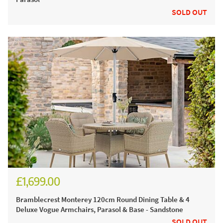
SOLD OUT
£1,699.00
£2,360.00
Bramblecrest Monterey 120cm Round Dining Table & 4
Deluxe Vogue Armchairs, Parasol & Base - Sandstone
SOLD OUT