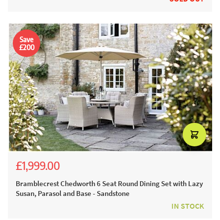
Save
£200
£1,999.00
£3,054.00
£2,199.00
Bramblecrest Chedworth 6 Seat Round Dining Set with Lazy
Susan, Parasol and Base - Sandstone
IN STOCK