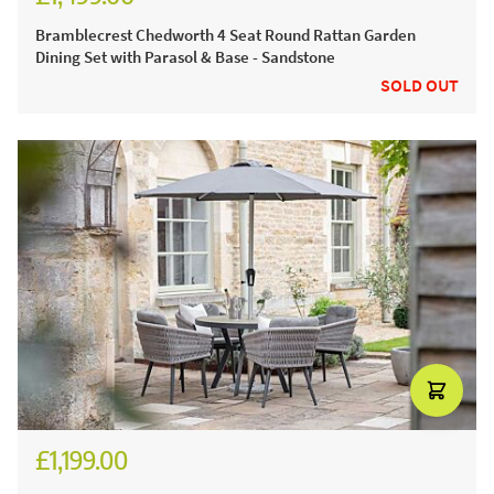
£2,082.00
Bramblecrest Chedworth 4 Seat Round Rattan Garden
Dining Set with Parasol & Base - Sandstone
SOLD OUT
£1,199.00
£1,656.00