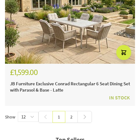
£1,599.00
JB Furniture Exclusive Conrad Rectangular 6 Seat Dining Set
with Parasol & Base - Latte
IN STOCK
Show
1
2
You're currently reading page
Page
Top Sellers