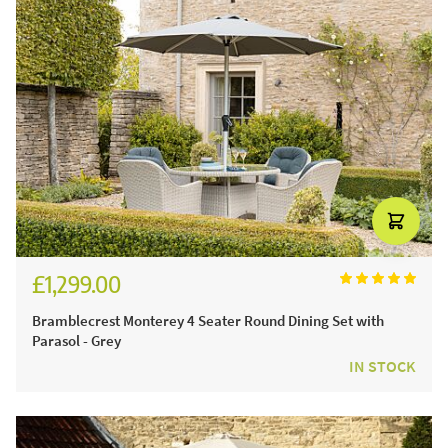
£1,299.00
£1,804.00
Bramblecrest Monterey 4 Seater Round Dining Set with
Parasol - Grey
IN STOCK