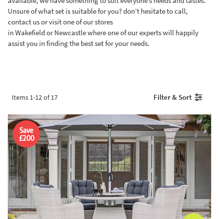
available, we have something to suit everyone’s needs and tastes.
Unsure of what set is suitable for you? don’t hesitate to call,
contact us or visit one of our stores
in Wakefield or Newcastle where one of our experts will happily
assist you in finding the best set for your needs.
Filter & Sort
Items
1
-
12
of
17
Save
£200