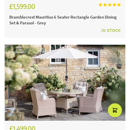
£1,599.00
£2,221.00
Bramblecrest Mauritius 6 Seater Rectangle Garden Dining
Set & Parasol - Grey
IN STOCK
£1,499.00