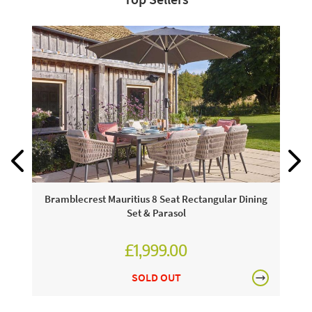
Bramblecrest Mauritius 8 Seat Rectangular Dining
Set & Parasol
£1,999.00
£2,776.00
SOLD OUT