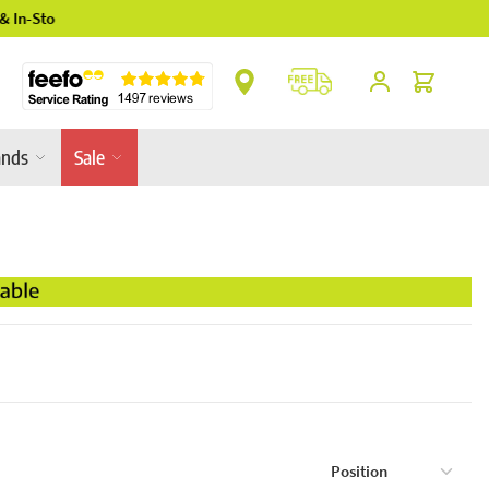
** Platinum Service Award ** 7 Consecutive Ye
Cart
ands
Sale