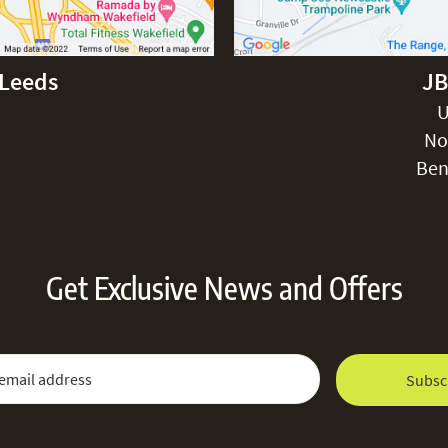
-Leeds
JB
U
No
Ben
Get Exclusive News and Offers
 Newsletter:
Email Address
Subsc