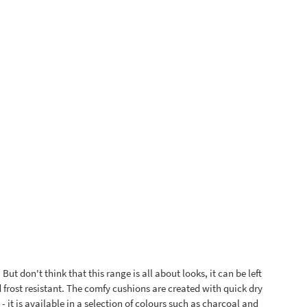
ut don't think that this range is all about looks, it can be left
d frost resistant. The comfy cushions are created with quick dry
 it is available in a selection of colours such as charcoal and