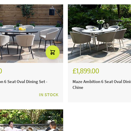
0
£1,899.00
n 6 Seat Oval Dining Set -
Maze Ambition 6 Seat Oval Dini
Chine
IN STOCK