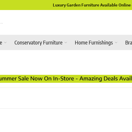
Luxury Garden Furniture Available Online & In-Store
re
Conservatory Furniture
Home Furnishings
Br