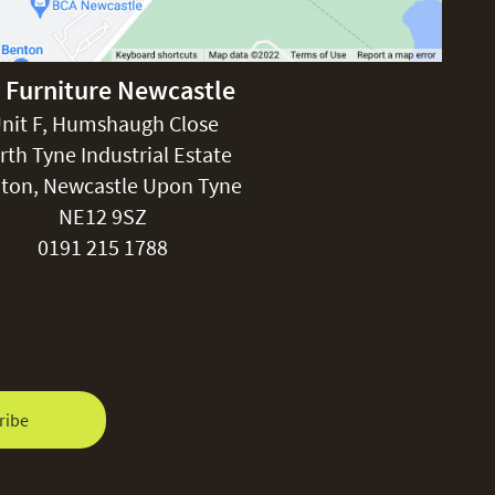
 Furniture Newcastle
nit F, Humshaugh Close
rth Tyne Industrial Estate
ton, Newcastle Upon Tyne
NE12 9SZ
0191 215 1788
ribe