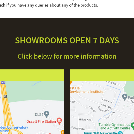
uch
if you have any queries about any of the products.
SHOWROOMS OPEN 7 DAYS
Click below for more information