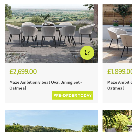
£2,699.00
£1,899.0
Maze Ambition 8 Seat Oval Dining Set -
Maze Ambitio
Oatmeal
Oatmeal
PRE-ORDER TODAY