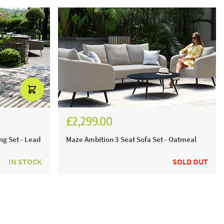
£2,299.00
ng Set - Lead
Maze Ambition 3 Seat Sofa Set - Oatmeal
IN STOCK
SOLD OUT