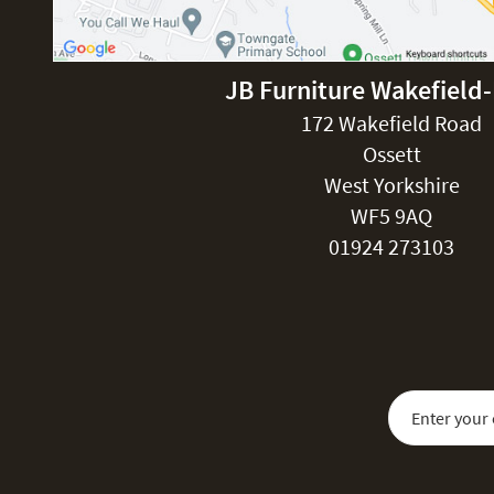
JB Furniture Wakefield
172 Wakefield Road
Ossett
West Yorkshire
WF5 9AQ
01924 273103
Sign Up for Our