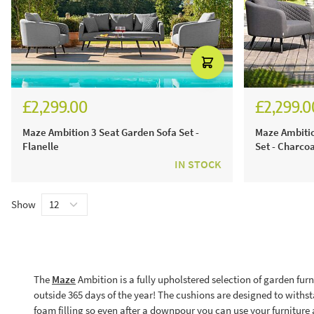
£2,299.00
£2,299.0
Maze Ambition 3 Seat Garden Sofa Set -
Maze Ambitio
Flanelle
Set - Charcoa
IN STOCK
Show
The
Maze
Ambition is a fully upholstered selection of garden furni
outside 365 days of the year! The cushions are designed to withsta
foam filling so even after a downpour you can use your furniture a