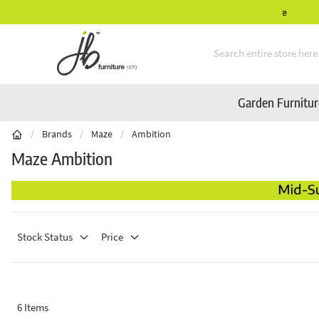
Mid-Summer Sale! Amazing Deals Available
Skip to Content
Garden Furnitu
/
Brands
/
Maze
/
Ambition
Maze Ambition
Stock Status
Price
6
Items