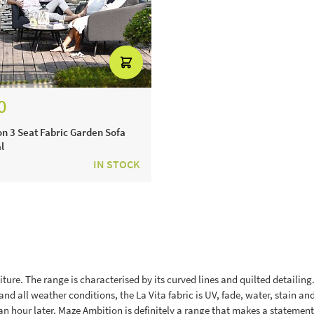
0
n 3 Seat Fabric Garden Sofa
l
IN STOCK
ture. The range is characterised by its curved lines and quilted detailing. B
nd all weather conditions, the La Vita fabric is UV, fade, water, stain an
n hour later. Maze Ambition is definitely a range that makes a statement -