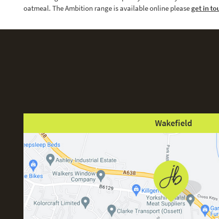
oatmeal. The Ambition range is available online please
get in to
Wakefield