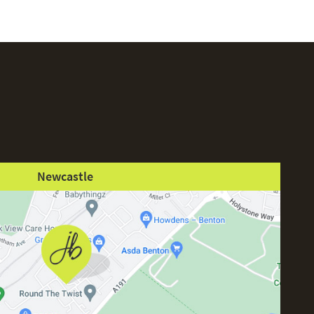
Newcastle