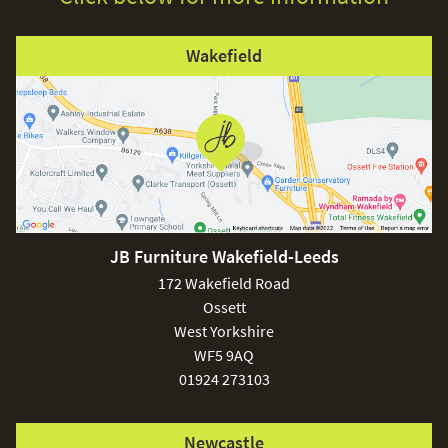
Wakefield
JB Furniture Wakefield-Leeds
172 Wakefield Road
Ossett
West Yorkshire
WF5 9AQ
01924 273103
Newcastle