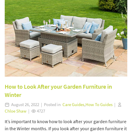
How to Look After your Garden Furniture in
Winter
August 26, 2022 | Posted in
Care Guides
,
How To Guides
|
Chloe Shaw
|
4727
It’s important to know how to look after your garden furniture
in the Winter months. If you look after your garden furniture it