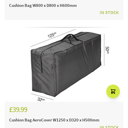
Cushion Bag W800 x D800 x H600mm
IN STOCK
£39.99
Cushion Bag AeroCover W1250 x D320 x H500mm
IN STOCK