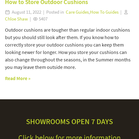
How to Store Outdoor Cushions
August 11, 2022 | Posted in
Care Guides
,
How To Guides
|
Chloe Shaw
|
5407
Outdoor cushions are tougher than regular indoor cushions
but you should still look after them. If you know how to
correctly store your outdoor cushions you can keep them
looking newer for longer. How you store your cushions can
also change throughout the seasons, in the Summer months
you may leave them outside more.
Read More »
SHOWROOMS OPEN 7 DAYS
Click below for more information