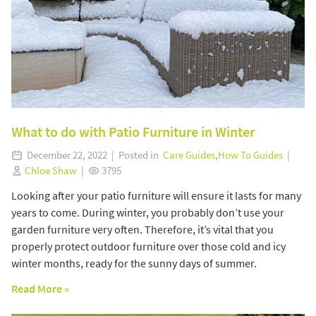
What to do with Patio Furniture in Winter
December 22, 2022 | Posted in
Care Guides
,
How To Guides
|
Chloe Shaw
|
3795
Looking after your patio furniture will ensure it lasts for many
years to come. During winter, you probably don’t use your
garden furniture very often. Therefore, it’s vital that you
properly protect outdoor furniture over those cold and icy
winter months, ready for the sunny days of summer.
Read More »