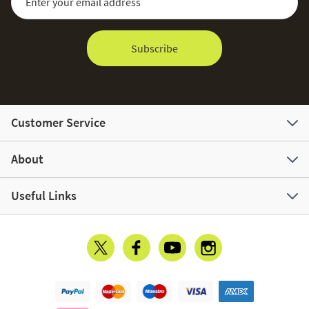
Subscribe
Customer Service
About
Useful Links