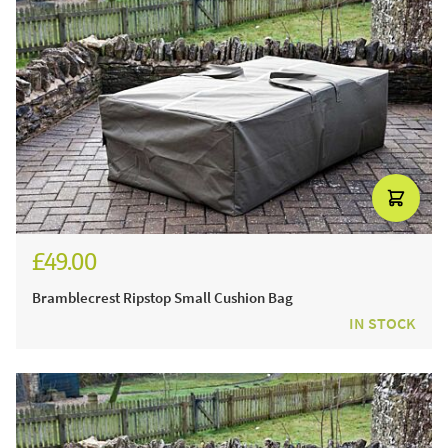
£49.00
Bramblecrest Ripstop Small Cushion Bag
IN STOCK