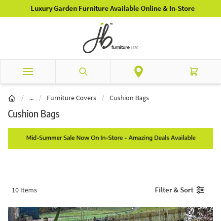
Skip to Content
Luxury Garden Furniture Available Online & In-Store
Search
Cart
Garden Furniture
/
...
/
Furniture Covers
/
Cushion Bags
Cushion Bags
Filter & Sort
10
Items