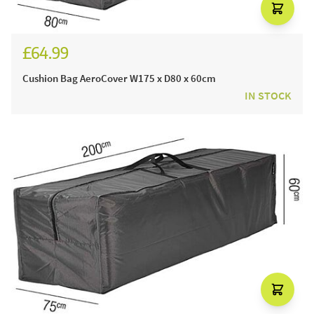
£64.99
Cushion Bag AeroCover W175 x D80 x 60cm
IN STOCK