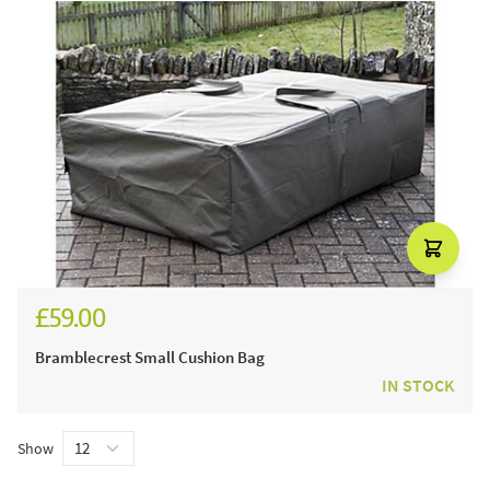
£59.00
Bramblecrest Small Cushion Bag
IN STOCK
Show