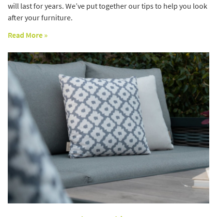
will last for years. We’ve put together our tips to help you look
after your furniture.
Read More »