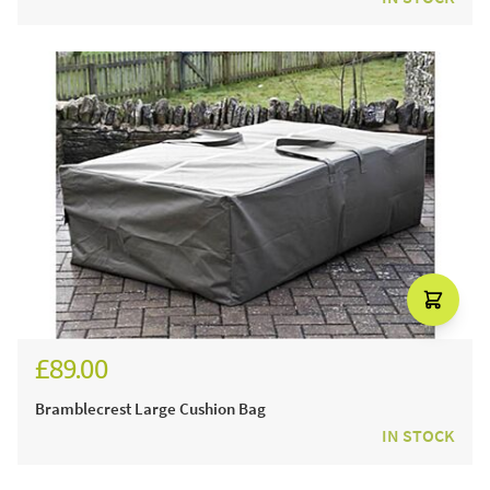
£89.00
Bramblecrest Large Cushion Bag
IN STOCK