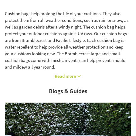
Cushion bags help prolong the life of your cushions. They also
protect them from all weather conditions, such as rain or snow, as
well as garden debris after a windy night. The cushion bag helps
protect your outdoor cushions against UV rays. Our cushion bags
are from Bramblecrest and Pacific Lifestyle. Each cushion bag is
water repellent to help provide all weather protection and keep
your cushions looking new. The Bramblecrest large and small
cushion bags come with mesh air vents can help prevents mould
and mildew all year round.
Read more
Blogs & Guides