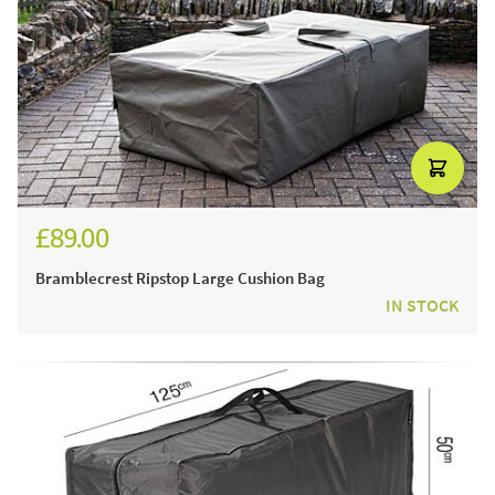
£89.00
Bramblecrest Ripstop Large Cushion Bag
IN STOCK