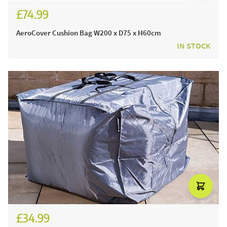
£74.99
AeroCover Cushion Bag W200 x D75 x H60cm
IN STOCK
£34.99