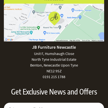
JB Furniture Newcastle
Unit F, Humshaugh Close
North Tyne Industrial Estate
Benton, Newcastle Upon Tyne
NE12 9SZ
0191 215 1788
Get Exclusive News and Offers
Sign Up for Our Newsletter:
Email Address