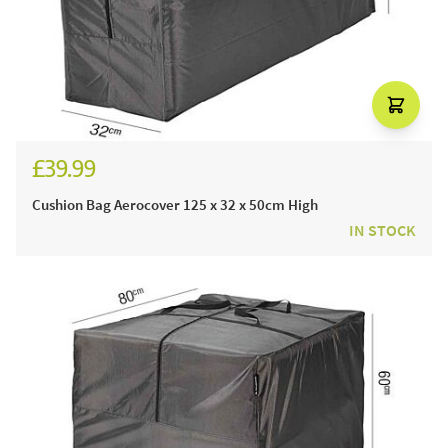
£39.99
Cushion Bag Aerocover 125 x 32 x 50cm High
IN STOCK