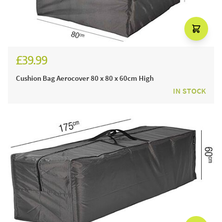
£39.99
Cushion Bag Aerocover 80 x 80 x 60cm High
IN STOCK