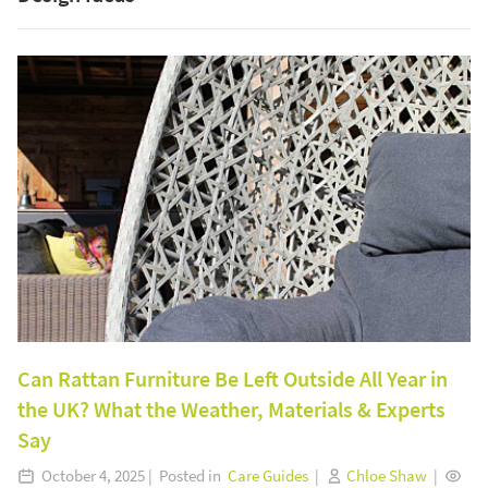
Can Rattan Furniture Be Left Outside All Year in
the UK? What the Weather, Materials & Experts
Say
October 4, 2025 | Posted in
Care Guides
|
Chloe Shaw
|