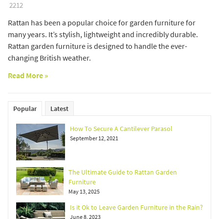
2212
Rattan has been a popular choice for garden furniture for
many years. It’s stylish, lightweight and incredibly durable.
Rattan garden furniture is designed to handle the ever-
changing British weather.
Read More »
Popular
Latest
How To Secure A Cantilever Parasol
September 12, 2021
The Ultimate Guide to Rattan Garden
Furniture
May 13, 2025
Is it Ok to Leave Garden Furniture in the Rain?
June 8, 2023