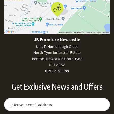
JB Furniture Newcastle
Unit F, Humshaugh Close
North Tyne Industrial Estate
Benton, Newcastle Upon Tyne
NE12 9SZ
0191 215 1788
Get Exclusive News and Offers
Sign Up for Our Newsletter:
Email Address