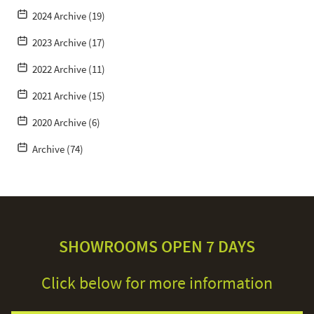
2024 Archive (19)
2023 Archive (17)
2022 Archive (11)
2021 Archive (15)
2020 Archive (6)
Archive (74)
SHOWROOMS OPEN 7 DAYS
Click below for more information