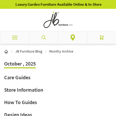
Skip to Content
Luxury Garden Furniture Available Online & In-Store
Search
Cart
/
JB Furniture Blog
/
Monthy Archive
October , 2025
Care Guides
Store Information
How To Guides
Design Ideas