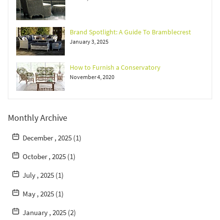
Brand Spotlight: A Guide To Bramblecrest
January 3, 2025
How to Furnish a Conservatory
November 4, 2020
Monthly Archive
December , 2025 (1)
October , 2025 (1)
July , 2025 (1)
May , 2025 (1)
January , 2025 (2)