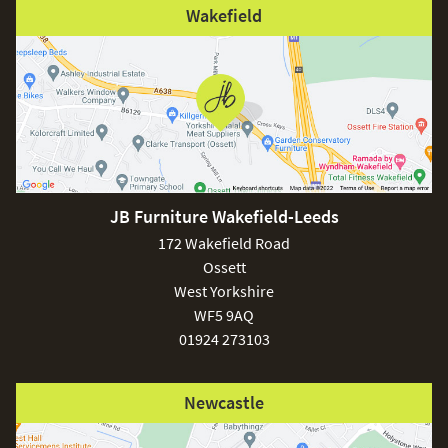
Wakefield
JB Furniture Wakefield-Leeds
172 Wakefield Road
Ossett
West Yorkshire
WF5 9AQ
01924 273103
Newcastle