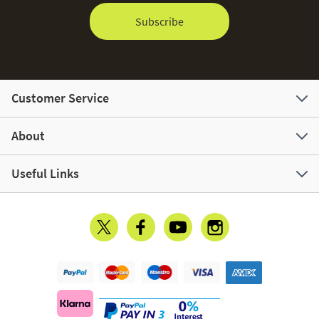
Subscribe
Customer Service
About
Useful Links