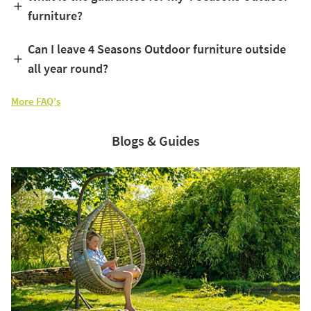
furniture?
Can I leave 4 Seasons Outdoor furniture outside
all year round?
More FAQ's
Blogs & Guides