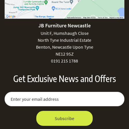
JB Furniture Newcastle
Unit F, Humshaugh Close
North Tyne Industrial Estate
Benton, Newcastle Upon Tyne
NE12 9SZ
0191 215 1788
Get Exclusive News and Offers
Sign Up for Our Newsletter:
Email Address
Subscribe