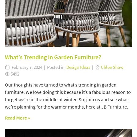
What’s Trending in Garden Furniture?
February 7, 2024 | Posted in
Design Ideas
|
Chloe Shaw
|
5492
Our thoughts have turned to what’s trending in garden
furniture. We love doing this because it’s a fabulous reason to
forget we’re in the middle of winter. So, join us and see what
we’re planning for the warmer months, here at JB Furniture.
Read More »