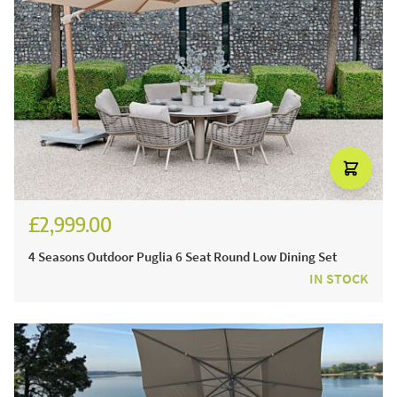
£2,999.00
4 Seasons Outdoor Puglia 6 Seat Round Low Dining Set
IN STOCK