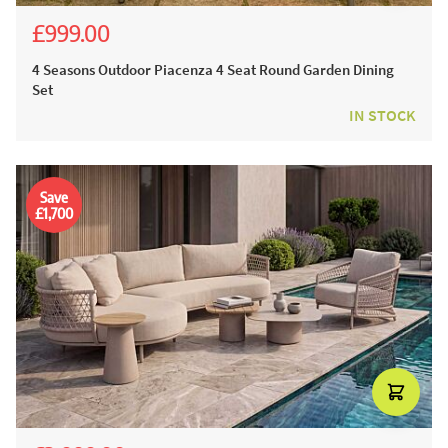
£999.00
£1,945.00
£1,599.00
4 Seasons Outdoor Piacenza 4 Seat Round Garden Dining
Set
IN STOCK
Save
£1,700