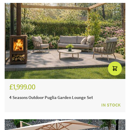
£1,999.00
£2,428.00
4 Seasons Outdoor Puglia Garden Lounge Set
IN STOCK