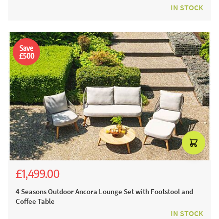
IN STOCK
Save
£500
£1,499.00
£3,485.00
£1,999.00
4 Seasons Outdoor Ancora Lounge Set with Footstool and
Coffee Table
IN STOCK