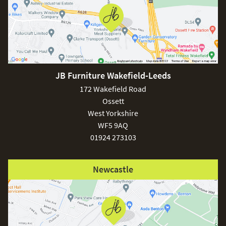
JB Furniture Wakefield-Leeds
172 Wakefield Road
Ossett
West Yorkshire
WF5 9AQ
01924 273103
Newcastle