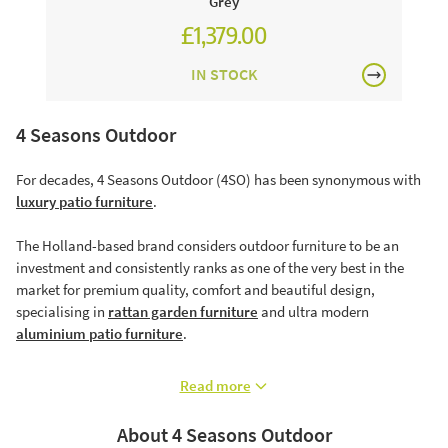
Grey
£1,379.00
£1,574.00
IN STOCK
4 Seasons Outdoor
For decades, 4 Seasons Outdoor (4SO) has been synonymous with
luxury patio furniture
.
The Holland-based brand considers outdoor furniture to be an
investment and consistently ranks as one of the very best in the
market for premium quality, comfort and beautiful design,
specialising in
rattan garden furniture
and ultra modern
aluminium patio furniture
.
Read more
About 4 Seasons Outdoor