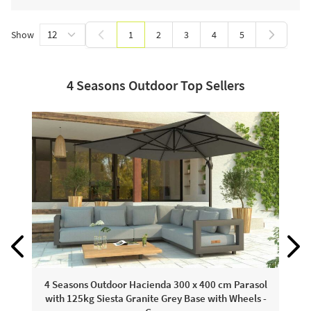
Show
1
2
3
4
5
You're currently reading page
Page
Page
Page
Page
4 Seasons Outdoor Top Sellers
4
4 Seasons Outdoor Hacienda 300 x 400 cm Parasol
with 125kg Siesta Granite Grey Base with Wheels -