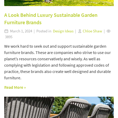
A Look Behind Luxury Sustainable Garden
Furniture Brands
March 1, 2024 | Posted in
Design Ideas
|
Chloe Shaw
|
3895
We work hard to seek out and support sustainable garden
furniture brands. These are companies who strive to use our
planet’s resources conservatively and wisely. As well as
complying with legislation and following approved codes of
practice, these brands also create well designed and durable
furniture.
Read More »