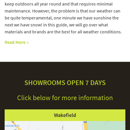
keep outdoors all year round and that requires minimal
maintenance. However, the problem is that our weather can
be quite temperamental, one minute we have sunshine the
next we have snow! In this guide, we will go over what
materials and brands are the best for all weather conditions.
Read More »
SHOWROOMS OPEN 7 DAYS
Click below for more information
Wakefield