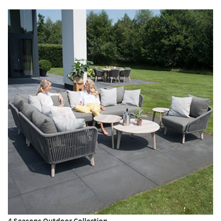
4 Seasons Outdoor Collection