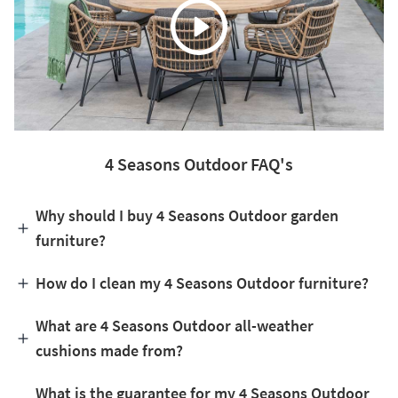
4 Seasons Outdoor FAQ's
Why should I buy 4 Seasons Outdoor garden
furniture?
How do I clean my 4 Seasons Outdoor furniture?
What are 4 Seasons Outdoor all-weather
cushions made from?
What is the guarantee for my 4 Seasons Outdoor