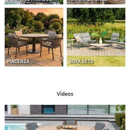
PIACENZA
SOFA SETS
Videos