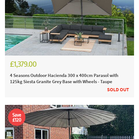
£1,379.00
£1,574.00
4 Seasons Outdoor Hacienda 300 x 400cm Parasol with
125kg Siesta Granite Grey Base with Wheels - Taupe
SOLD OUT
Save
£120