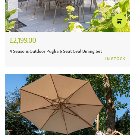
£2,199.00
4 Seasons Outdoor Puglia 6 Seat Oval Dining Set
IN STOCK