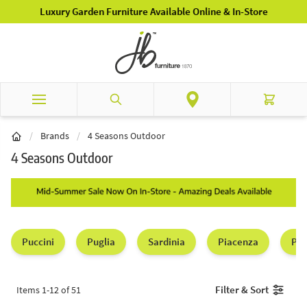
Skip to Content
Luxury Garden Furniture Available Online & In-Store
Search
Cart
/
Brands
/
4 Seasons Outdoor
4 Seasons Outdoor
Puccini
Puglia
Sardinia
Piacenza
Par
Filter & Sort
Items
1
-
12
of
51