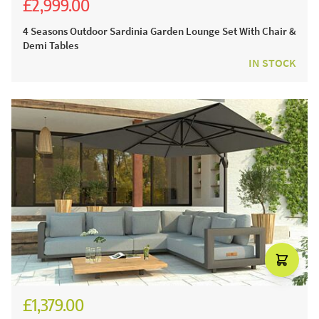
£2,999.00
£5,536.00
£4,699.00
4 Seasons Outdoor Sardinia Garden Lounge Set With Chair &
Demi Tables
IN STOCK
£1,379.00
£1,574.00