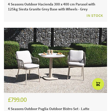
4 Seasons Outdoor Hacienda 300 x 400 cm Parasol with
125kg Siesta Granite Grey Base with Wheels - Grey
IN STOCK
£799.00
£937.00
4 Seasons Outdoor Puglia Outdoor Bistro Set - Latte