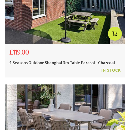
£119.00
£239.00
4 Seasons Outdoor Shanghai 3m Table Parasol - Charcoal
IN STOCK