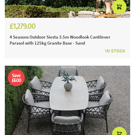
£1,279.00
£1,524.00
4 Seasons Outdoor Siesta 3.5m Woodlook Cantilever
Parasol with 125kg Granite Base - Sand
IN STOCK
Save
£600