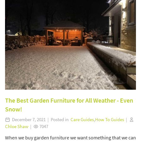
The Best Garden Furniture for All Weather - Even
Snow!
December 7, 2021 | Posted in
Care Guides
,
How To Guides
|
Chloe Shaw
|
7047
When we buy garden furniture we want something that we can