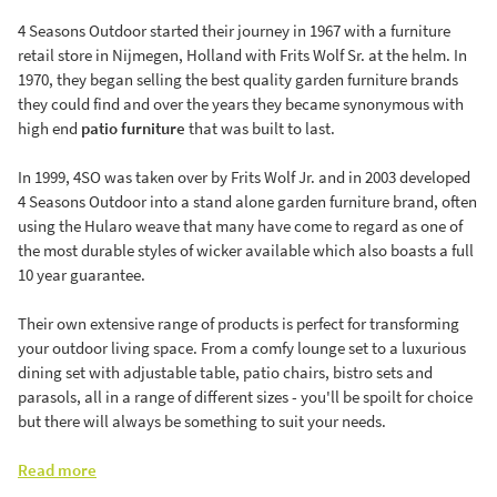
4 Seasons Outdoor started their journey in 1967 with a furniture
retail store in Nijmegen, Holland with Frits Wolf Sr. at the helm. In
1970, they began selling the best quality garden furniture brands
they could find and over the years they became synonymous with
high end
patio furniture
that was built to last.
In 1999, 4SO was taken over by Frits Wolf Jr. and in 2003 developed
4 Seasons Outdoor into a stand alone garden furniture brand, often
using the Hularo weave that many have come to regard as one of
the most durable styles of wicker available which also boasts a full
10 year guarantee.
Their own extensive range of products is perfect for transforming
your outdoor living space. From a comfy lounge set to a luxurious
dining set with adjustable table, patio chairs, bistro sets and
parasols, all in a range of different sizes - you'll be spoilt for choice
but there will always be something to suit your needs.
Read more