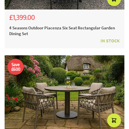
£1,399.00
£2,543.00
£1,999.00
4 Seasons Outdoor Piacenza Six Seat Rectangular Garden
Dining Set
IN STOCK
Save
£600