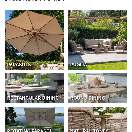
PARASOLS
PUGLIA
RECTANGULAR DINING
ROUND DINING
ROTATING PARASOL
NATURAL TONES