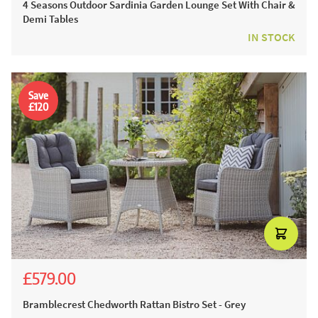
4 Seasons Outdoor Sardinia Garden Lounge Set With Chair &
Demi Tables
IN STOCK
Save
£120
£579.00
£971.00
£699.00
Bramblecrest Chedworth Rattan Bistro Set - Grey