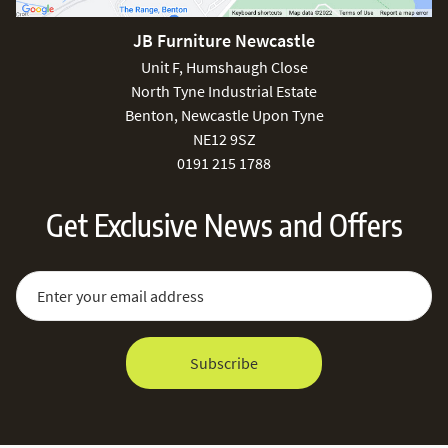
JB Furniture Newcastle
Unit F, Humshaugh Close
North Tyne Industrial Estate
Benton, Newcastle Upon Tyne
NE12 9SZ
0191 215 1788
Get Exclusive News and Offers
Sign Up for Our Newsletter:
Email Address
Subscribe