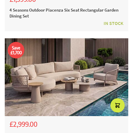
£2,543.00
£1,999.00
4 Seasons Outdoor Piacenza Six Seat Rectangular Garden
Dining Set
IN STOCK
Save
£1,700
£2,999.00
£5,536.00
£4,699.00