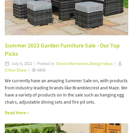
Summer 2023 Garden Furniture Sale - Our Top
Picks
July 6, 2022 | Posted in
Store Information
,
Design Ideas
|
Chloe Shaw
|
6868
We currently have an amazing Summer Sale on, with products
from industry-leading brands like Bramblecrest and Maze. We
have a variety of products on in the sale such as hanging egg
chairs, adjustable dining sets and fire pit sets.
Read More »