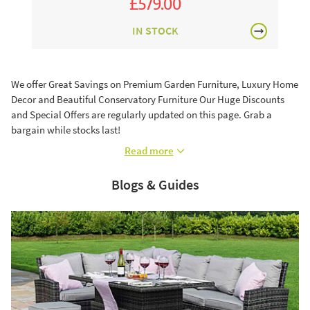
£579.00
£971.00
£699.00
IN STOCK
We offer Great Savings on Premium Garden Furniture, Luxury Home
Decor and Beautiful Conservatory Furniture Our Huge Discounts
and Special Offers are regularly updated on this page. Grab a
bargain while stocks last!
Read more
Blogs & Guides