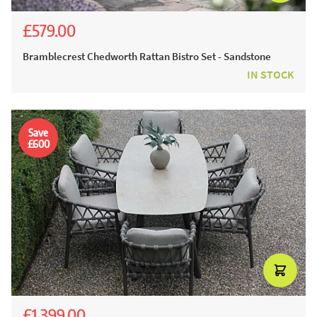
£579.00
£971.00
£699.00
Bramblecrest Chedworth Rattan Bistro Set - Sandstone
IN STOCK
Save
£600
£1,399.00