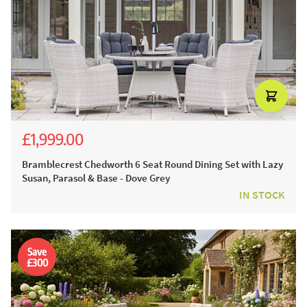
£1,999.00
£3,054.00
£2,199.00
Bramblecrest Chedworth 6 Seat Round Dining Set with Lazy
Susan, Parasol & Base - Dove Grey
IN STOCK
Save
£300