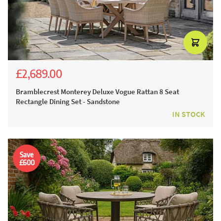
£2,689.00
£4,165.00
£2,999.00
Bramblecrest Monterey Deluxe Vogue Rattan 8 Seat
Rectangle Dining Set - Sandstone
IN STOCK
Save
£600