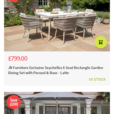
£799.00
£1,999.00
£1,499.00
JB Furniture Exclusive Seychelles 6 Seat Rectangle Garden
Dining Set with Parasol & Base - Latte
IN STOCK
Save
£200