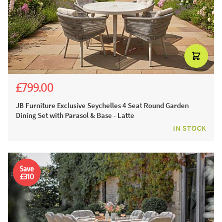
£799.00
£1,399.00
£1,099.00
JB Furniture Exclusive Seychelles 4 Seat Round Garden
Dining Set with Parasol & Base - Latte
IN STOCK
Save
£310