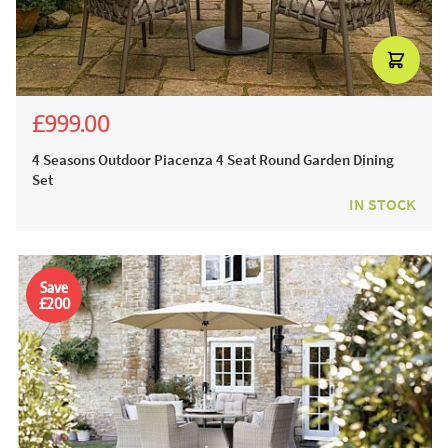
£999.00
£1,945.00
£1,599.00
4 Seasons Outdoor Piacenza 4 Seat Round Garden Dining
Set
IN STOCK
Save
£200