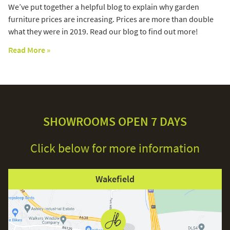
We’ve put together a helpful blog to explain why garden
furniture prices are increasing. Prices are more than double
what they were in 2019. Read our blog to find out more!
Read More »
SHOWROOMS OPEN 7 DAYS
Click below for more information
Wakefield