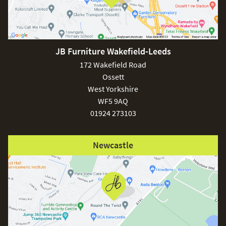
JB Furniture Wakefield-Leeds
172 Wakefield Road
Ossett
West Yorkshire
WF5 9AQ
01924 273103
Newcastle