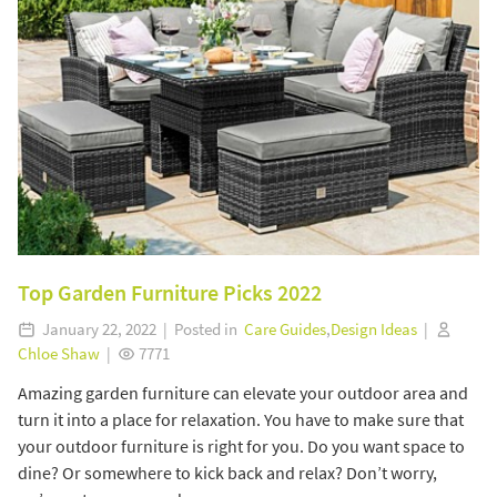
Top Garden Furniture Picks 2022
January 22, 2022 | Posted in
Care Guides
,
Design Ideas
|
Chloe Shaw
|
7771
Amazing garden furniture can elevate your outdoor area and
turn it into a place for relaxation. You have to make sure that
your outdoor furniture is right for you. Do you want space to
dine? Or somewhere to kick back and relax? Don’t worry,