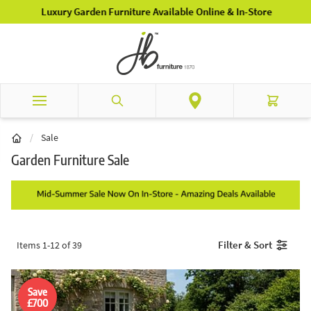
Skip to Content
Luxury Garden Furniture Available Online & In-Store
Search
Cart
/
Sale
Garden Furniture Sale
Filter & Sort
Items
1
-
12
of
39
Save
£700