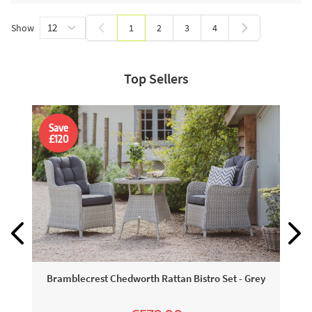
Show
1
2
3
4
You're currently reading page
Page
Page
Page
Top Sellers
Save
£120
Bramblecrest Chedworth Rattan Bistro Set - Grey