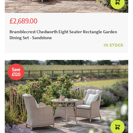
£2,689.00
£4,165.00
£2,999.00
Bramblecrest Chedworth Eight Seater Rectangle Garden
Dining Set - Sandstone
IN STOCK
Save
£120