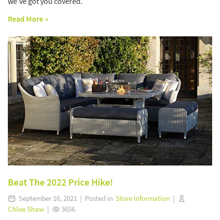
we’ve got you covered.
Read More »
Beat The 2022 Price Hike!
September 16, 2021 | Posted in
Store Information
|
Chloe Shaw
|
3656