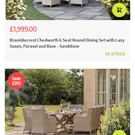
£1,999.00
£3,054.00
£2,199.00
Bramblecrest Chedworth 6 Seat Round Dining Set with Lazy
Susan, Parasol and Base - Sandstone
IN STOCK
Save
£310