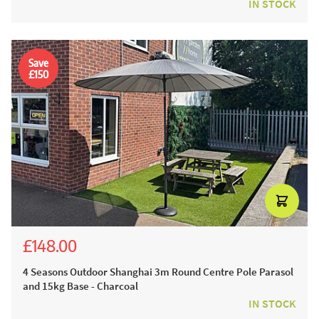
IN STOCK
Save
£150
£148.00
£298.00
4 Seasons Outdoor Shanghai 3m Round Centre Pole Parasol
and 15kg Base - Charcoal
IN STOCK