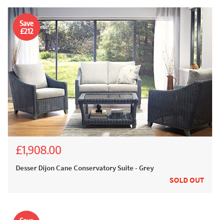
Save
£212
£1,908.00
£2,120.00
Desser Dijon Cane Conservatory Suite - Grey
SOLD OUT