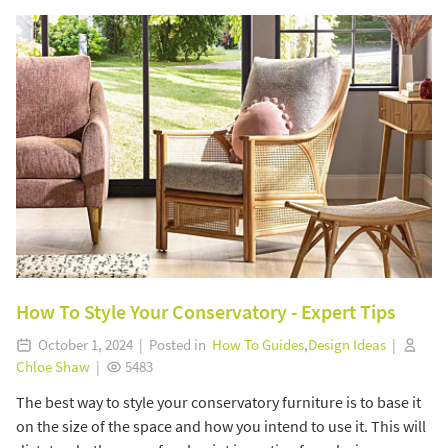
How To Style Your Conservatory - Expert Tips
October 1, 2024 | Posted in
How To Guides
,
Design Ideas
|
Chloe Shaw
|
5483
The best way to style your conservatory furniture is to base it
on the size of the space and how you intend to use it. This will