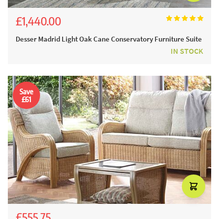
£1,440.00
£1,600.00
Desser Madrid Light Oak Cane Conservatory Furniture Suite
IN STOCK
Save
£61
£555.75