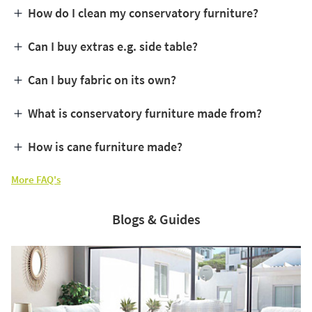
How do I clean my conservatory furniture?
Can I buy extras e.g. side table?
Can I buy fabric on its own?
What is conservatory furniture made from?
How is cane furniture made?
More FAQ's
Blogs & Guides