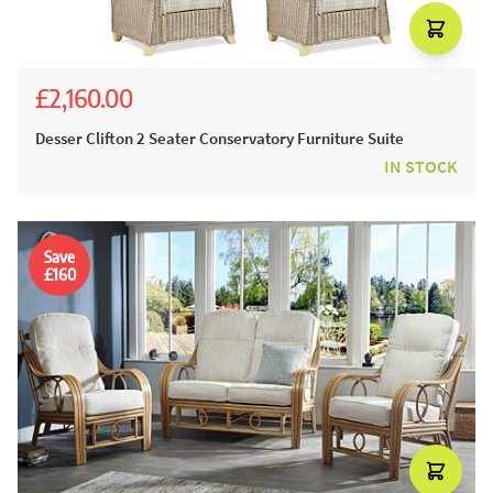
£2,160.00
£2,400.00
Desser Clifton 2 Seater Conservatory Furniture Suite
IN STOCK
Save
£160