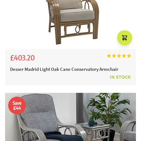
£403.20
£448.00
Desser Madrid Light Oak Cane Conservatory Armchair
IN STOCK
Save
£44