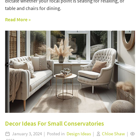
dictate whether your focal point is seating for relaxing, or
table and chairs for dining.
Read More »
Decor Ideas For Small Conservatories
January 3, 2024 | Posted in
Design Ideas
|
Chloe Shaw
|