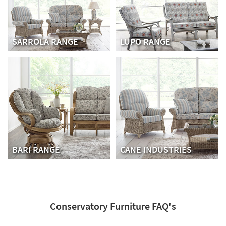
SARROLA RANGE
LUPO RANGE
BARI RANGE
CANE INDUSTRIES
Conservatory Furniture FAQ's