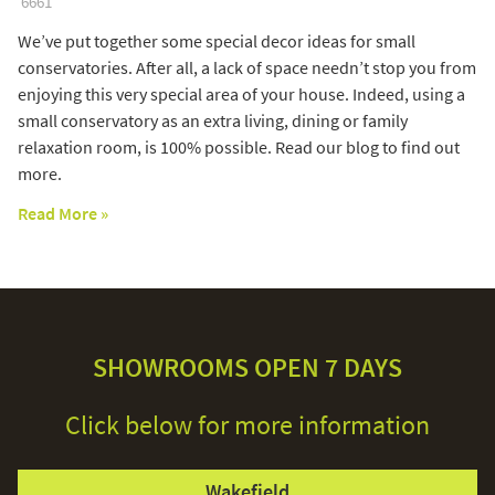
6661
We’ve put together some special decor ideas for small
conservatories. After all, a lack of space needn’t stop you from
enjoying this very special area of your house. Indeed, using a
small conservatory as an extra living, dining or family
relaxation room, is 100% possible. Read our blog to find out
more.
Read More »
SHOWROOMS OPEN 7 DAYS
Click below for more information
Wakefield