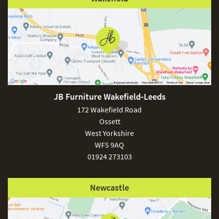
JB Furniture Wakefield-Leeds
172 Wakefield Road
Ossett
West Yorkshire
WF5 9AQ
01924 273103
Newcastle