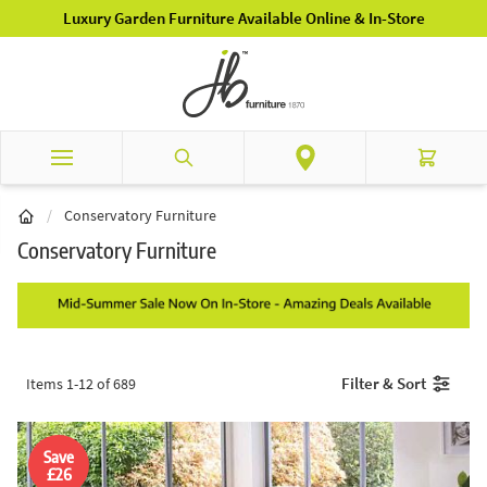
Skip to Content
Luxury Garden Furniture Available Online & In-Store
Search
Cart
/
Conservatory Furniture
Conservatory Furniture
Filter & Sort
Items
1
-
12
of
689
Save
£26