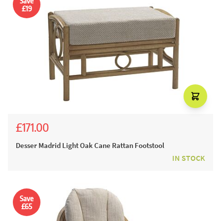
Save
£19
£171.00
£190.00
Desser Madrid Light Oak Cane Rattan Footstool
IN STOCK
Save
£65