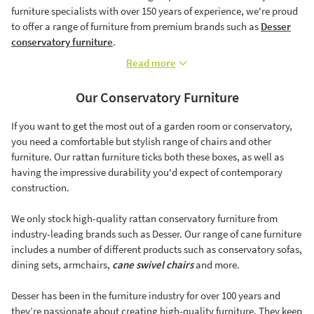
furniture specialists with over 150 years of experience, we're proud
to offer a range of furniture from premium brands such as
Desser
conservatory furniture
.
Read more
Our Conservatory Furniture
If you want to get the most out of a garden room or conservatory,
you need a comfortable but stylish range of chairs and other
furniture. Our rattan furniture ticks both these boxes, as well as
having the impressive durability you'd expect of contemporary
construction.
We only stock high-quality rattan conservatory furniture from
industry-leading brands such as
Desser
. Our range of cane furniture
includes a number of different products such as conservatory sofas,
dining sets, armchairs,
cane swivel chairs
and more.
Desser has been in the furniture industry for over 100 years and
they’re passionate about creating high-quality furniture. They keep