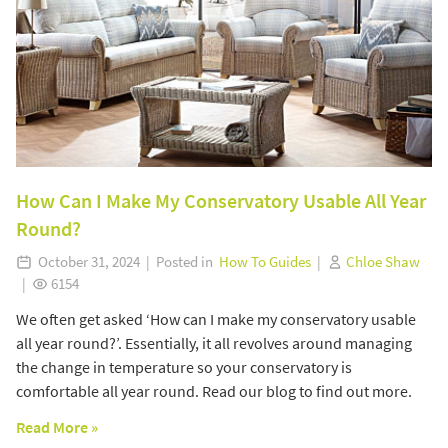
How Can I Make My Conservatory Usable All Year
Round?
October 31, 2024 | Posted in
How To Guides
|
Chloe Shaw
|
6154
We often get asked ‘How can I make my conservatory usable
all year round?’. Essentially, it all revolves around managing
the change in temperature so your conservatory is
comfortable all year round. Read our blog to find out more.
Read More »