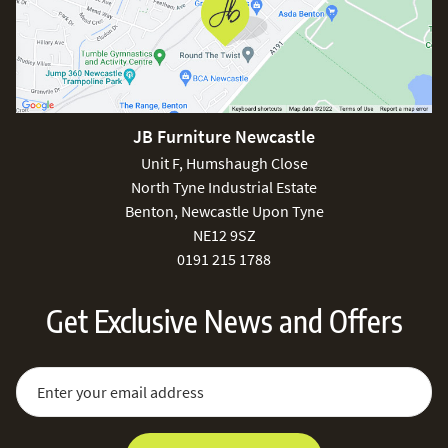
JB Furniture Newcastle
Unit F, Humshaugh Close
North Tyne Industrial Estate
Benton, Newcastle Upon Tyne
NE12 9SZ
0191 215 1788
Get Exclusive News and Offers
Sign Up for Our Newsletter:
Email Address