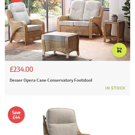
£234.00
£260.00
Desser Opera Cane Conservatory Footstool
IN STOCK
Save
£44