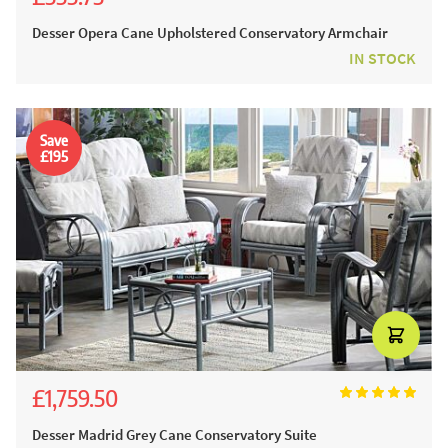
£617.50
Desser Opera Cane Upholstered Conservatory Armchair
IN STOCK
Save
£195
£1,759.50
£1,955.00
Desser Madrid Grey Cane Conservatory Suite