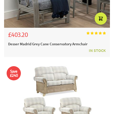
£403.20
£448.00
Desser Madrid Grey Cane Conservatory Armchair
IN STOCK
Save
£240