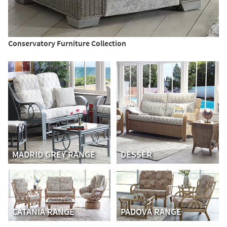
Conservatory Furniture Collection
MADRID GREY RANGE
DESSER
CATANIA RANGE
PADOVA RANGE