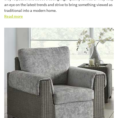
an eye on the latest trends and strive to bring something viewed as
traditional into a modern home.
Read more