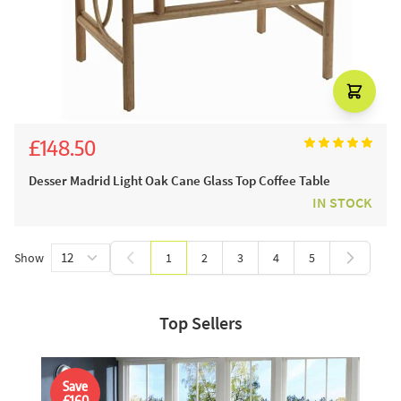
£148.50
£165.00
Desser Madrid Light Oak Cane Glass Top Coffee Table
IN STOCK
Show
1
2
3
4
5
You're currently reading page
Page
Page
Page
Page
Top Sellers
Save
£160