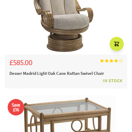
£585.00
£650.00
Desser Madrid Light Oak Cane Rattan Swivel Chair
IN STOCK
Save
£16