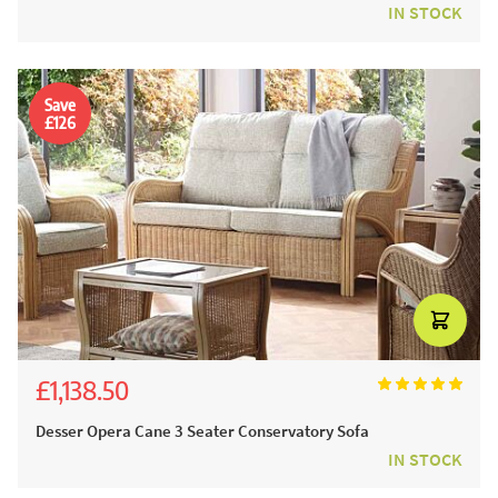
IN STOCK
Save
£126
£1,138.50
£1,265.00
Desser Opera Cane 3 Seater Conservatory Sofa
IN STOCK