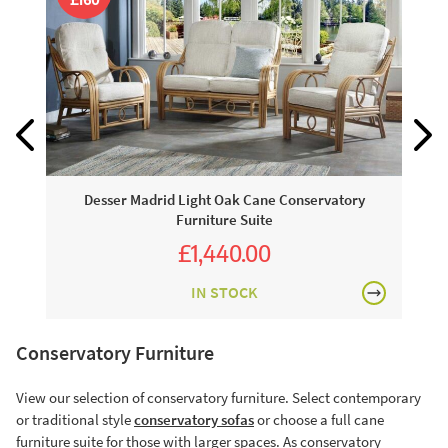
Desser Madrid Light Oak Cane Conservatory
Furniture Suite
£1,440.00
£1,600.00
IN STOCK
Conservatory Furniture
View our selection of conservatory furniture. Select contemporary
or traditional style
conservatory sofas
or choose a full cane
furniture suite for those with larger spaces. As conservatory