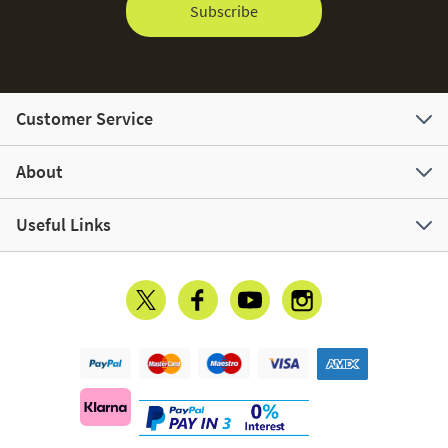
Subscribe
Customer Service
About
Useful Links