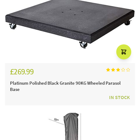
£269.99
Platinum Polished Black Granite 90KG Wheeled Parasol
Base
IN STOCK