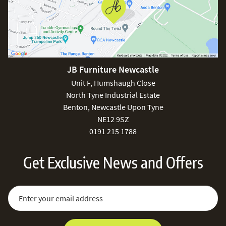
JB Furniture Newcastle
Unit F, Humshaugh Close
North Tyne Industrial Estate
Benton, Newcastle Upon Tyne
NE12 9SZ
0191 215 1788
Get Exclusive News and Offers
Sign Up for Our Newsletter:
Email Address