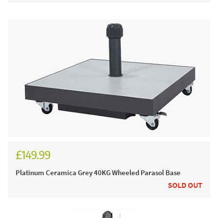
£149.99
£179.99
Platinum Ceramica Grey 40KG Wheeled Parasol Base
SOLD OUT