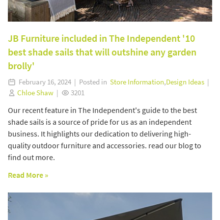
JB Furniture included in The Independent '10
best shade sails that will outshine any garden
brolly'
February 16, 2024 | Posted in
Store Information
,
Design Ideas
|
Chloe Shaw
|
3201
Our recent feature in The Independent's guide to the best
shade sails is a source of pride for us as an independent
business. It highlights our dedication to delivering high-
quality outdoor furniture and accessories. read our blog to
find out more.
Read More »