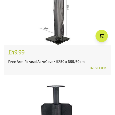
£49.99
Free Arm Parasol AeroCover H250 x D55/60cm
IN STOCK