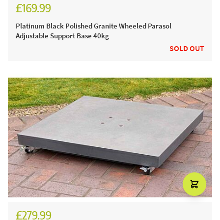
£169.99
£199.99
Platinum Black Polished Granite Wheeled Parasol
Adjustable Support Base 40kg
SOLD OUT
£279.99