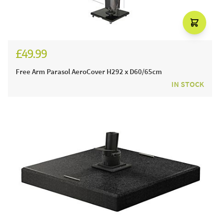
£49.99
Free Arm Parasol AeroCover H292 x D60/65cm
IN STOCK