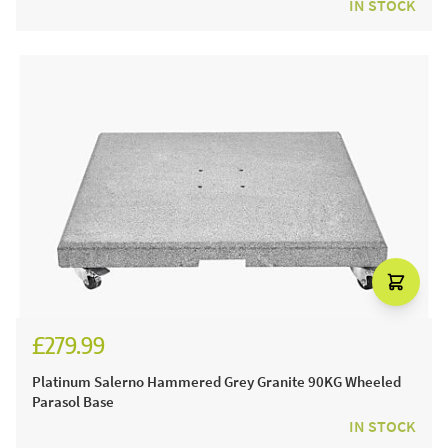
IN STOCK
£279.99
£329.99
Platinum Salerno Hammered Grey Granite 90KG Wheeled
Parasol Base
IN STOCK