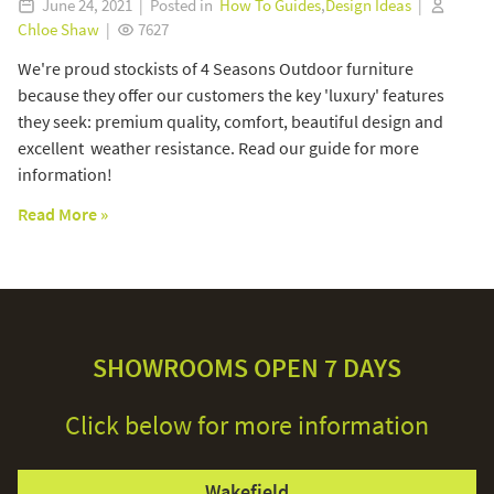
June 24, 2021 | Posted in
How To Guides
,
Design Ideas
|
Chloe Shaw
|
7627
We're proud stockists of 4 Seasons Outdoor furniture
because they offer our customers the key 'luxury' features
they seek: premium quality, comfort, beautiful design and
excellent weather resistance. Read our guide for more
information!
Read More »
SHOWROOMS OPEN 7 DAYS
Click below for more information
Wakefield