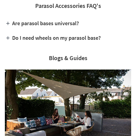
Parasol Accessories FAQ's
Are parasol bases universal?
Do I need wheels on my parasol base?
Blogs & Guides