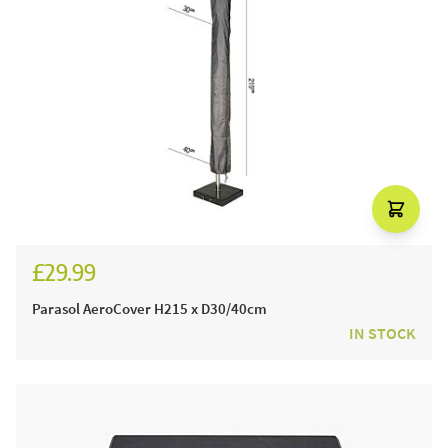
£29.99
Parasol AeroCover H215 x D30/40cm
IN STOCK