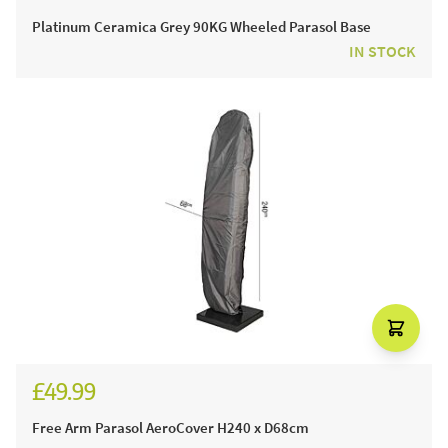
£329.99
Platinum Ceramica Grey 90KG Wheeled Parasol Base
IN STOCK
£49.99
Free Arm Parasol AeroCover H240 x D68cm