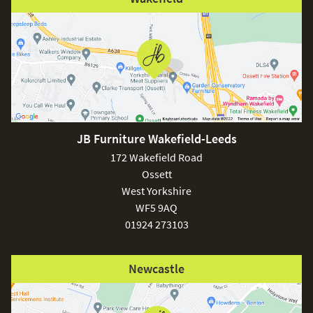
JB Furniture Wakefield-Leeds
172 Wakefield Road
Ossett
West Yorkshire
WF5 9AQ
01924 273103
Newcastle