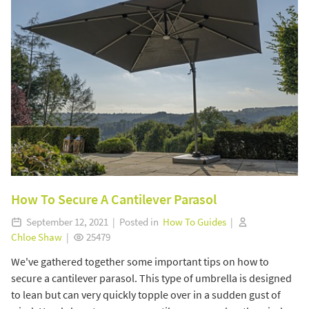
How To Secure A Cantilever Parasol
September 12, 2021 | Posted in
How To Guides
|
Chloe Shaw
|
25479
We've gathered together some important tips on how to
secure a cantilever parasol. This type of umbrella is designed
to lean but can very quickly topple over in a sudden gust of