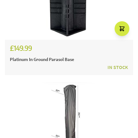
£149.99
Platinum In Ground Parasol Base
IN STOCK