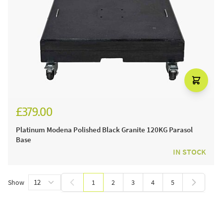
£379.00
£449.00
Platinum Modena Polished Black Granite 120KG Parasol
Base
IN STOCK
Show
1
2
3
4
5
You're currently reading page
Page
Page
Page
Page