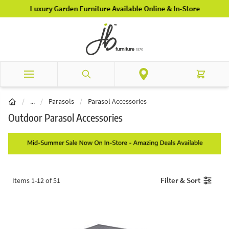
Skip to Content
Luxury Garden Furniture Available Online & In-Store
Search
Cart
Garden Furniture
/
...
/
Parasols
/
Parasol Accessories
Outdoor Parasol Accessories
Filter & Sort
Items
1
-
12
of
51