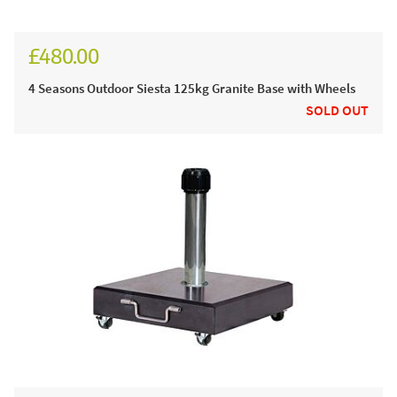
£480.00
£575.00
4 Seasons Outdoor Siesta 125kg Granite Base with Wheels
SOLD OUT