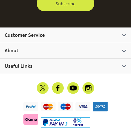
Subscribe
Customer Service
About
Useful Links