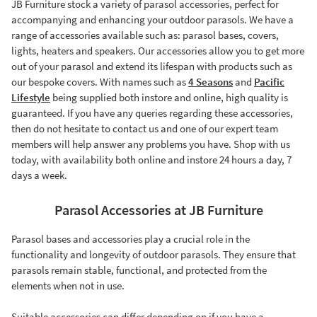
JB Furniture stock a variety of parasol accessories, perfect for
accompanying and enhancing your outdoor parasols. We have a
range of accessories available such as: parasol bases, covers,
lights, heaters and speakers. Our accessories allow you to get more
out of your parasol and extend its lifespan with products such as
our bespoke covers. With names such as
4 Seasons
and
Pacific
Lifestyle
being supplied both instore and online, high quality is
guaranteed. If you have any queries regarding these accessories,
then do not hesitate to contact us and one of our expert team
members will help answer any problems you have. Shop with us
today, with availability both online and instore 24 hours a day, 7
days a week.
Parasol Accessories at JB Furniture
Parasol bases and accessories play a crucial role in the
functionality and longevity of outdoor parasols. They ensure that
parasols remain stable, functional, and protected from the
elements when not in use.
Suitable accessories can differ depending on if you have a