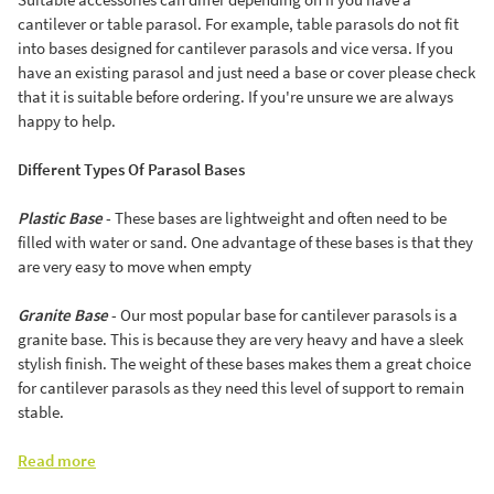
cantilever or table parasol. For example, table parasols do not fit
into bases designed for cantilever parasols and vice versa. If you
have an existing parasol and just need a base or cover please check
that it is suitable before ordering. If you're unsure we are always
happy to help.
Different Types Of Parasol Bases
Plastic Base
- These bases are lightweight and often need to be
filled with water or sand. One advantage of these bases is that they
are very easy to move when empty
Granite Base
- Our most popular base for cantilever parasols is a
granite base. This is because they are very heavy and have a sleek
stylish finish. The weight of these bases makes them a great choice
for cantilever parasols as they need this level of support to remain
stable.
Read more