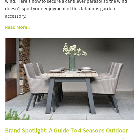
wind. Here's how to secure a cantilever parasol so the wind
doesn't spoil your enjoyment of this fabulous garden
accessory.
Read More »
Brand Spotlight: A Guide To 4 Seasons Outdoor