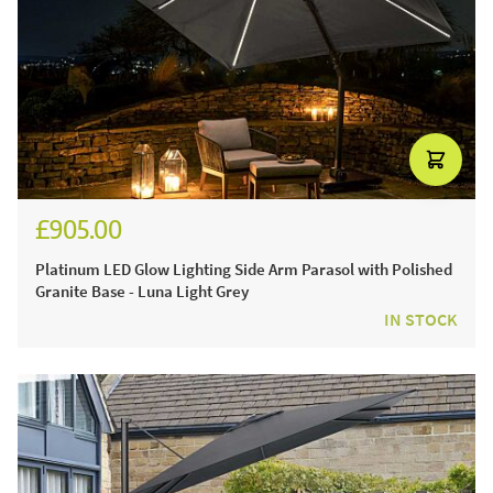
£905.00
£1,080.00
Platinum LED Glow Lighting Side Arm Parasol with Polished
Granite Base - Luna Light Grey
IN STOCK