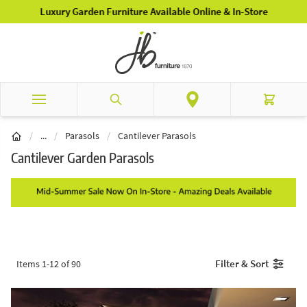
Skip to Content
Luxury Garden Furniture Available Online & In-Store
Search
Cart
Garden Furniture
/
...
/
Parasols
/
Cantilever Parasols
Cantilever Garden Parasols
Filter & Sort
Items
1
-
12
of
90