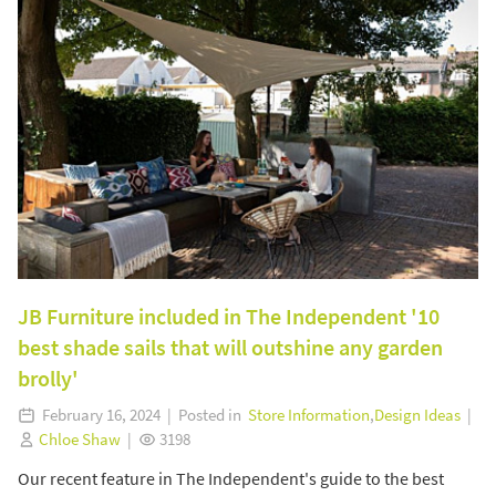
JB Furniture included in The Independent '10
best shade sails that will outshine any garden
brolly'
February 16, 2024 | Posted in
Store Information
,
Design Ideas
|
Chloe Shaw
|
3198
Our recent feature in The Independent's guide to the best