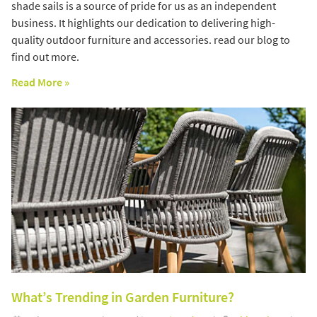
shade sails is a source of pride for us as an independent
business. It highlights our dedication to delivering high-
quality outdoor furniture and accessories. read our blog to
find out more.
Read More »
What’s Trending in Garden Furniture?