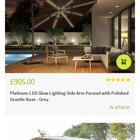
£905.00
£1,080.00
Platinum LED Glow Lighting Side Arm Parasol with Polished
Granite Base - Grey
IN STOCK