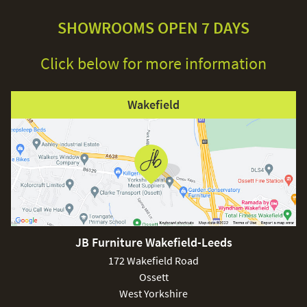
SHOWROOMS OPEN 7 DAYS
Click below for more information
Wakefield
JB Furniture Wakefield-Leeds
172 Wakefield Road
Ossett
West Yorkshire