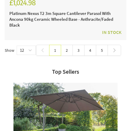
£1,024.98
£1,229.98
Platinum Nexus T2 3m Square Cantilever Parasol With
Ancona 90kg Ceramic Wheeled Base - Anthracite/Faded
Black
IN STOCK
Show
1
2
3
4
5
You're currently reading page
Page
Page
Page
Page
Top Sellers