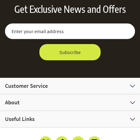
Get Exclusive News and Offers
Sign Up for Our Newsletter:
Email Address
Subscribe
Customer Service
About
Useful Links