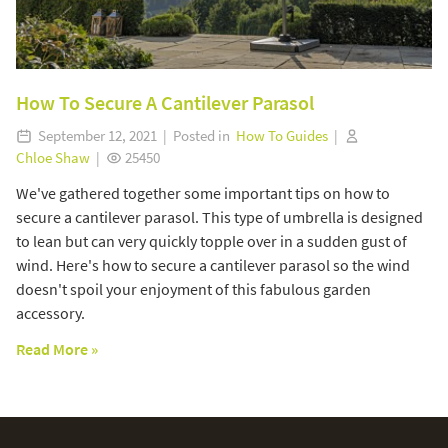
How To Secure A Cantilever Parasol
September 12, 2021 | Posted in
How To Guides
|
Chloe Shaw
|
25450
We've gathered together some important tips on how to
secure a cantilever parasol. This type of umbrella is designed
to lean but can very quickly topple over in a sudden gust of
wind. Here's how to secure a cantilever parasol so the wind
doesn't spoil your enjoyment of this fabulous garden
accessory.
Read More »