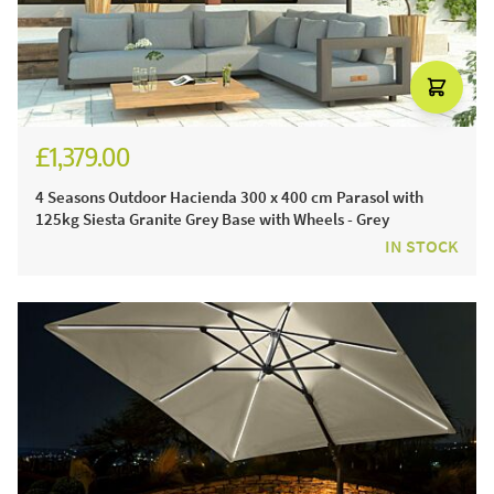
£1,379.00
£1,574.00
4 Seasons Outdoor Hacienda 300 x 400 cm Parasol with
125kg Siesta Granite Grey Base with Wheels - Grey
IN STOCK