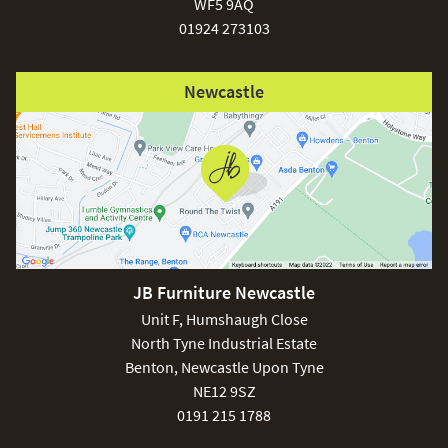
WF5 9AQ
01924 273103
Newcastle
JB Furniture Newcastle
Unit F, Humshaugh Close
North Tyne Industrial Estate
Benton, Newcastle Upon Tyne
NE12 9SZ
0191 215 1788