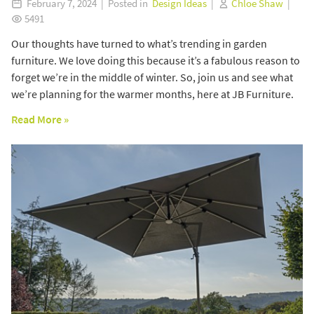
February 7, 2024 | Posted in
Design Ideas
|
Chloe Shaw
|
5491
Our thoughts have turned to what’s trending in garden
furniture. We love doing this because it’s a fabulous reason to
forget we’re in the middle of winter. So, join us and see what
we’re planning for the warmer months, here at JB Furniture.
Read More »