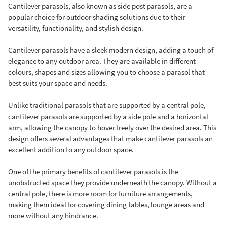
Cantilever parasols, also known as side post parasols, are a
popular choice for outdoor shading solutions due to their
versatility, functionality, and stylish design.
Cantilever parasols have a sleek modern design, adding a touch of
elegance to any outdoor area. They are available in different
colours, shapes and sizes allowing you to choose a parasol that
best suits your space and needs.
Unlike traditional parasols that are supported by a central pole,
cantilever parasols are supported by a side pole and a horizontal
arm, allowing the canopy to hover freely over the desired area. This
design offers several advantages that make cantilever parasols an
excellent addition to any outdoor space.
One of the primary benefits of cantilever parasols is the
unobstructed space they provide underneath the canopy. Without a
central pole, there is more room for furniture arrangements,
making them ideal for covering dining tables, lounge areas and
more without any hindrance.