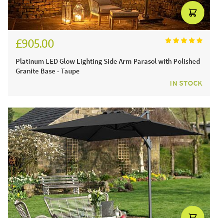
£905.00
£1,080.00
Platinum LED Glow Lighting Side Arm Parasol with Polished
Granite Base - Taupe
IN STOCK