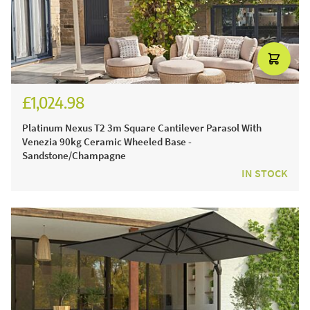
£1,024.98
£1,229.98
Platinum Nexus T2 3m Square Cantilever Parasol With
Venezia 90kg Ceramic Wheeled Base -
Sandstone/Champagne
IN STOCK