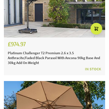
£974.97
£1,149.97
Platinum Challenger T2 Premium 2.6 x 3.5
Anthracite/Faded Black Parasol With Ancona 90kg Base And
30kg Add On Weight
IN STOCK