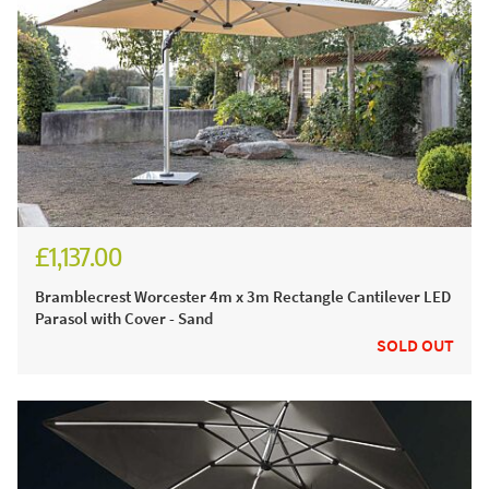
£1,137.00
£1,527.00
Bramblecrest Worcester 4m x 3m Rectangle Cantilever LED
Parasol with Cover - Sand
SOLD OUT