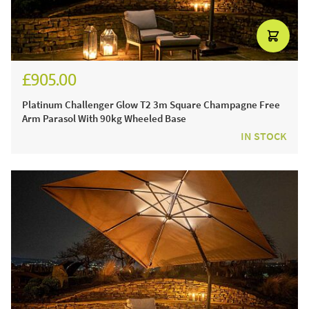
£905.00
£1,080.00
Platinum Challenger Glow T2 3m Square Champagne Free
Arm Parasol With 90kg Wheeled Base
IN STOCK