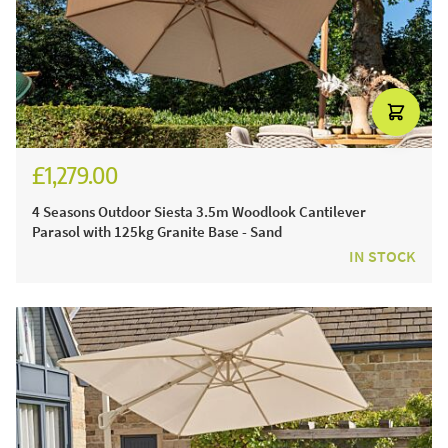
£1,279.00
£1,524.00
4 Seasons Outdoor Siesta 3.5m Woodlook Cantilever
Parasol with 125kg Granite Base - Sand
IN STOCK