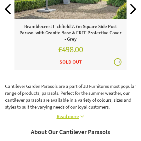
Bramblecrest Lichfield 2.7m Square Side Post
Parasol with Granite Base & FREE Protective Cover
- Grey
£498.00
£624.00
SOLD OUT
Cantilever Garden Parasols are a part of JB Furnitures most popular
range of products, parasols. Perfect for the summer weather, our
cantilever parasols are available in a variety of colours, sizes and
styles to suit the varying needs of our loyal customers.
Read more
About Our Cantilever Parasols