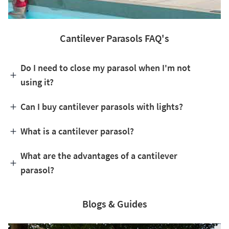
Cantilever Parasols FAQ's
Do I need to close my parasol when I'm not
using it?
Can I buy cantilever parasols with lights?
What is a cantilever parasol?
What are the advantages of a cantilever
parasol?
Blogs & Guides