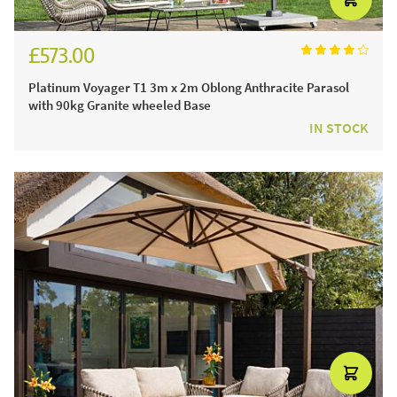
£573.00
£677.00
Platinum Voyager T1 3m x 2m Oblong Anthracite Parasol
with 90kg Granite wheeled Base
IN STOCK