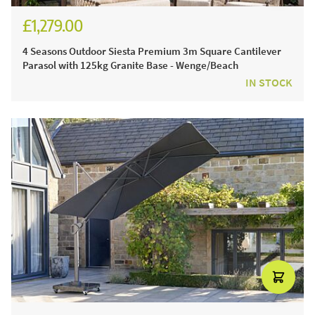
£1,279.00
£1,524.00
4 Seasons Outdoor Siesta Premium 3m Square Cantilever
Parasol with 125kg Granite Base - Wenge/Beach
IN STOCK