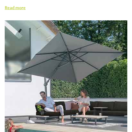
Read more