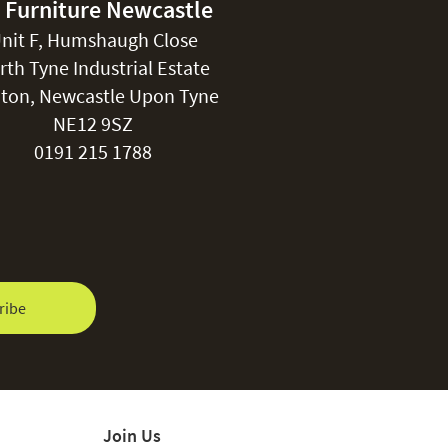
 Furniture Newcastle
nit F, Humshaugh Close
rth Tyne Industrial Estate
ton, Newcastle Upon Tyne
NE12 9SZ
0191 215 1788
ribe
Join Us