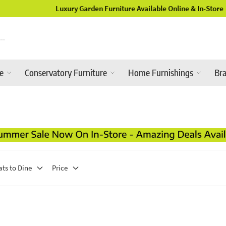
Luxury Garden Furniture Available Online & In-Store
re
Conservatory Furniture
Home Furnishings
Br
ats to Dine
Price