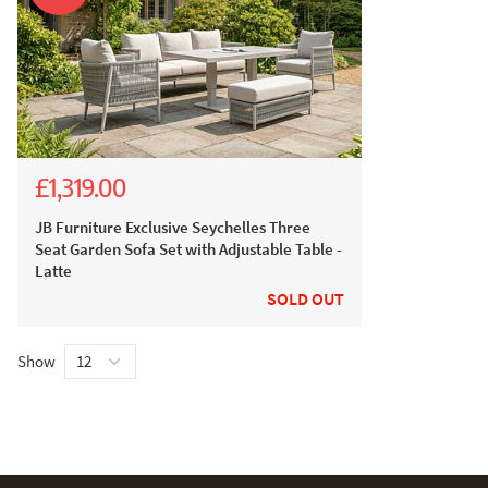
£1,319.00
£2,599.00
£2,199.00
JB Furniture Exclusive Seychelles Three
Seat Garden Sofa Set with Adjustable Table -
Latte
SOLD OUT
Show