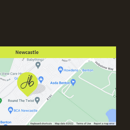
Newcastle