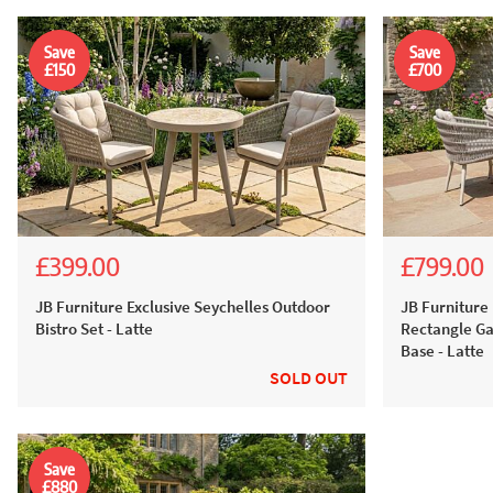
Save
Save
£150
£700
£399.00
£799.00
£899.00
£549.00
£1,999
£1,499
JB Furniture Exclusive Seychelles Outdoor
JB Furniture 
Bistro Set - Latte
Rectangle Ga
Base - Latte
SOLD OUT
Save
£880