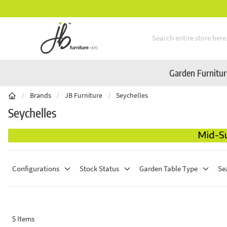
Mid-Summer Sale! Amazing Deals Available
Skip to Content
Garden Furnitu
/
Brands
/
JB Furniture
/
Seychelles
Seychelles
Configurations
Stock Status
Garden Table Type
Se
5
Items