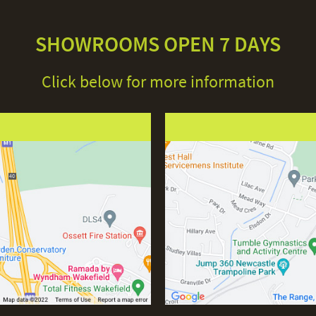
SHOWROOMS OPEN 7 DAYS
Click below for more information