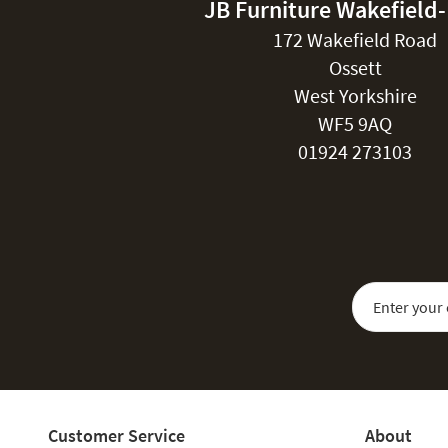
JB Furniture Wakefield
172 Wakefield Road
Ossett
West Yorkshire
WF5 9AQ
01924 273103
Sign Up for Our
Customer Service
About