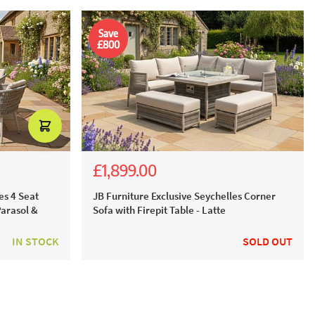
Save
£800
£1,899.00
£3,689.00
£2,699.00
es 4 Seat
JB Furniture Exclusive Seychelles Corner
Parasol &
Sofa with Firepit Table - Latte
IN STOCK
SOLD OUT