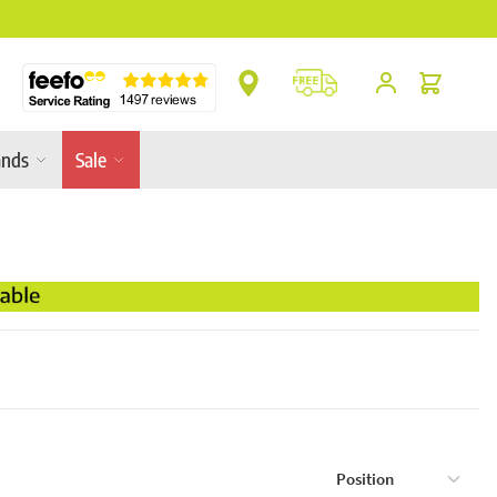
** Platinum Service Award ** 7 Consecutive Ye
Cart
ands
Sale