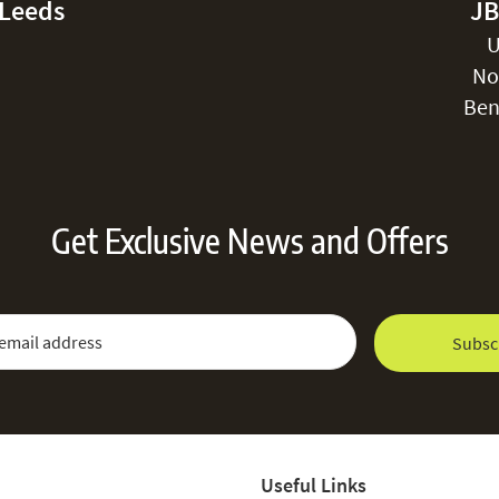
-Leeds
JB
U
No
Ben
Get Exclusive News and Offers
 Newsletter:
Email Address
Subsc
Useful Links