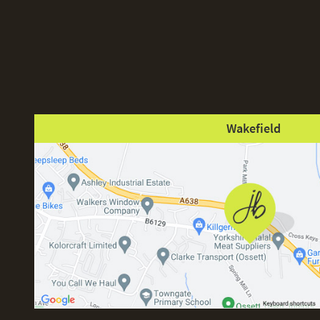
Wakefield