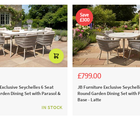
Save
£300
£799.00
.00
.00
£1,399.00
£1,099.00
Exclusive Seychelles 6 Seat
JB Furniture Exclusive Seychell
rden Dining Set with Parasol &
Round Garden Dining Set with 
Base - Latte
IN STOCK