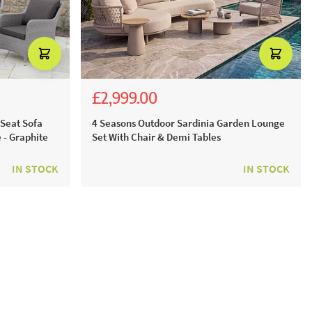
£2,999.00
£5,536.00
£4,699.00
 Seat Sofa
4 Seasons Outdoor Sardinia Garden Lounge
 - Graphite
Set With Chair & Demi Tables
IN STOCK
IN STOCK