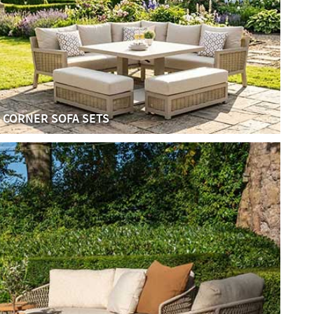
CORNER SOFA SETS