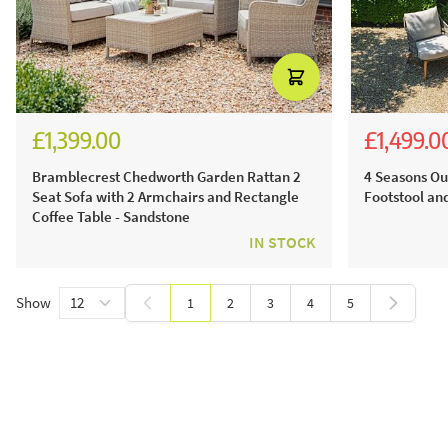
£1,399.00
£1,499.0
£1,941.00
£3,4
£1,99
Bramblecrest Chedworth Garden Rattan 2
4 Seasons Ou
Seat Sofa with 2 Armchairs and Rectangle
Footstool an
Coffee Table - Sandstone
IN STOCK
Show
1
2
3
4
5
You're currently reading page
Page
Page
Page
Page