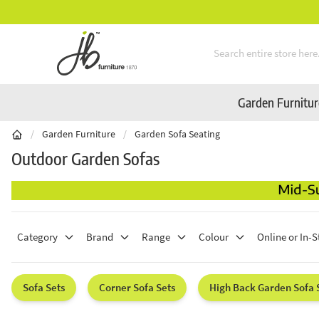
Mid-Summer Sale! Amazing Deals Available
Skip to Content
Garden Furnitu
/
Garden Furniture
/
Garden Sofa Seating
Outdoor Garden Sofas
Category
Brand
Range
Colour
Online or In-S
Sofa Sets
Corner Sofa Sets
High Back Garden Sofa 