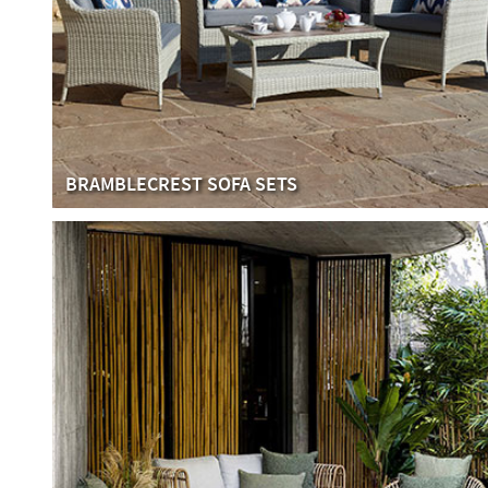
BRAMBLECREST SOFA SETS