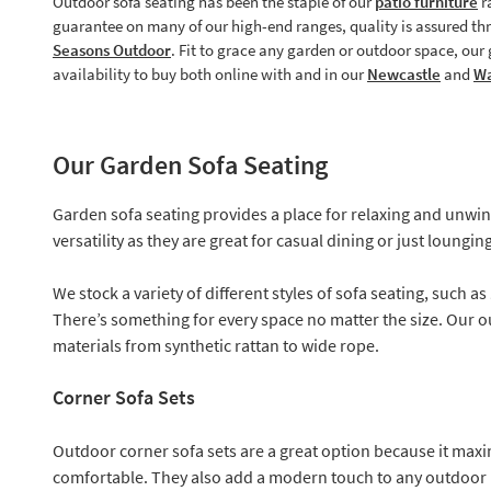
Outdoor sofa seating has been the staple of our
patio furniture
r
guarantee on many of our high-end ranges, quality is assured t
Seasons Outdoor
. Fit to grace any garden or outdoor space, ou
availability to buy both online with and in our
Newcastle
and
Wa
Our Garden Sofa Seating
Garden sofa seating provides a place for relaxing and unwind
versatility as they are great for casual dining or just loung
We stock a variety of different styles of sofa seating, such as
There’s something for every space no matter the size. Our o
materials from synthetic rattan to wide rope.
Corner Sofa Sets
Outdoor corner sofa sets are a great option because it maximi
comfortable. They also add a modern touch to any outdoor 