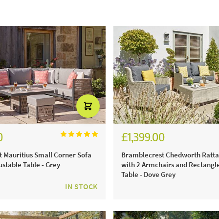
0
£1,399.00
6.00
£1,941.00
 Mauritius Small Corner Sofa
Bramblecrest Chedworth Ratta
ustable Table - Grey
with 2 Armchairs and Rectangl
Table - Dove Grey
IN STOCK