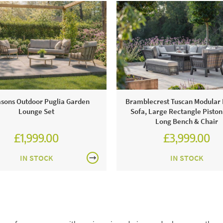
asons Outdoor Puglia Garden
Bramblecrest Tuscan Modular
Lounge Set
Sofa, Large Rectangle Piston
Long Bench & Chair
£1,999.00
£3,999.00
£2,428.00
£5,554.00
IN STOCK
IN STOCK