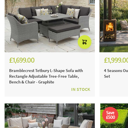
£1,699.00
£1,999.0
£2,301.00
£2,4
Bramblecrest Tetbury L-Shape Sofa with
4 Seasons Ou
Rectangle Adjustable Tree-Free Table,
Set
Bench & Chair - Graphite
IN STOCK
Save
£500