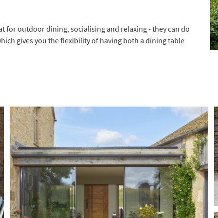
t for outdoor dining, socialising and relaxing - they can do
hich gives you the flexibility of having both a dining table