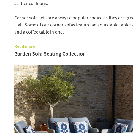
scatter cushions.
Corner sofa sets are always a popular choice as they are grea
it all. Some of our corner sofas feature an adjustable table w
and a coffee table in one.
Read more
Garden Sofa Seating Collection