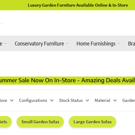
Luxury Garden Furniture Available Online & In-Store
re
Conservatory Furniture
Home Furnishings
Br
tore
Configurations
Stock Status
Material
Garden
Sets
Small Garden Sofas
Large Garden Sofas