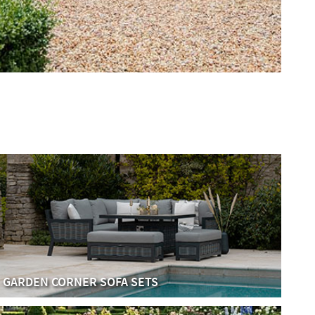
GARDEN CORNER SOFA SETS