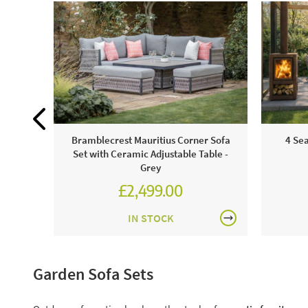
Bramblecrest Mauritius Corner Sofa
4 Se
Set with Ceramic Adjustable Table -
Grey
£2,499.00
£3,471.00
IN STOCK
Garden Sofa Sets