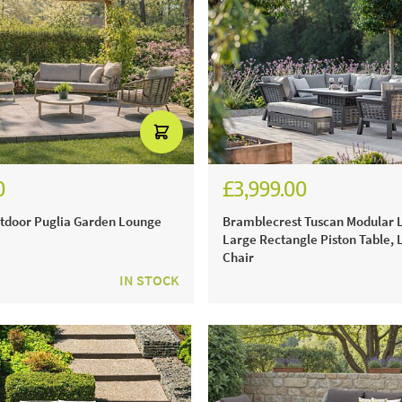
0
£3,999.00
28.00
£5,554.00
tdoor Puglia Garden Lounge
Bramblecrest Tuscan Modular L
Large Rectangle Piston Table,
Chair
IN STOCK