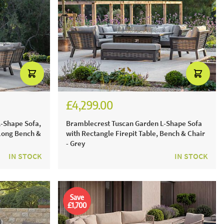
£4,299.00
£5,971.00
-Shape Sofa,
Bramblecrest Tuscan Garden L-Shape Sofa
 Long Bench &
with Rectangle Firepit Table, Bench & Chair
- Grey
IN STOCK
IN STOCK
Save
£1,700