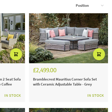
£2,499.00
£3,471.00
n 2 Seat Sofa
Bramblecrest Mauritius Corner Sofa Set
e Coffee
with Ceramic Adjustable Table - Grey
IN STOCK
IN STOCK