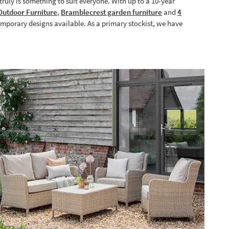
ruly is something to suit everyone. With up to a 10-year
utdoor Furniture
,
Bramblecrest garden furniture
and
4
emporary designs available. As a primary stockist, we have