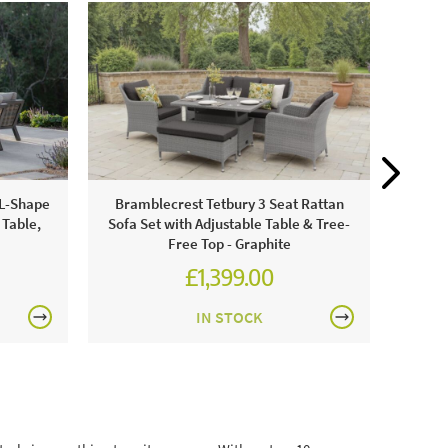
Bram
 L-Shape
Bramblecrest Tetbury 3 Seat Rattan
Set 
 Table,
Sofa Set with Adjustable Table & Tree-
Free Top - Graphite
£1,399.00
£1,943.00
IN STOCK