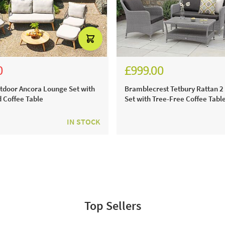
0
£999.00
85.00
9.00
£1,387.00
tdoor Ancora Lounge Set with
Bramblecrest Tetbury Rattan 2
d Coffee Table
Set with Tree-Free Coffee Table
IN STOCK
Top Sellers