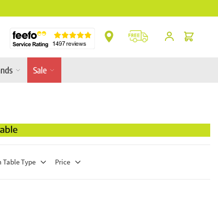
** Platinum Service Award ** 7 Consecutive Ye
Cart
ands
Sale
 Table Type
Price