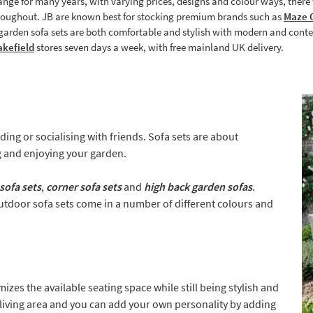
ange for many years, with varying prices, designs and colour ways, there t
hroughout. JB are known best for stocking premium brands such as
Maze O
r garden sofa sets are both comfortable and stylish with modern and cont
kefield
stores seven days a week, with free mainland UK delivery.
ing or socialising with friends. Sofa sets are about
ing and enjoying your garden.
sofa sets
,
corner sofa sets
and
high back garden sofas
.
utdoor sofa sets come in a number of different colours and
zes the available seating space while still being stylish and
living area and you can add your own personality by adding