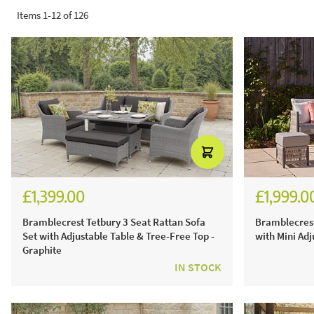
Items
1
-
12
of
126
£1,399.00
£1,999.0
£1,943.00
£2,77
Bramblecrest Tetbury 3 Seat Rattan Sofa
Bramblecrest
Set with Adjustable Table & Tree-Free Top -
with Mini Adj
Graphite
IN STOCK