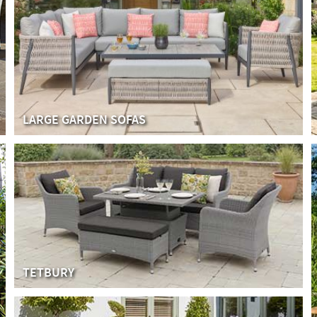
LARGE GARDEN SOFAS
TETBURY