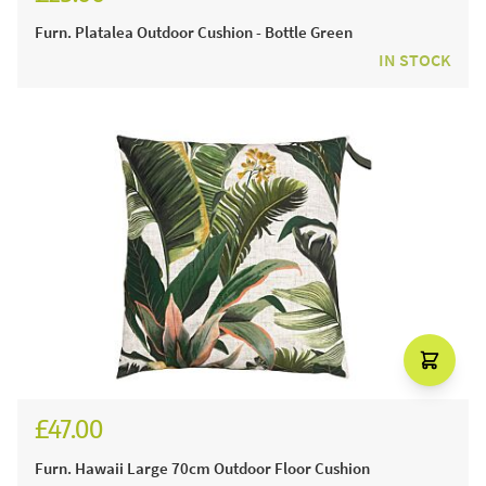
Furn. Platalea Outdoor Cushion - Bottle Green
IN STOCK
£47.00
Furn. Hawaii Large 70cm Outdoor Floor Cushion