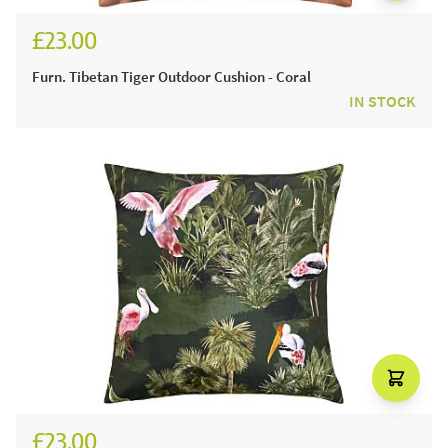
£23.00
Furn. Tibetan Tiger Outdoor Cushion - Coral
IN STOCK
£23.00