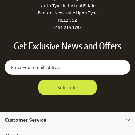
North Tyne Industrial Estate
Benton, Newcastle Upon Tyne
NE12 9SZ
0191 215 1788
Get Exclusive News and Offers
Sign Up for Our Newsletter:
Email Address
Subscribe
Customer Service