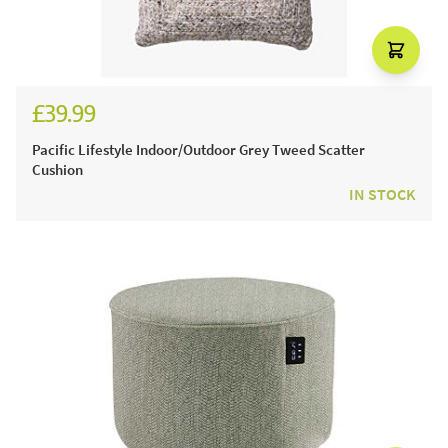
£39.99
Pacific Lifestyle Indoor/Outdoor Grey Tweed Scatter
Cushion
IN STOCK