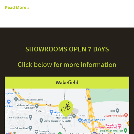
Read More »
SHOWROOMS OPEN 7 DAYS
Click below for more information
Wakefield