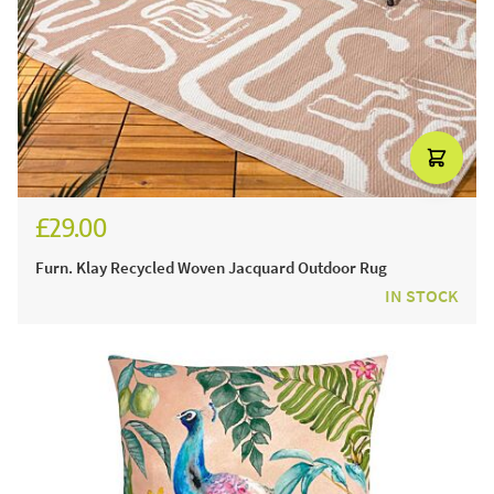
£29.00
Furn. Klay Recycled Woven Jacquard Outdoor Rug
IN STOCK