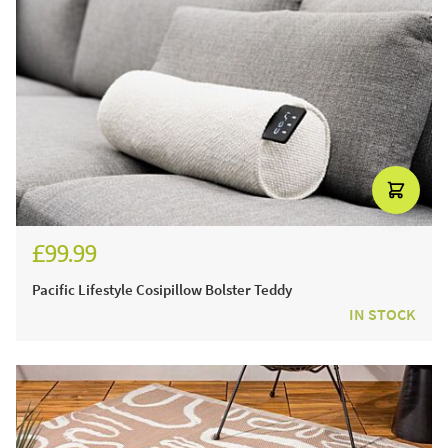
£99.99
£119.99
Pacific Lifestyle Cosipillow Bolster Teddy
IN STOCK