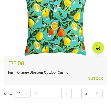
£23.00
Furn. Orange Blossom Outdoor Cushion
IN STOCK
Show
1
2
3
4
5
You're currently reading page
Page
Page
Page
Page