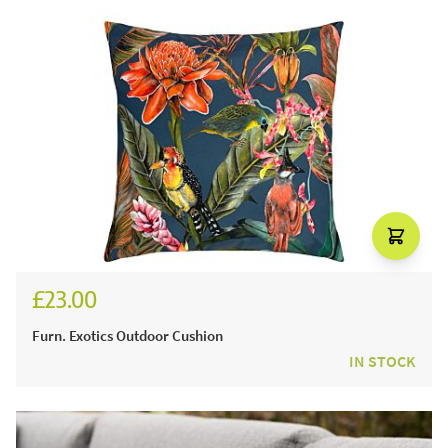
£23.00
Furn. Exotics Outdoor Cushion
IN STOCK