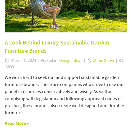
A Look Behind Luxury Sustainable Garden
Furniture Brands
March 1, 2024 | Posted in
Design Ideas
|
Chloe Shaw
|
3899
We work hard to seek out and support sustainable garden
furniture brands. These are companies who strive to use our
planet’s resources conservatively and wisely. As well as
complying with legislation and following approved codes of
practice, these brands also create well designed and durable
furniture.
Read More »