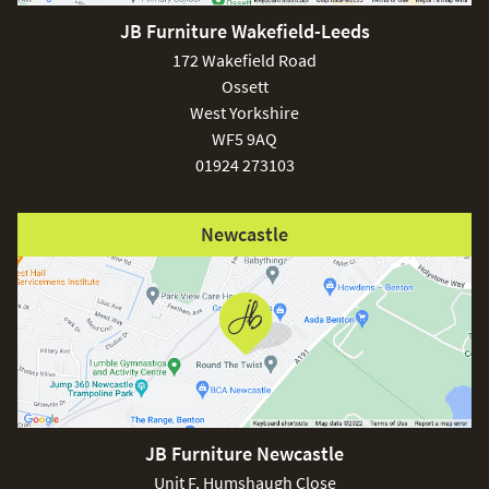
JB Furniture Wakefield-Leeds
172 Wakefield Road
Ossett
West Yorkshire
WF5 9AQ
01924 273103
Newcastle
JB Furniture Newcastle
Unit F, Humshaugh Close