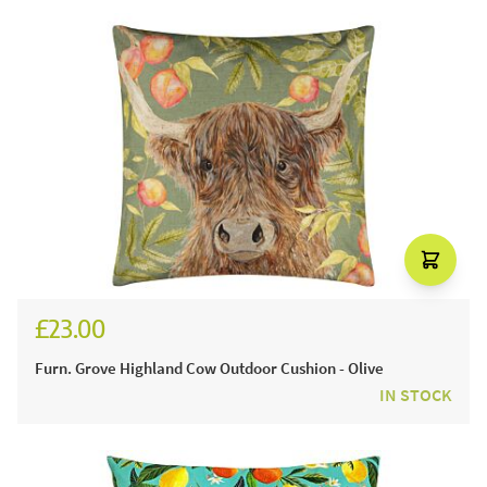
£23.00
Furn. Grove Highland Cow Outdoor Cushion - Olive
IN STOCK