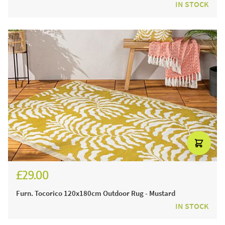
IN STOCK
£29.00
Furn. Tocorico 120x180cm Outdoor Rug - Mustard
IN STOCK