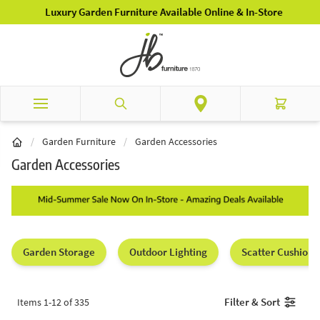
Skip to Content
Luxury Garden Furniture Available Online & In-Store
Search
Cart
/
Garden Furniture
/
Garden Accessories
Garden Accessories
Garden Storage
Outdoor Lighting
Scatter Cushions
Filter & Sort
Items
1
-
12
of
335