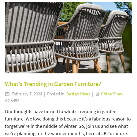
What’s Trending in Garden Furniture?
February 7, 2024 | Posted in
Design Ideas
|
Chloe Shaw
|
5493
Our thoughts have turned to what’s trending in garden
furniture. We love doing this because it’s a fabulous reason to
forget we’re in the middle of winter. So, join us and see what
we’re planning for the warmer months, here at JB Furniture.