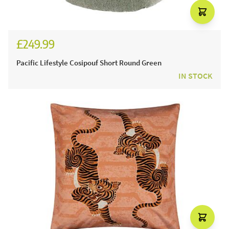
£249.99
Pacific Lifestyle Cosipouf Short Round Green
IN STOCK