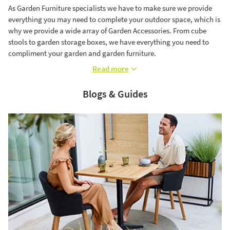
As Garden Furniture specialists we have to make sure we provide
everything you may need to complete your outdoor space, which is
why we provide a wide array of Garden Accessories. From cube
stools to garden storage boxes, we have everything you need to
compliment your garden and garden furniture.
Read more
Blogs & Guides