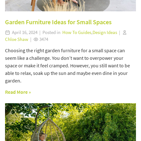
Garden Furniture Ideas for Small Spaces
April 16, 2024 | Posted in
How To Guides
,
Design Ideas
|
Chloe Shaw
|
3474
Choosing the right garden furniture for a small space can
seem like a challenge. You don’t want to overpower your
space or make it feel cramped. However, you still want to be
able to relax, soak up the sun and maybe even dine in your
garden.
Read More »