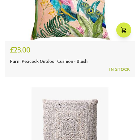
£23.00
Furn. Peacock Outdoor Cushion - Blush
IN STOCK