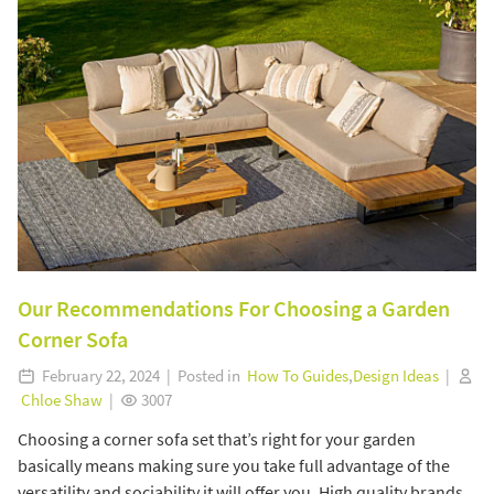
Our Recommendations For Choosing a Garden
Corner Sofa
February 22, 2024 | Posted in
How To Guides
,
Design Ideas
|
Chloe Shaw
|
3007
Choosing a corner sofa set that’s right for your garden
basically means making sure you take full advantage of the
versatility and sociability it will offer you. High quality brands