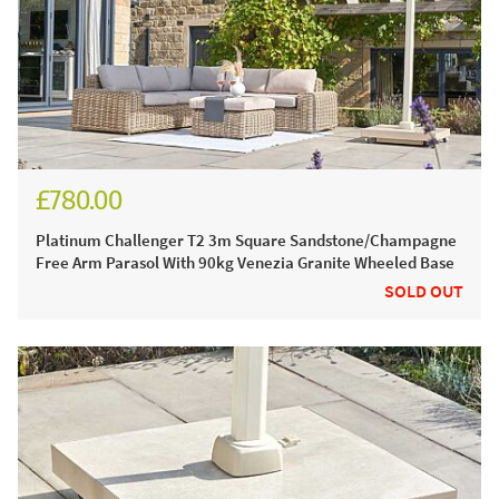
£780.00
£930.00
Platinum Challenger T2 3m Square Sandstone/Champagne
Free Arm Parasol With 90kg Venezia Granite Wheeled Base
SOLD OUT