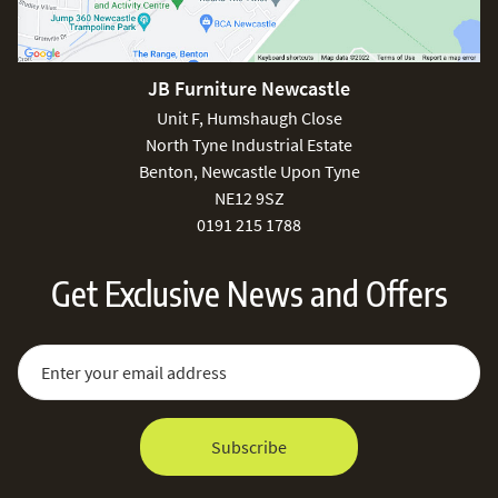
JB Furniture Newcastle
Unit F, Humshaugh Close
North Tyne Industrial Estate
Benton, Newcastle Upon Tyne
NE12 9SZ
0191 215 1788
Get Exclusive News and Offers
Sign Up for Our Newsletter:
Email Address
Subscribe