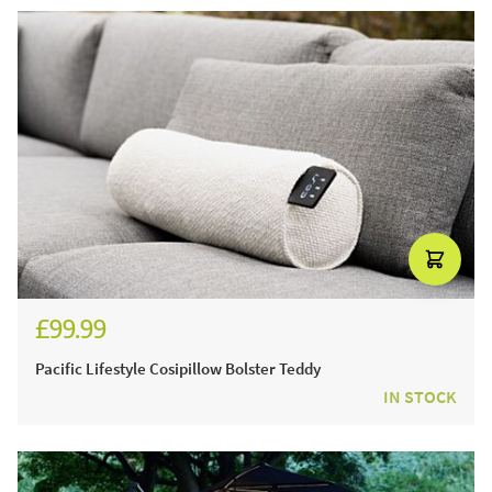
£99.99
£119.99
Pacific Lifestyle Cosipillow Bolster Teddy
IN STOCK