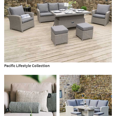
Pacific Lifestyle Collection