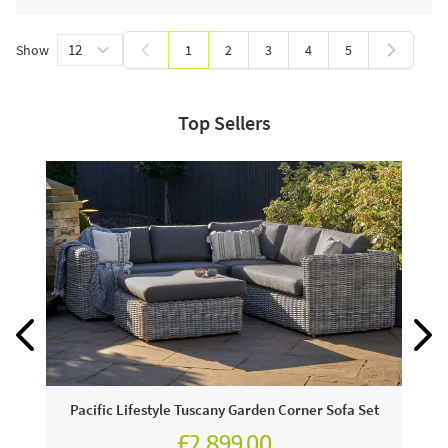
Show
1
2
3
4
5
You're currently reading page
Page
Page
Page
Page
Top Sellers
Pacific Lifestyle Tuscany Garden Corner Sofa Set
£2,899.00