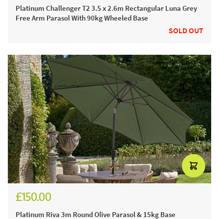
Platinum Challenger T2 3.5 x 2.6m Rectangular Luna Grey
Free Arm Parasol With 90kg Wheeled Base
SOLD OUT
£150.00
£185.00
Platinum Riva 3m Round Olive Parasol & 15kg Base