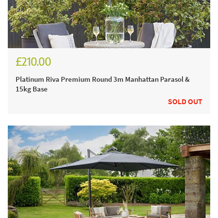
£210.00
£260.00
Platinum Riva Premium Round 3m Manhattan Parasol &
15kg Base
SOLD OUT