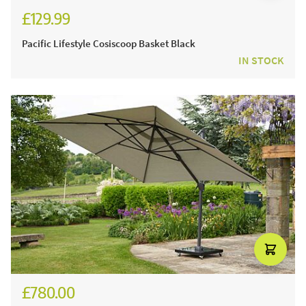
£129.99
Pacific Lifestyle Cosiscoop Basket Black
IN STOCK
£780.00
£930.00