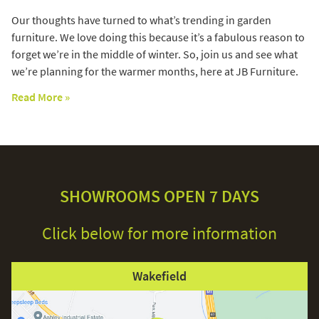
Our thoughts have turned to what’s trending in garden
furniture. We love doing this because it’s a fabulous reason to
forget we’re in the middle of winter. So, join us and see what
we’re planning for the warmer months, here at JB Furniture.
Read More »
SHOWROOMS OPEN 7 DAYS
Click below for more information
Wakefield