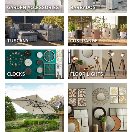
GARDEN ACCESSORIES
BARBADOS
TUSCANY
COSI RANGE
CLOCKS
FLOOR LIGHTS