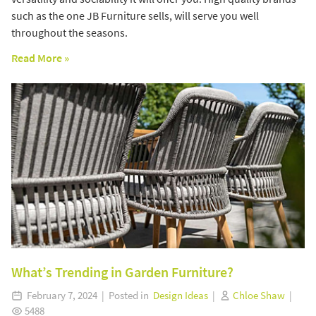
such as the one JB Furniture sells, will serve you well
throughout the seasons.
Read More »
What’s Trending in Garden Furniture?
February 7, 2024 | Posted in
Design Ideas
|
Chloe Shaw
|
5488