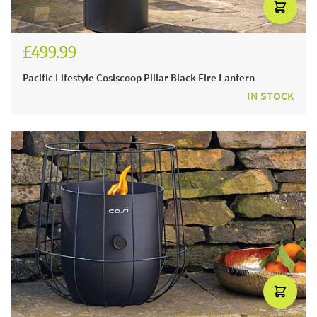
£499.99
£599.99
Pacific Lifestyle Cosiscoop Pillar Black Fire Lantern
IN STOCK