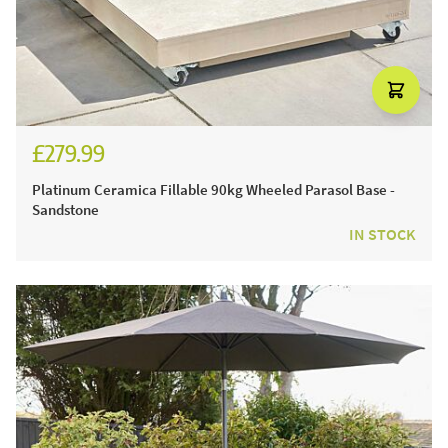
£279.99
£329.99
Platinum Ceramica Fillable 90kg Wheeled Parasol Base -
Sandstone
IN STOCK