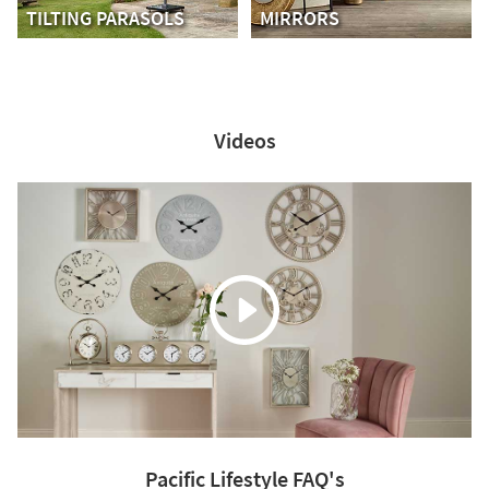
TILTING PARASOLS
MIRRORS
Videos
Pacific Lifestyle FAQ's