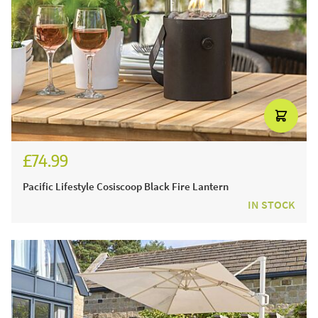
£74.99
£89.99
Pacific Lifestyle Cosiscoop Black Fire Lantern
IN STOCK