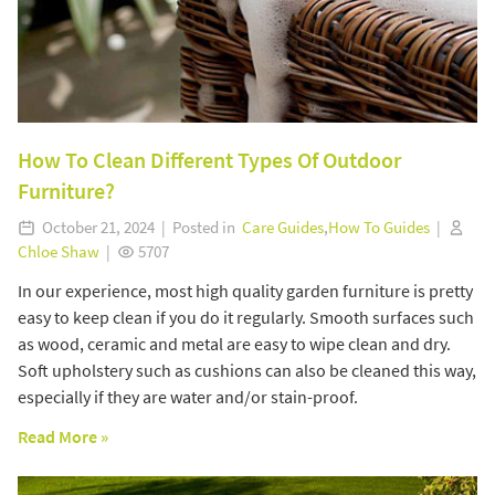
How To Clean Different Types Of Outdoor
Furniture?
October 21, 2024 | Posted in
Care Guides
,
How To Guides
|
Chloe Shaw
|
5707
In our experience, most high quality garden furniture is pretty
easy to keep clean if you do it regularly. Smooth surfaces such
as wood, ceramic and metal are easy to wipe clean and dry.
Soft upholstery such as cushions can also be cleaned this way,
especially if they are water and/or stain-proof.
Read More »