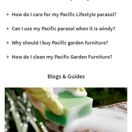
How do I care for my Pacific Lifestyle parasol?
Can I use my Pacific parasol when it is windy?
Why should I buy Pacific garden furniture?
How do I clean my Pacific Garden Furniture?
Blogs & Guides