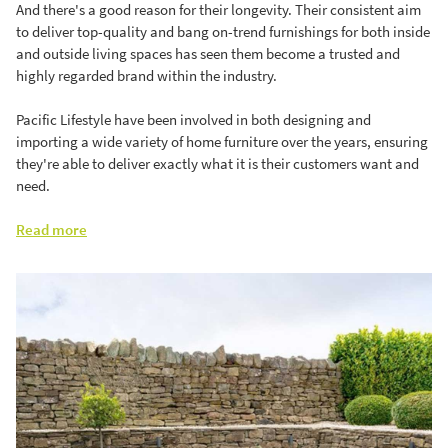
And there's a good reason for their longevity. Their consistent aim
to deliver top-quality and bang on-trend furnishings for both inside
and outside living spaces has seen them become a trusted and
highly regarded brand within the industry.
Pacific Lifestyle have been involved in both designing and
importing a wide variety of home furniture over the years, ensuring
they're able to deliver exactly what it is their customers want and
need.
Read more