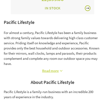
IN STOCK
Pacific Lifestyle
For almost a century, Pacific Lifestyle has been a family business
with strong family values towards delivering high class customer
service. Priding itself on knowledge and experience, Pacific
provides only the best household and outdoor accessories. Known
for their mirrors, wall clocks, lamps and parasols, their products
complement and complete any room our outdoor space you may
have.
Read more
About Pacific Lifestyle
Pacific Lifestyle is a family-run business with an incredible 200
years of experience in the industry.