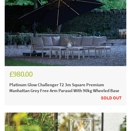
£980.00
£1,170.00
Platinum Glow Challenger T2 3m Square Premium
Manhattan Grey Free Arm Parasol With 90kg Wheeled Base
SOLD OUT