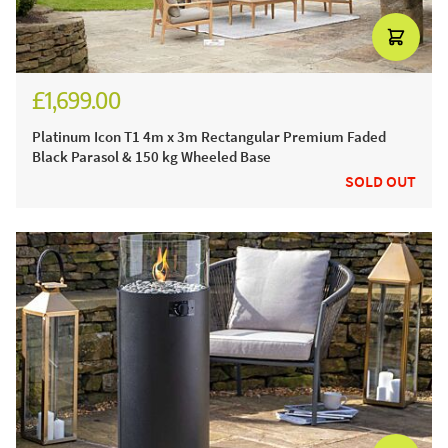
£1,699.00
£2,050.00
Platinum Icon T1 4m x 3m Rectangular Premium Faded
Black Parasol & 150 kg Wheeled Base
SOLD OUT