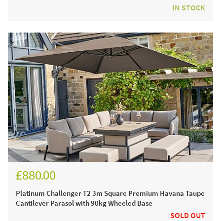
IN STOCK
£880.00
£1,030.00
Platinum Challenger T2 3m Square Premium Havana Taupe
Cantilever Parasol with 90kg Wheeled Base
SOLD OUT