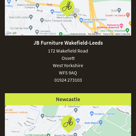
JB Furniture Wakefield-Leeds
172 Wakefield Road
Ossett
West Yorkshire
WF5 9AQ
01924 273103
Newcastle