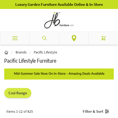
Skip to Content
Luxury Garden Furniture Available Online & In-Store
Search
Cart
/
Brands
/
Pacific Lifestyle
Pacific Lifestyle Furniture
Cosi Range
Filter & Sort
Items
1
-
12
of
825