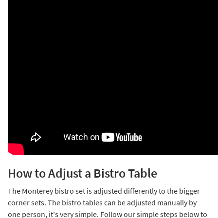
How to Adjust a Bistro Table
The Monterey bistro set is adjusted differently to the bigger
corner sets. The bistro tables can be adjusted manually by
one person, it's very simple. Follow our simple steps below to