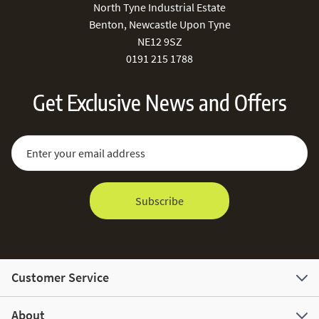
North Tyne Industrial Estate
Benton, Newcastle Upon Tyne
NE12 9SZ
0191 215 1788
Get Exclusive News and Offers
Sign Up for Our Newsletter:
Email Address
Subscribe
Customer Service
About