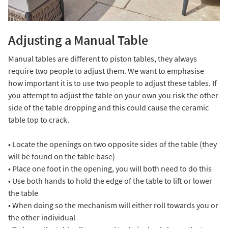
Adjusting a Manual Table
Manual tables are different to piston tables, they always
require two people to adjust them. We want to emphasise
how important it is to use two people to adjust these tables. If
you attempt to adjust the table on your own you risk the other
side of the table dropping and this could cause the ceramic
table top to crack.
• Locate the openings on two opposite sides of the table (they
will be found on the table base)
• Place one foot in the opening, you will both need to do this
• Use both hands to hold the edge of the table to lift or lower
the table
• When doing so the mechanism will either roll towards you or
the other individual