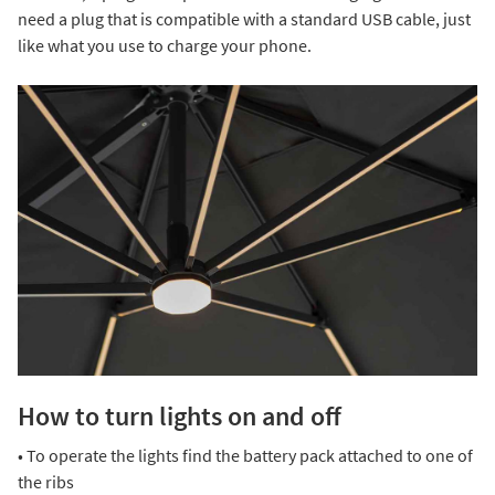
need a plug that is compatible with a standard USB cable, just
like what you use to charge your phone.
How to turn lights on and off
• To operate the lights find the battery pack attached to one of
the ribs