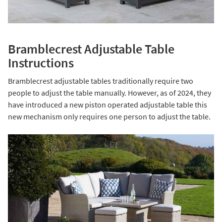
Bramblecrest Adjustable Table
Instructions
Bramblecrest adjustable tables traditionally require two
people to adjust the table manually. However, as of 2024, they
have introduced a new piston operated adjustable table this
new mechanism only requires one person to adjust the table.