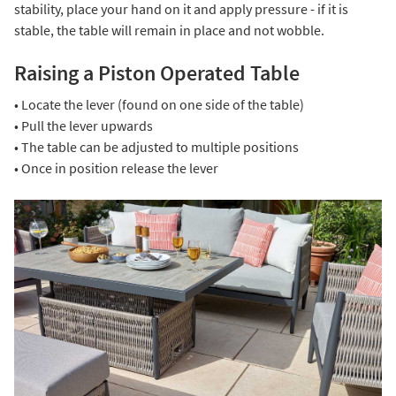
stability, place your hand on it and apply pressure - if it is
stable, the table will remain in place and not wobble.
Raising a Piston Operated Table
• Locate the lever (found on one side of the table)
• Pull the lever upwards
• The table can be adjusted to multiple positions
• Once in position release the lever