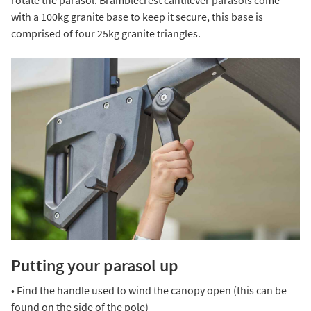
with a 100kg granite base to keep it secure, this base is
comprised of four 25kg granite triangles.
Putting your parasol up
• Find the handle used to wind the canopy open (this can be
found on the side of the pole)