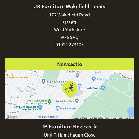
JB Furniture Wakefield-Leeds
172 Wakefield Road
Ossett
West Yorkshire
WF5 9AQ
01924 273103
Newcastle
JB Furniture Newcastle
Unit F, Humshaugh Close