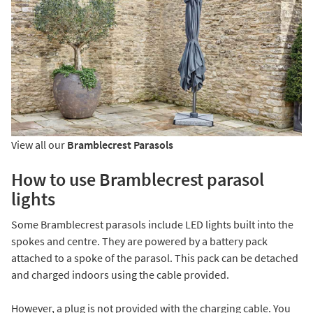
View all our
Bramblecrest Parasols
How to use Bramblecrest parasol
lights
Some Bramblecrest parasols include LED lights built into the
spokes and centre. They are powered by a battery pack
attached to a spoke of the parasol. This pack can be detached
and charged indoors using the cable provided.
However, a plug is not provided with the charging cable. You