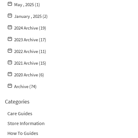
May , 2025 (1)
January , 2025 (2)
2024 Archive (19)
2023 Archive (17)
2022 Archive (11)
2021 Archive (15)
2020 Archive (6)
Archive (74)
Categories
Care Guides
Store Information
How To Guides