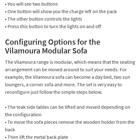
• You will see two buttons
• One button will show you the charge left on the pack
• The other button controls the lights
• Press this button to turn the lights on and off
Configuring Options for the
Vilamoura Modular Sofa
The Vilamoura range is modular, which means that the seating
arrangement can be moved around to suit your needs. For
example, the Vilamoura sofa can become a day bed, two sun
loungers, a corner sofa and more. The set is very easy to
reconfigure just follow the simple steps below.
• The teak side tables can be lifted and moved depending on
the configuration
• To move the sofa pieces remove the wooden holder from the
back
• Then lift the metal back plate