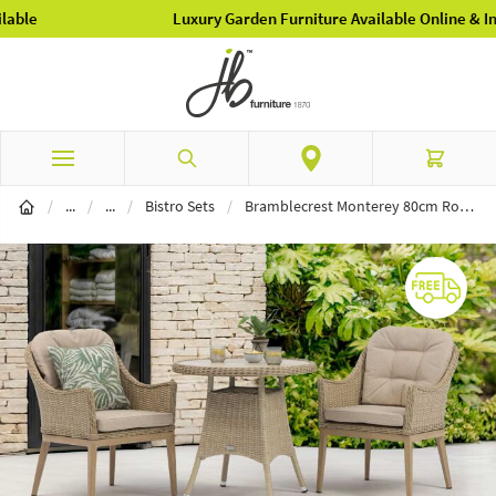
Luxury Garden Furniture Available Online & In-Store
Skip to Content
Search
Cart
Garden Furniture
Garden Dining
/
...
/
...
/
Bistro Sets
/
Bramblecrest Monterey 80cm Round Ceramic Top Table & 2 Deluxe Vogue Armchairs Bistro Set - Sandstone