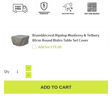
Bramblecrest Ripstop Monterey & Tetbury
80cm Round Bistro Table Set Cover
Add for £79.00
Qty
ADD TO CART
Apple Pay