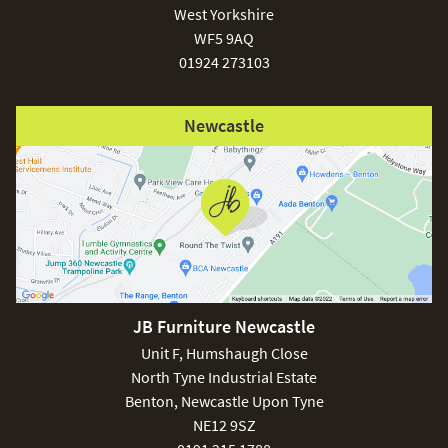
West Yorkshire
WF5 9AQ
01924 273103
Newcastle
JB Furniture Newcastle
Unit F, Humshaugh Close
North Tyne Industrial Estate
Benton, Newcastle Upon Tyne
NE12 9SZ