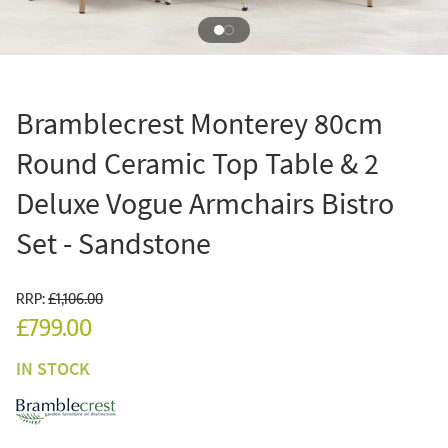
Bramblecrest Monterey 80cm
Round Ceramic Top Table & 2
Deluxe Vogue Armchairs Bistro
Set - Sandstone
RRP:
£1,106.00
£799.00
IN STOCK