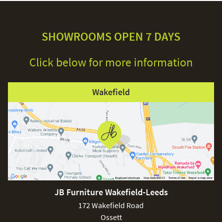
SHOWROOMS OPEN 7 DAYS
Click below for more information
Wakefield
JB Furniture Wakefield-Leeds
172 Wakefield Road
Ossett