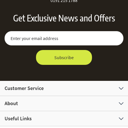
0191 215 1788
Get Exclusive News and Offers
Sign Up for Our Newsletter:
Email Address
Subscribe
Customer Service
About
Useful Links