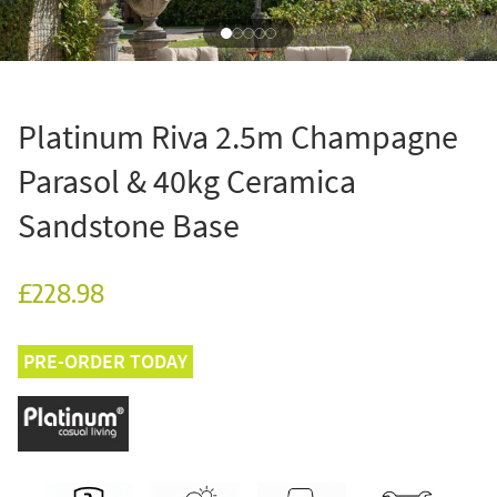
Platinum Riva 2.5m Champagne
Parasol & 40kg Ceramica
Sandstone Base
£228.98
PRE-ORDER TODAY