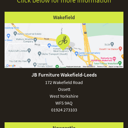
Click below for more information
Wakefield
JB Furniture Wakefield-Leeds
172 Wakefield Road
Ossett
West Yorkshire
WF5 9AQ
01924 273103
Newcastle