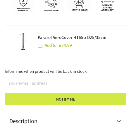
Parasol AeroCover H165 x D25/35cm
Add for £34.99
Inform me when product will be back in stock
NOTIFY ME
Description