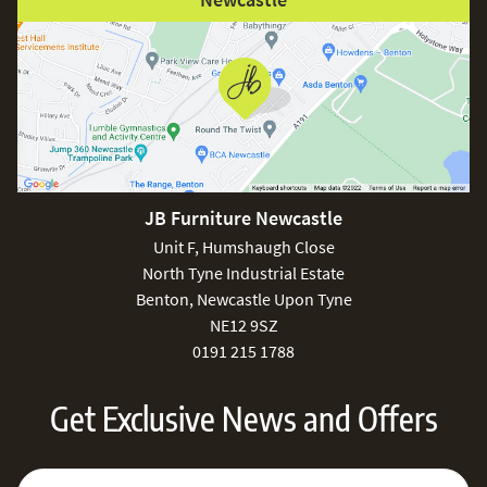
JB Furniture Newcastle
Unit F, Humshaugh Close
North Tyne Industrial Estate
Benton, Newcastle Upon Tyne
NE12 9SZ
0191 215 1788
Get Exclusive News and Offers
Sign Up for Our Newsletter:
Email Address