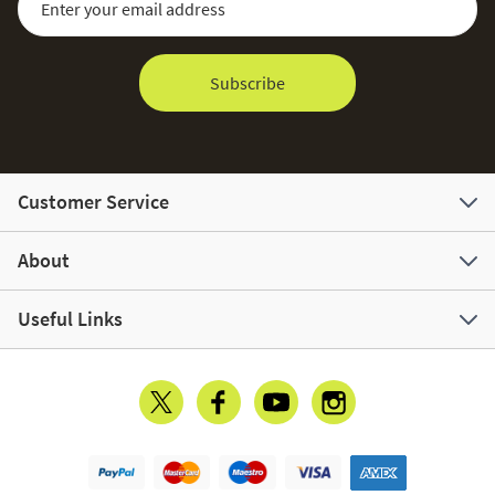
Subscribe
Customer Service
About
Useful Links