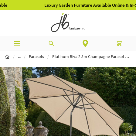
Luxury Garden Furniture Available Online & In-Store
Skip to Content
Search
Cart
Garden Furniture
/
...
/
Parasols
/
Platinum Riva 2.5m Champagne Parasol & 40kg Ceramica Sandstone Base