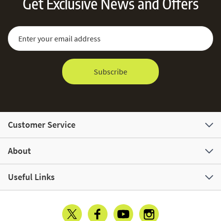
Get Exclusive News and Offers
Sign Up for Our Newsletter:
Email Address
Subscribe
Customer Service
About
Useful Links