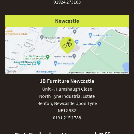
01924 273103
Newcastle
JB Furniture Newcastle
Unit F, Humshaugh Close
North Tyne Industrial Estate
Benton, Newcastle Upon Tyne
NE12 9SZ
0191 215 1788