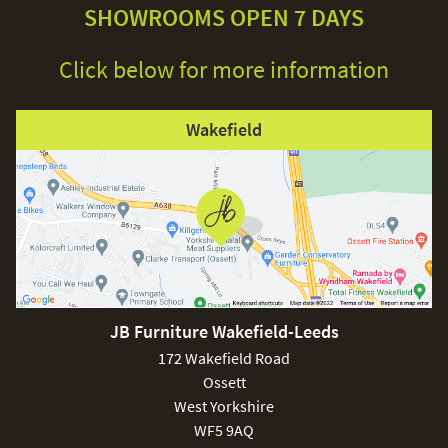
SHOWROOMS OPEN 7 DAYS
Click below for more information
Wakefield
JB Furniture Wakefield-Leeds
172 Wakefield Road
Ossett
West Yorkshire
WF5 9AQ