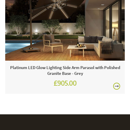
1 X Parasol & 90kg Wheeled Base
FREE
Often on display in a JB showroom - call and see us 7
days a week or click & order online today!
Care & Maintenance:
For light soiling, use detergent free soapy water to spot
clean. For heavy soiling remove cover and hand wash at
30 degrees. We recommend putting the cover back on the
Platinum LED Glow Lighting Side Arm Parasol with Polished
frame whilst damp to avoid shrinkage.
Granite Base - Grey
£905.00
£1,080.00