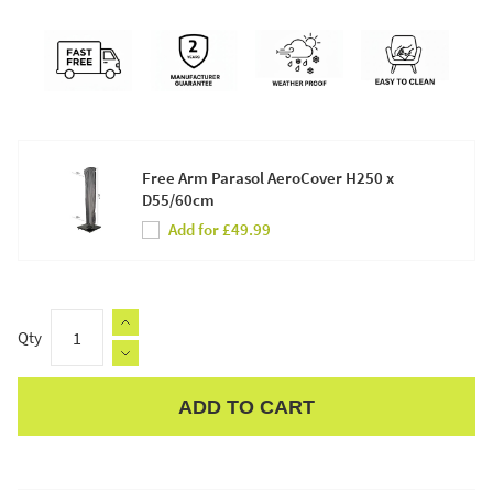
Free Arm Parasol AeroCover H250 x
D55/60cm
Add for £49.99
Qty
ADD TO CART
Apple Pay