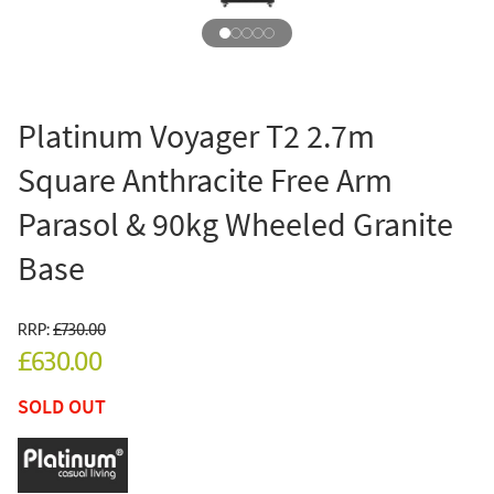
Platinum Voyager T2 2.7m
Square Anthracite Free Arm
Parasol & 90kg Wheeled Granite
Base
RRP:
£730.00
£630.00
SOLD OUT