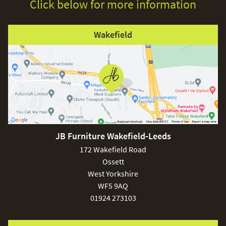
Click below for more information
Wakefield
JB Furniture Wakefield-Leeds
172 Wakefield Road
Ossett
West Yorkshire
WF5 9AQ
01924 273103