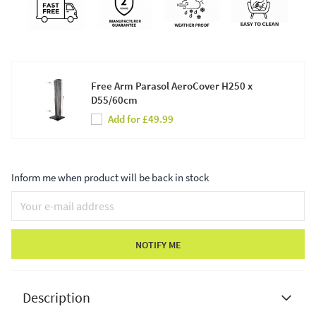
Free Arm Parasol AeroCover H250 x
D55/60cm
Add for £49.99
Inform me when product will be back in stock
NOTIFY ME
Description