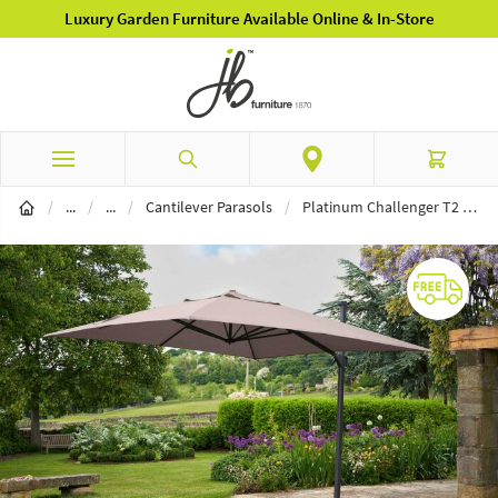
Luxury Garden Furniture Available Online & In-Store
Skip to Content
Search
Cart
Garden Furniture
Parasols
/
...
/
...
/
Cantilever Parasols
/
Platinum Challenger T2 3m Square Taupe Free Arm Parasol & 90kg Wheeled Base