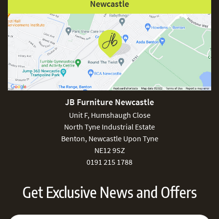
Newcastle
JB Furniture Newcastle
Unit F, Humshaugh Close
North Tyne Industrial Estate
Benton, Newcastle Upon Tyne
NE12 9SZ
0191 215 1788
Get Exclusive News and Offers