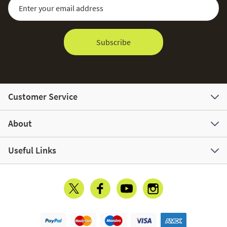
Sign Up for Our Newsletter:
Email Address
Subscribe
Customer Service
About
Useful Links