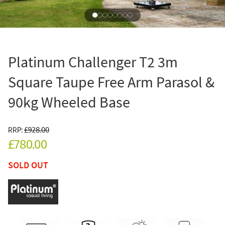
Platinum Challenger T2 3m
Square Taupe Free Arm Parasol &
90kg Wheeled Base
RRP:
£928.00
£780.00
SOLD OUT