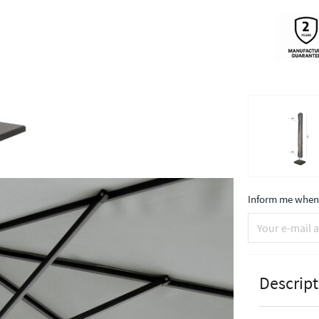
Inform me when 
Descript