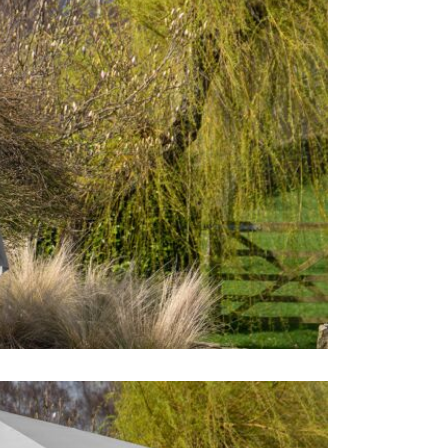
detergent a
However, if
the parasol
soft brush t
drying, you e
avoid an un
parasol. Fin
parasol for 
glorious qua