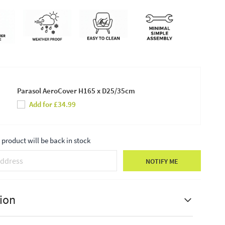
Parasol AeroCover H165 x D25/35cm
Add for £34.99
product will be back in stock
NOTIFY ME
ion