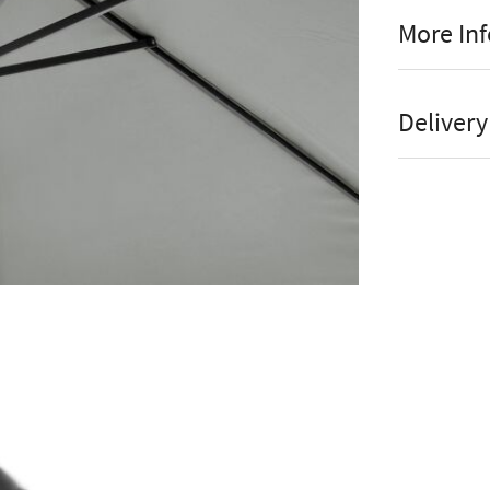
More In
Un
Manufact
Dir
Delivery
Wat
Stock St
Co
Brand
Bas
Material
Colour
Platinums e
3.5m round 
Shape
particular 
Assembly
that it is a
sturdy and 
Parasol 
aluminium o
strength. As
Online or
which, rema
Open Pa