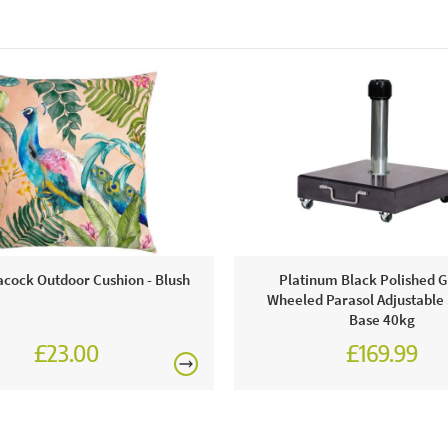
acock Outdoor Cushion - Blush
Platinum Black Polished G
Wheeled Parasol Adjustable
Base 40kg
£23.00
£169.99
£199.99