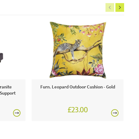
ranite
Furn. Leopard Outdoor Cushion - Gold
 Support
£23.00