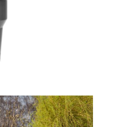
springs that
water repel
conditions w
JB Furniture
brands. The
parasols.
This price 
1 x 3.5
Excludes pe
Care & Mai
When the pa
Pacific Life