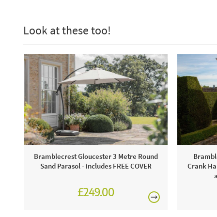
Look at these too!
Bramblecrest Gloucester 3 Metre Round
Bramble
Sand Parasol - includes FREE COVER
Crank Han
£249.00
£345.00