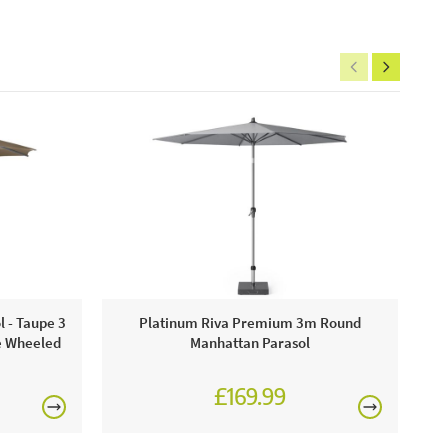
P
 - Taupe 3
Platinum Riva Premium 3m Round
e Wheeled
Manhattan Parasol
£169.99