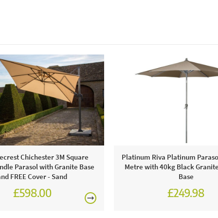
crest Chichester 3M Square
Platinum Riva Platinum Parasol
dle Parasol with Granite Base
Metre with 40kg Black Granit
and FREE Cover - Sand
Base
£598.00
£249.98
£749.00