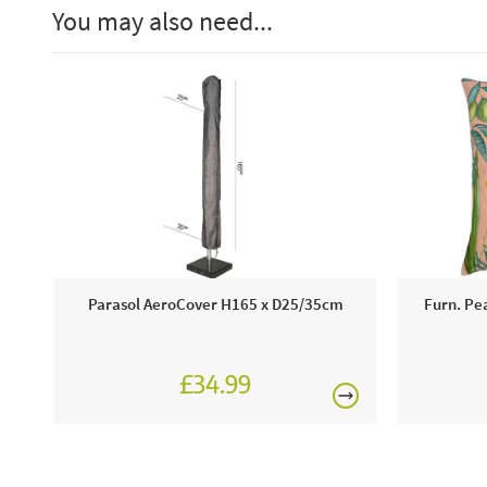
You may also need...
Parasol AeroCover H165 x D25/35cm
Furn. Pe
£34.99