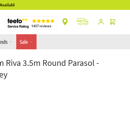
** Platinum Service Award ** 7 Consecutive Ye
Cart
ands
Sale
m Riva 3.5m Round Parasol -
ey