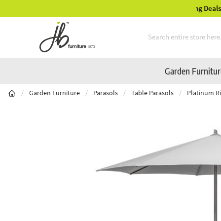
Mid-Summer Sale! Amazing Deals Available
Skip to Content
Garden Furnitu
/
Garden Furniture
/
Parasols
/
Table Parasols
/
Platinum Ri