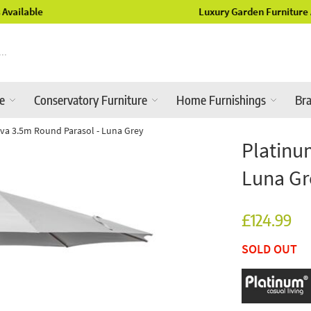
Luxury Garden Furniture Available Online & In-Store
re
Conservatory Furniture
Home Furnishings
Br
va 3.5m Round Parasol - Luna Grey
Platinu
Luna Gr
£124.99
SOLD OUT