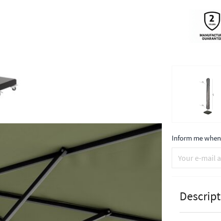
Inform me when 
Descript