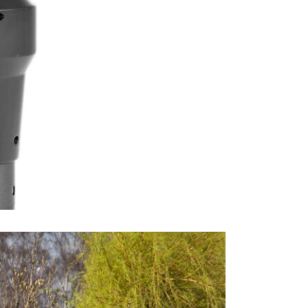
canopy mate
robust, reli
both water-r
and the prod
defended ag
JB Furniture
brands. The
parasols.
Excludes pe
This price 
1 x 3.5