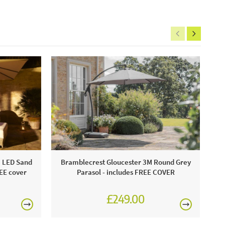
e LED Sand
Bramblecrest Gloucester 3M Round Grey
REE cover
Parasol - includes FREE COVER
£249.00
£345.00