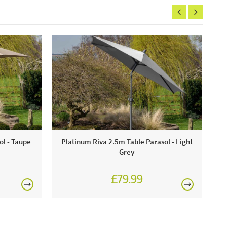
ol - Taupe
Platinum Riva 2.5m Table Parasol - Light
Grey
£79.99