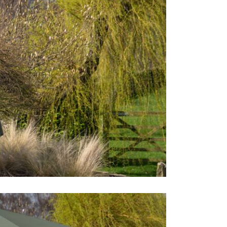
Care & Mai
If the paras
that you ca
water using
on the surf
use a soft b
parasol is d
you leave it
uncomplete d
is recommen
when it is n