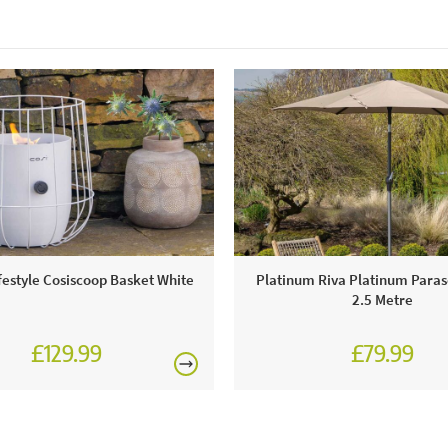
ifestyle Cosiscoop Basket White
Platinum Riva Platinum Paras
2.5 Metre
£129.99
£79.99