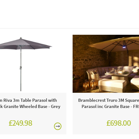
m Riva 3m Table Parasol with
Bramblecrest Truro 3M Squar
k Granite Wheeled Base - Grey
Parasol inc Granite Base - F
£249.98
£698.00
£874.00