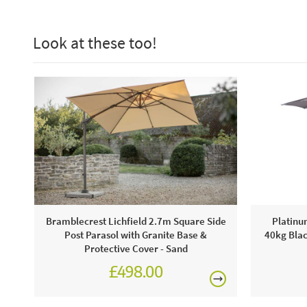
Look at these too!
Bramblecrest Lichfield 2.7m Square Side
Platinu
Post Parasol with Granite Base &
40kg Blac
Protective Cover - Sand
£498.00
£624.00