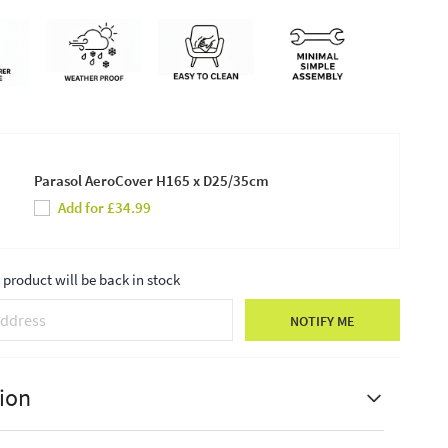
Parasol AeroCover H165 x D25/35cm
Add for £34.99
product will be back in stock
NOTIFY ME
ion