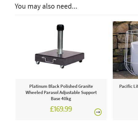
You may also need...
Platinum Black Polished Granite
Pacific L
Wheeled Parasol Adjustable Support
Base 40kg
£169.99
£199.99