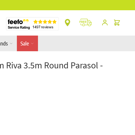
** Platinum Service Award ** 7 Consecutive Ye
Cart
ands
Sale
m Riva 3.5m Round Parasol -