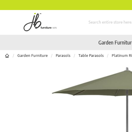
Mid-Summer Sale! Amazing Deals Available
Skip to Content
Garden Furnitu
/
Garden Furniture
/
Parasols
/
Table Parasols
/
Platinum Ri