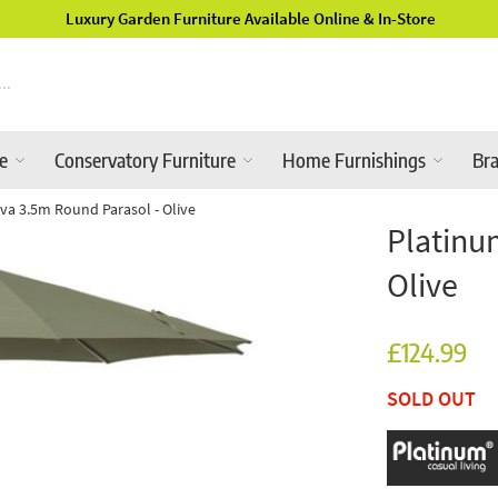
Luxury Garden Furniture Available Online & In-Store
re
Conservatory Furniture
Home Furnishings
Br
va 3.5m Round Parasol - Olive
Platinu
Olive
£124.99
SOLD OUT