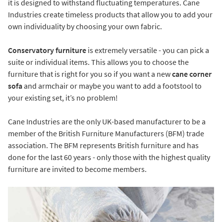
it is designed to withstand fluctuating temperatures. Cane
Industries create timeless products that allow you to add your
own individuality by choosing your own fabric.
Conservatory furniture
is extremely versatile - you can pick a
suite or individual items. This allows you to choose the
furniture that is right for you so if you want a new
cane corner
sofa
and armchair or maybe you want to add a footstool to
your existing set, it’s no problem!
Cane Industries are the only UK-based manufacturer to be a
member of the British Furniture Manufacturers (BFM) trade
association. The BFM represents British furniture and has
done for the last 60 years - only those with the highest quality
furniture are invited to become members.