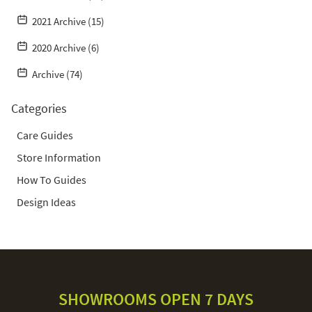
2021 Archive (15)
2020 Archive (6)
Archive (74)
Categories
Care Guides
Store Information
How To Guides
Design Ideas
SHOWROOMS OPEN 7 DAYS