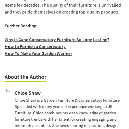
home for decades. The quality of their furniture is unrivalled
and they pride themselves on creating top-quality products.
Further Reading:
Why Is Cane Conservatory Furniture So Long Lasting?
How to Furnish a Conservatory
How To Make Your Garden Warmer
About the Author
Chloe Shaw
Chloe Shaw is a Garden Furniture & Conservatory Furniture
Specialist with many years of experience working at JB
Furniture. Chloe combines her deep knowledge of garden
furniture trends with her talent for creating engaging and
informative content. She loves sharing inspiration, design