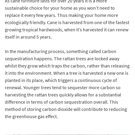
As cane furniture lasts for over 20 years it is a more
sustainable choice for your home as you won’t need to
replace it every few years. Thus making your home more
ecologically friendly. Cane is harvested from one of the fastest
growing tropical hardwoods, when it’s harvested it can renew
itself in around 5 years.
In the manufacturing process, something called carbon
sequestration happens. The rattan trees are locked away
whilst they grow which traps the carbon, rather than releasing
it into the environment. When a tree is harvested a new one is
planted in its place, which triggers a continuous cycle of
renewal. Younger trees tend to sequester more carbon so
harvesting the rattan trees quickly allows for a substantial
difference in terms of carbon sequestration overall. This
method of storing carbon dioxide will contribute to reducing
the greenhouse gas effect.