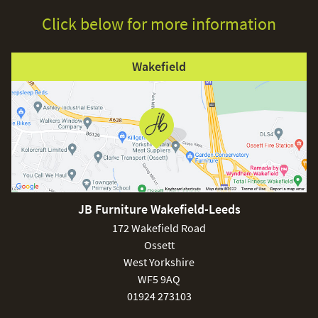
Click below for more information
Wakefield
JB Furniture Wakefield-Leeds
172 Wakefield Road
Ossett
West Yorkshire
WF5 9AQ
01924 273103