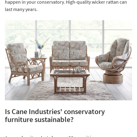
happen in your conservatory. High-quality wicker rattan can
last many years.
Is Cane Industries' conservatory
furniture sustainable?