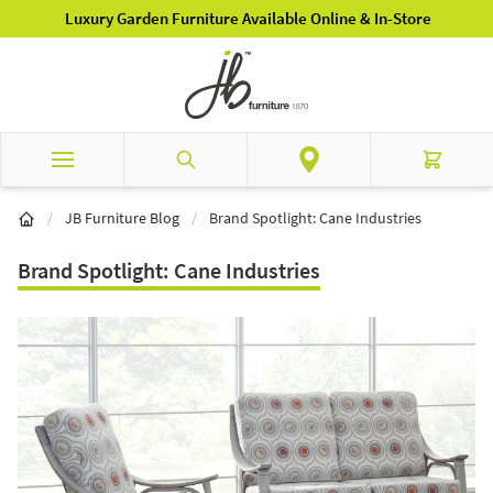
Skip to Content
Luxury Garden Furniture Available Online & In-Store
Search
Cart
/
JB Furniture Blog
/
Brand Spotlight: Cane Industries
Brand Spotlight: Cane Industries