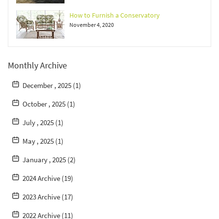
How to Furnish a Conservatory
November 4, 2020
Monthly Archive
December , 2025 (1)
October , 2025 (1)
July , 2025 (1)
May , 2025 (1)
January , 2025 (2)
2024 Archive (19)
2023 Archive (17)
2022 Archive (11)