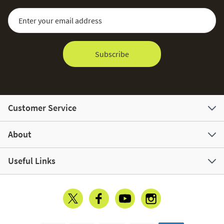
Sign Up for Our Newsletter:
Email Address
Subscribe
Customer Service
About
Useful Links