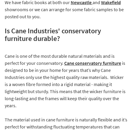
We have fabric books at both our
Newcastle
and
Wakefield
showrooms or we can arrange for some fabric samples to be
posted out to you.
Is Cane Industries' conservatory
furniture durable?
Cane is one of the most durable natural materials and is
perfect for your conservatory.
Cane conservatory furniture
is
designed to be in your home for years that’s why Cane
Industries only use the highest quality raw materials. Wicker
is a woven fibre formed into a rigid material - making it
lightweight but sturdy. This means that the wicker furniture is
long-lasting and the frames will keep their quality over the
years.
The material used in cane furniture is naturally flexible and it’s
perfect for withstanding fluctuating temperatures that can