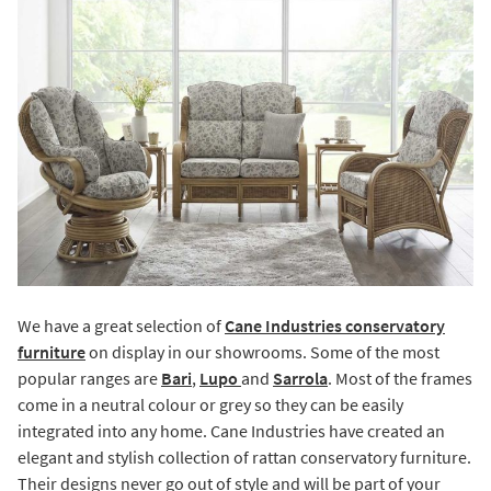
We have a great selection of
Cane Industries conservatory
furniture
on display in our showrooms. Some of the most
popular ranges are
Bari
,
Lupo
and
Sarrola
. Most of the frames
come in a neutral colour or grey so they can be easily
integrated into any home. Cane Industries have created an
elegant and stylish collection of rattan conservatory furniture.
Their designs never go out of style and will be part of your