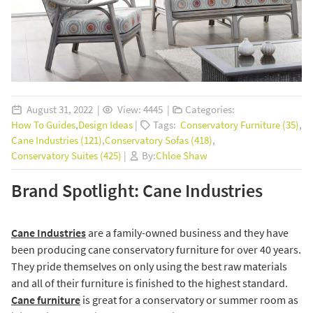
August 31, 2022 |
View: 4445 |
Categories:
How To Guides
,
Design Ideas
|
Tags:
Conservatory Furniture (35)
,
Cane Industries (121)
,
Conservatory Sofas (418)
,
Conservatory Suites (425)
|
By:
Chloe Shaw
Brand Spotlight: Cane Industries
Cane Industries
are a family-owned business and they have
been producing cane conservatory furniture for over 40 years.
They pride themselves on only using the best raw materials
and all of their furniture is finished to the highest standard.
Cane furniture
is great for a conservatory or summer room as