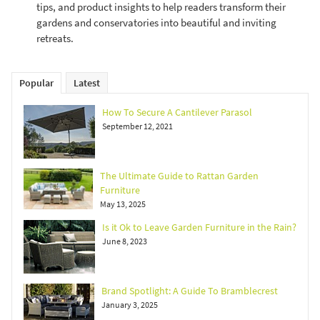
tips, and product insights to help readers transform their
gardens and conservatories into beautiful and inviting
retreats.
Popular
Latest
How To Secure A Cantilever Parasol
September 12, 2021
The Ultimate Guide to Rattan Garden
Furniture
May 13, 2025
Is it Ok to Leave Garden Furniture in the Rain?
June 8, 2023
Brand Spotlight: A Guide To Bramblecrest
January 3, 2025