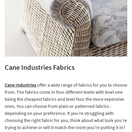
Cane Industries Fabrics
Cane Industries
offer a wide range of fabrics for you to choose
from. The fabrics come in four different levels with level one
being the cheapest fabrics and level four the more expensive
ones. You can choose from plain or patterned fabrics -
depending on your preference. If you’re struggling with
choosing the right fabric for you, think about what look you’re
trying to achieve or will it match the room you're putting it in?