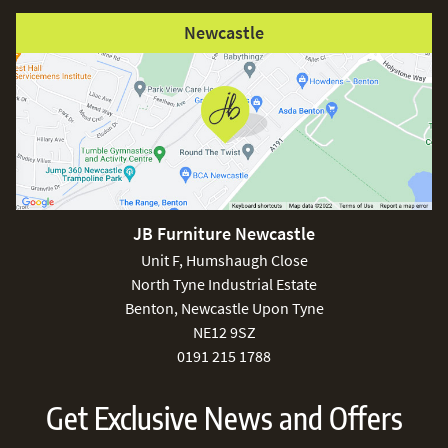
Newcastle
JB Furniture Newcastle
Unit F, Humshaugh Close
North Tyne Industrial Estate
Benton, Newcastle Upon Tyne
NE12 9SZ
0191 215 1788
Get Exclusive News and Offers