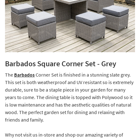
Barbados Square Corner Set - Grey
The
Barbados
Corner Set is finished in a stunning slate grey.
This set is both weatherproof and UV resistant so is extremely
durable, sure to be a staple piece in your garden for many
years to come. The dining table is topped with Polywood so it
is low maintenance and has the aesthetic qualities of natural
wood. The perfect garden set for dining and relaxing with
friends and family.
Why not visit us in-store and shop our amazing variety of