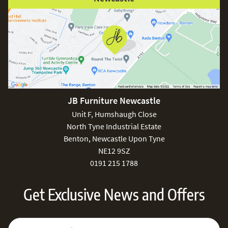
JB Furniture Newcastle
Unit F, Humshaugh Close
North Tyne Industrial Estate
Benton, Newcastle Upon Tyne
NE12 9SZ
0191 215 1788
Get Exclusive News and Offers
Sign Up for Our Newsletter:
Email Address