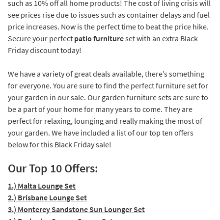
such as 10% off all home products! The cost of living crisis will
see prices rise due to issues such as container delays and fuel
price increases. Now is the perfect time to beat the price hike.
Secure your perfect
patio furniture
set with an extra Black
Friday discount today!
We have a variety of great deals available, there’s something
for everyone. You are sure to find the perfect furniture set for
your garden in our sale. Our garden furniture sets are sure to
be a part of your home for many years to come. They are
perfect for relaxing, lounging and really making the most of
your garden. We have included a list of our top ten offers
below for this Black Friday sale!
Our Top 10 Offers:
1.) Malta Lounge Set
2.) Brisbane Lounge Set
3.) Monterey Sandstone Sun Lounger Set