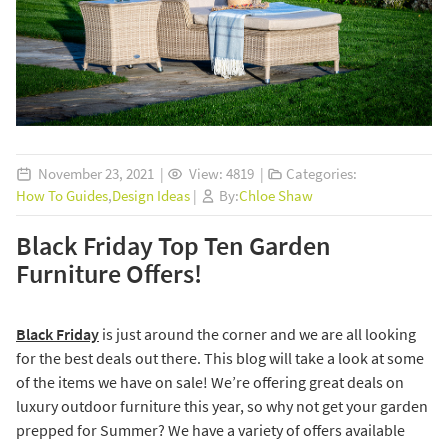
November 23, 2021 |
View: 4819 |
Categories:
How To Guides
,
Design Ideas
|
By:
Chloe Shaw
Black Friday Top Ten Garden
Furniture Offers!
Black Friday
is just around the corner and we are all looking
for the best deals out there. This blog will take a look at some
of the items we have on sale! We’re offering great deals on
luxury outdoor furniture this year, so why not get your garden
prepped for Summer? We have a variety of offers available