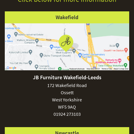
Wakefield
JB Furniture Wakefield-Leeds
172 Wakefield Road
Ossett
West Yorkshire
WF5 9AQ
01924 273103
Newcastle