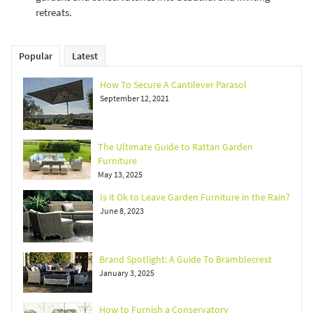
retreats.
Popular
Latest
How To Secure A Cantilever Parasol
September 12, 2021
The Ultimate Guide to Rattan Garden
Furniture
May 13, 2025
Is it Ok to Leave Garden Furniture in the Rain?
June 8, 2023
Brand Spotlight: A Guide To Bramblecrest
January 3, 2025
How to Furnish a Conservatory