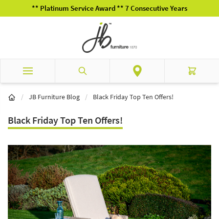
Skip to Content
** Platinum Service Award ** 7 Consecutive Years
Search
Cart
/
JB Furniture Blog
/
Black Friday Top Ten Offers!
Black Friday Top Ten Offers!