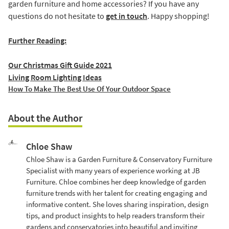
garden furniture and home accessories? If you have any
questions do not hesitate to
get in touch
. Happy shopping!
Further Reading:
Our Christmas Gift Guide 2021
Living Room Lighting Ideas
How To Make The Best Use Of Your Outdoor Space
About the Author
Chloe Shaw
Chloe Shaw is a Garden Furniture & Conservatory Furniture
Specialist with many years of experience working at JB
Furniture. Chloe combines her deep knowledge of garden
furniture trends with her talent for creating engaging and
informative content. She loves sharing inspiration, design
tips, and product insights to help readers transform their
gardens and conservatories into beautiful and inviting