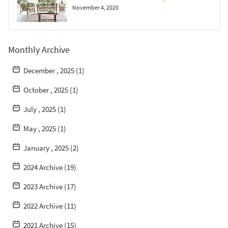
November 4, 2020
Monthly Archive
December , 2025 (1)
October , 2025 (1)
July , 2025 (1)
May , 2025 (1)
January , 2025 (2)
2024 Archive (19)
2023 Archive (17)
2022 Archive (11)
2021 Archive (15)