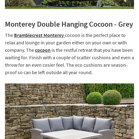
Monterey Double Hanging Cocoon - Grey
The
Bramblecrest Monterey
cocoon is the perfect place to
relax and lounge in your garden either on your own or with
company. The
cocoon
is the restful retreat that you have been
waiting for. Finish with a couple of scatter cushions and even a
throw for an even cosier feel. The eco cushions are season-
proof so can be left outside all year round.