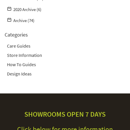
2020 Archive (6)
Archive (74)
Categories
Care Guides
Store Information
How To Guides
Design Ideas
SHOWROOMS OPEN 7 DAYS
Click below for more information