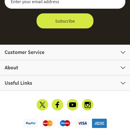
Subscribe
Customer Service
About
Useful Links