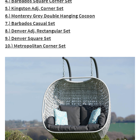
4.) Barbados Square Corner Set
5.) Kingston Adj. Corner Set
6.) Monterey Grey Double Hanging Cocoon
7.) Barbados Casual Set
8.) Denver Adj. Rectangular Set
9.) Denver Square Set
10.) Metropolitan Corner Set