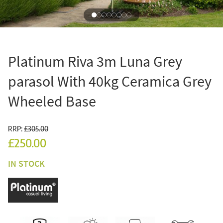
Platinum Riva 3m Luna Grey
parasol With 40kg Ceramica Grey
Wheeled Base
RRP:
£305.00
£250.00
IN STOCK