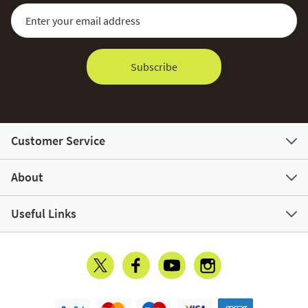
Sign Up for Our Newsletter:
Email Address
Subscribe
Customer Service
About
Useful Links