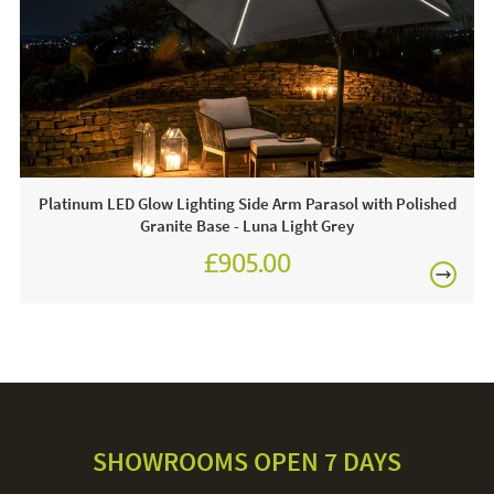
line today.
Care & Maintenance:
For light soiling, use detergent free soapy water to spot
clean. For heavy soiling remove cover and hand wash at
30 degrees. We recommend putting the cover back on the
frame whilst damp to avoid shrinkage.
Platinum LED Glow Lighting Side Arm Parasol with Polished
Granite Base - Luna Light Grey
£905.00
£1,080.00
SHOWROOMS OPEN 7 DAYS