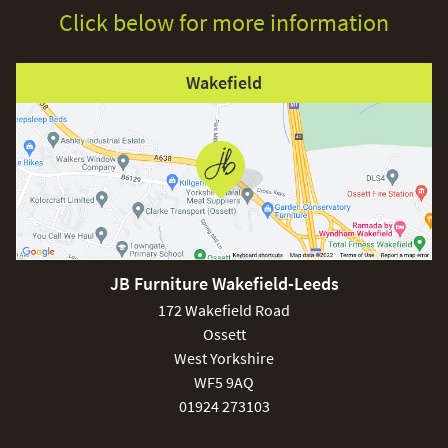
Click below for more information
Wakefield
JB Furniture Wakefield-Leeds
172 Wakefield Road
Ossett
West Yorkshire
WF5 9AQ
01924 273103