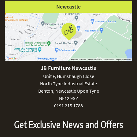
Newcastle
JB Furniture Newcastle
Unit F, Humshaugh Close
North Tyne Industrial Estate
Benton, Newcastle Upon Tyne
NE12 9SZ
0191 215 1788
Get Exclusive News and Offers