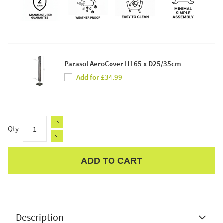
Parasol AeroCover H165 x D25/35cm
Add for £34.99
Qty
ADD TO CART
Apple Pay
Description