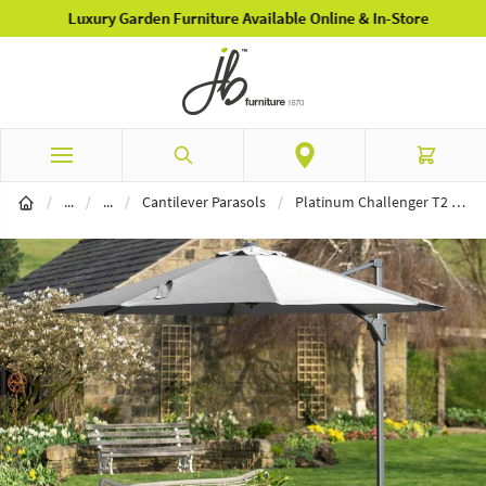
Luxury Garden Furniture Available Online & In-Store
Skip to Content
Search
Cart
Garden Furniture
Parasols
/
...
/
...
/
Cantilever Parasols
/
Platinum Challenger T2 3m Round Cantilever Parasol with 90kg Wheeled Granite Base - Luna Grey