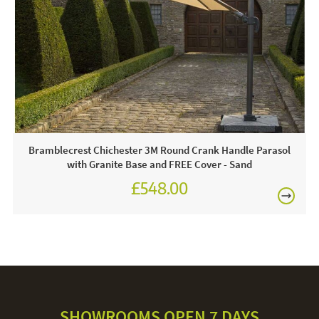
Often on display in a JB showroom - call and see us 7
FREE
days a week or click & order online today!
Care & Maintenance:
For light soiling, use detergent free soapy water to spot
clean. For heavy soiling remove cover and hand wash at
30 degrees. We recommend putting the cover back on the
frame whilst damp to avoid shrinkage.
Bramblecrest Chichester 3M Round Crank Handle Parasol
with Granite Base and FREE Cover - Sand
£548.00
£694.00
SHOWROOMS OPEN 7 DAYS