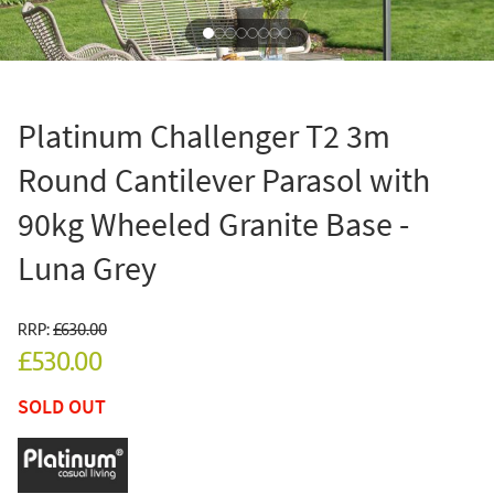
Platinum Challenger T2 3m
Round Cantilever Parasol with
90kg Wheeled Granite Base -
Luna Grey
RRP:
£630.00
£530.00
SOLD OUT