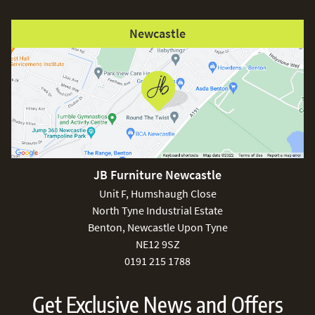
Newcastle
JB Furniture Newcastle
Unit F, Humshaugh Close
North Tyne Industrial Estate
Benton, Newcastle Upon Tyne
NE12 9SZ
0191 215 1788
Get Exclusive News and Offers