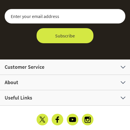
Sign Up for Our Newsletter:
Email Address
Subscribe
Customer Service
About
Useful Links