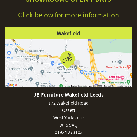
Click below for more information
Wakefield
JB Furniture Wakefield-Leeds
172 Wakefield Road
Ossett
West Yorkshire
WF5 9AQ
01924 273103