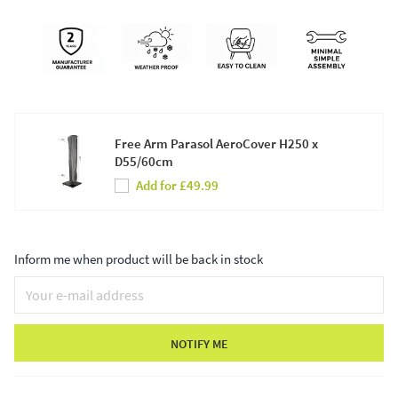
Free Arm Parasol AeroCover H250 x
D55/60cm
Add for £49.99
Inform me when product will be back in stock
NOTIFY ME