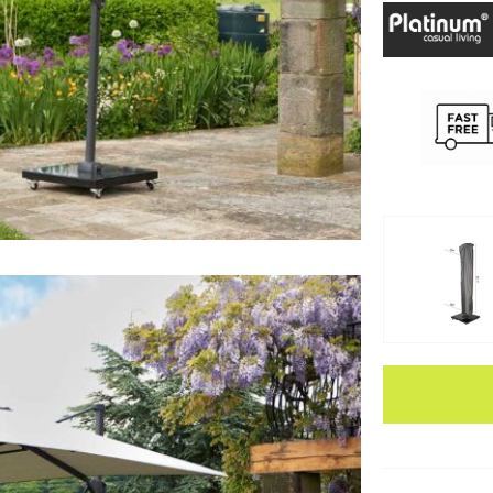
Apple Pay