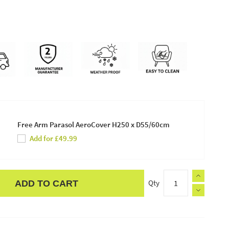
Free Arm Parasol AeroCover H250 x D55/60cm
Add for £49.99
Qty
ADD TO CART