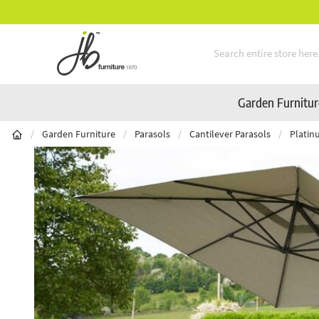
Mid-Summer Sale! Amazing Deals Available
Skip to Content
Garden Furnitu
/
Garden Furniture
/
Parasols
/
Cantilever Parasols
/
Platin