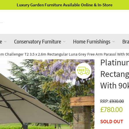
Luxury Garden Furniture Available Online & In-Store
re
Conservatory Furniture
Home Furnishings
Br
um Challenger T2 3.5 x 2.6m Rectangular Luna Grey Free Arm Parasol With 
Platinu
Rectang
With 90
RRP:
£930.00
£780.00
SOLD OUT