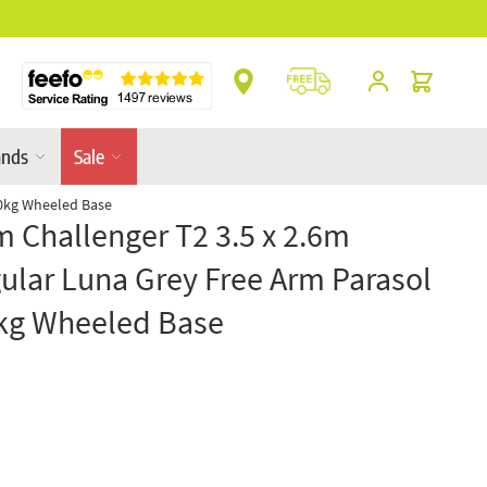
** Platinum Service Award ** 7 Consecutive Ye
Cart
ands
Sale
90kg Wheeled Base
m Challenger T2 3.5 x 2.6m
ular Luna Grey Free Arm Parasol
kg Wheeled Base