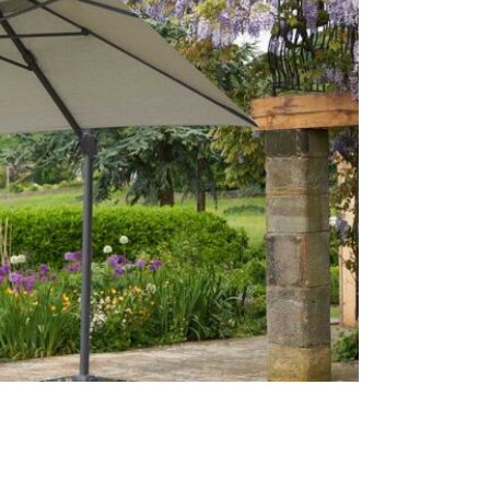
Often on di
week or cli
Care & Mai
For light so
heavy soili
recommend p
avoid shrin