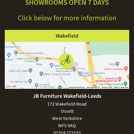
SHOWROOMS OPEN 7 DAYS
Click below for more information
Wakefield
JB Furniture Wakefield-Leeds
172 Wakefield Road
Ossett
West Yorkshire
WF5 9AQ
01924 273103