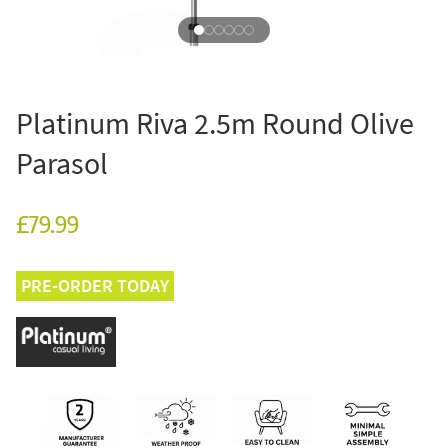
Platinum Riva 2.5m Round Olive
Parasol
£79.99
PRE-ORDER TODAY