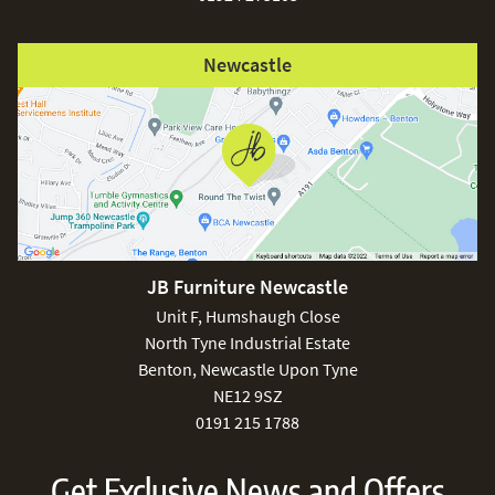
Newcastle
JB Furniture Newcastle
Unit F, Humshaugh Close
North Tyne Industrial Estate
Benton, Newcastle Upon Tyne
NE12 9SZ
0191 215 1788
Get Exclusive News and Offers