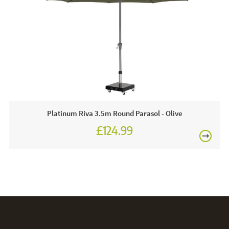
FREE
Platinum Riva 3.5m Round Parasol - Olive
£124.99