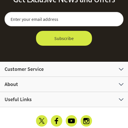
Sign Up for Our Newsletter:
Email Address
Subscribe
Customer Service
About
Useful Links