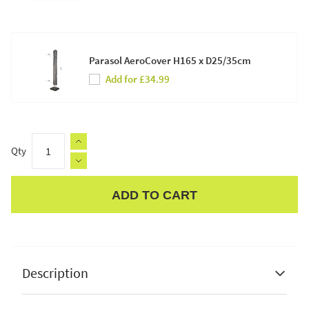
Parasol AeroCover H165 x D25/35cm
Add for £34.99
Qty
ADD TO CART
Apple Pay
Description