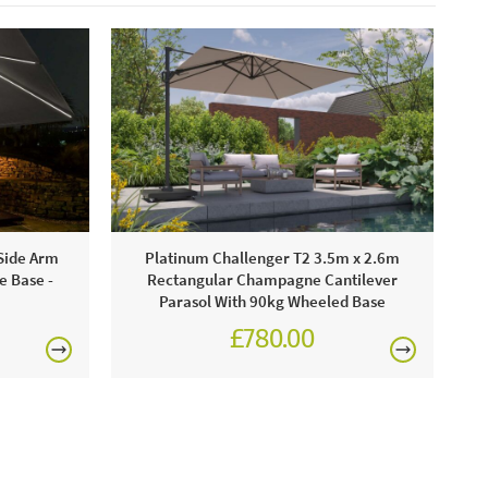
Side Arm
Platinum Challenger T2 3.5m x 2.6m
e Base -
Rectangular Champagne Cantilever
Parasol With 90kg Wheeled Base
£780.00
0
£930.00