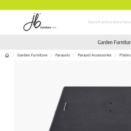
Mid-Summer Sale! Amazing Deals Available
Skip to Content
Garden Furnitu
/
Garden Furniture
/
Parasols
/
Parasol Accessories
/
Platin