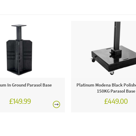
num In Ground Parasol Base
Platinum Modena Black Polish
150KG Parasol Base
£149.99
£449.00
£549.00