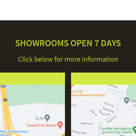
SHOWROOMS OPEN 7 DAYS
Click below for more information