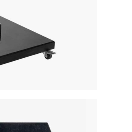
This price 
1 x Par
Care & Mai
This base c
clean cloth
Excludes pe