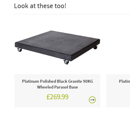
Look at these too!
Platinum Polished Black Granite 90KG
Plati
Wheeled Parasol Base
£269.99