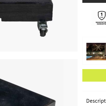
Apple Pay
Descript