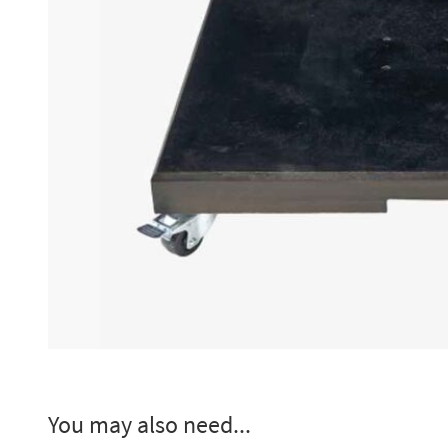
You may also need...