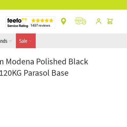
** Platinum Service Award ** 7 Consecutive Ye
Cart
ands
Sale
m Modena Polished Black
 120KG Parasol Base