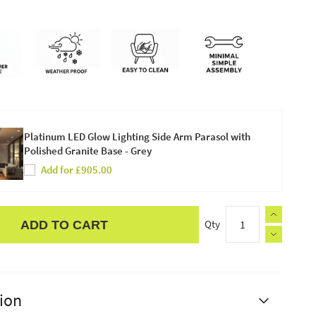
Platinum LED Glow Lighting Side Arm Parasol with
Polished Granite Base - Grey
Add for £905.00
Qty
ADD TO CART
ion