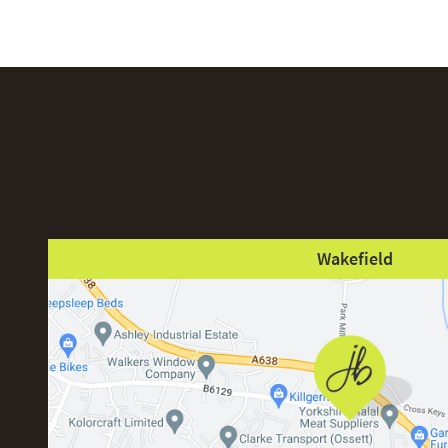
Wakefield