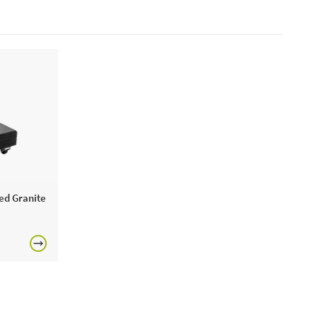
ed Granite