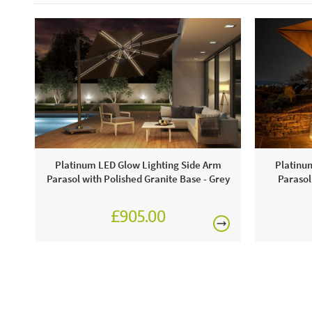
Platinum LED Glow Lighting Side Arm
Platinu
Parasol with Polished Granite Base - Grey
Parasol
£905.00
£1,080.00