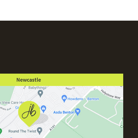
Newcastle