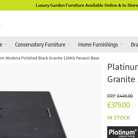
Luxury Garden Furniture Available Online & In-Store
re
Conservatory Furniture
Home Furnishings
Br
um Modena Polished Black Granite 120KG Parasol Base
Platinu
Granite
RRP:
£449.00
£379.00
IN STOCK