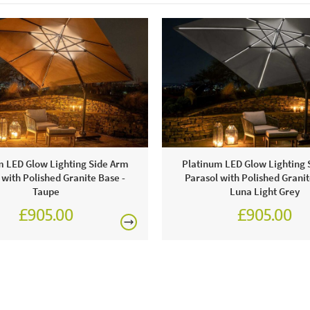
m LED Glow Lighting Side Arm
Platinum LED Glow Lighting 
 with Polished Granite Base -
Parasol with Polished Granit
Taupe
Luna Light Grey
£905.00
£905.00
£1,080.00
£1,080.0