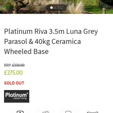
Platinum Riva 3.5m Luna Grey
Parasol & 40kg Ceramica
Wheeled Base
RRP:
£330.00
£275.00
SOLD OUT