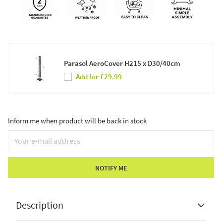
Parasol AeroCover H215 x D30/40cm
Add for £29.99
Inform me when product will be back in stock
NOTIFY ME
Description