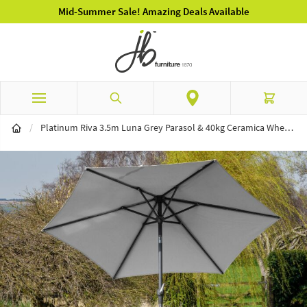
Luxury Garden Furniture Available Online & In-Store
Skip to Content
Search
Cart
/
Platinum Riva 3.5m Luna Grey Parasol & 40kg Ceramica Wheeled Base