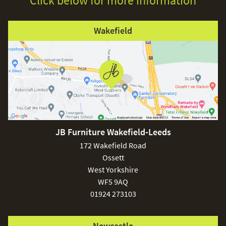
Click below for more information
Wakefield
JB Furniture Wakefield-Leeds
172 Wakefield Road
Ossett
West Yorkshire
WF5 9AQ
01924 273103
Newcastle