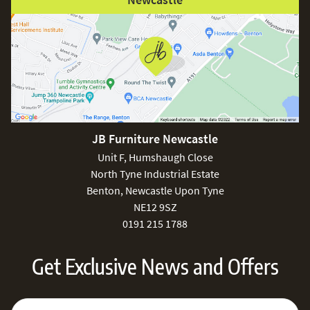
JB Furniture Newcastle
Unit F, Humshaugh Close
North Tyne Industrial Estate
Benton, Newcastle Upon Tyne
NE12 9SZ
0191 215 1788
Get Exclusive News and Offers
Sign Up for Our Newsletter:
Email Address