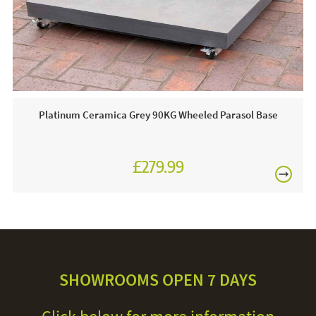
line today.
Care & Maintenance:
For light soiling, use detergent free soapy water to spot
clean. For heavy soiling remove cover and hand wash at
30 degrees. We recommend putting the cover back on the
Platinum Ceramica Grey 90KG Wheeled Parasol Base
frame whilst damp to avoid shrinkage.
£279.99
£329.99
SHOWROOMS OPEN 7 DAYS