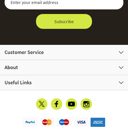
Subscribe
Customer Service
About
Useful Links