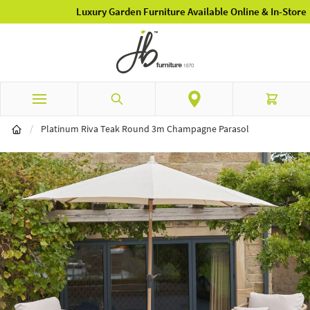
Luxury Garden Furniture Available Online & In-Store
Skip to Content
Search
Cart
/
Platinum Riva Teak Round 3m Champagne Parasol