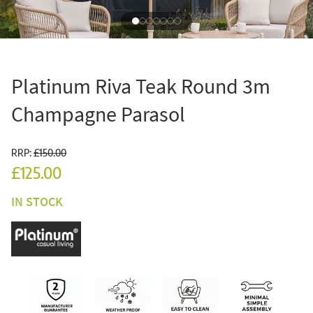
Platinum Riva Teak Round 3m
Champagne Parasol
RRP:
£150.00
£125.00
IN STOCK