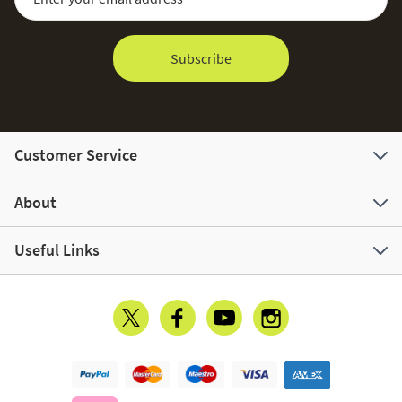
Subscribe
Customer Service
About
Useful Links