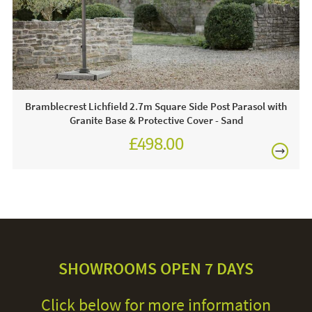
30 degrees. We recommend putting the cover back on the
frame whilst damp to avoid shrinkage.
Bramblecrest Lichfield 2.7m Square Side Post Parasol with
Granite Base & Protective Cover - Sand
£498.00
£624.00
SHOWROOMS OPEN 7 DAYS
Click below for more information