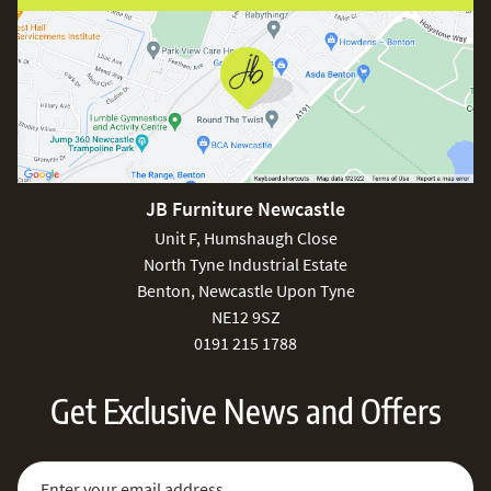
JB Furniture Newcastle
Unit F, Humshaugh Close
North Tyne Industrial Estate
Benton, Newcastle Upon Tyne
NE12 9SZ
0191 215 1788
Get Exclusive News and Offers
Sign Up for Our Newsletter:
Email Address