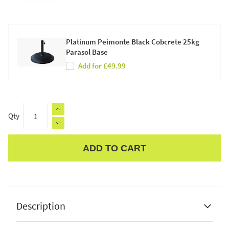
Platinum Peimonte Black Cobcrete 25kg
Parasol Base
Add for £49.99
Qty
ADD TO CART
Apple Pay
Description