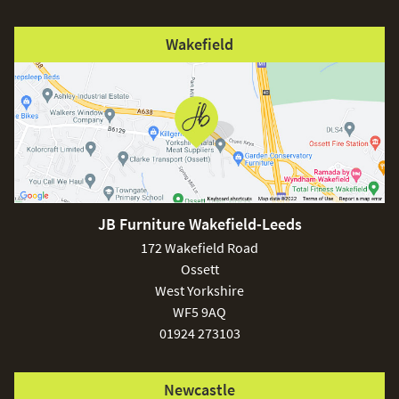
Wakefield
JB Furniture Wakefield-Leeds
172 Wakefield Road
Ossett
West Yorkshire
WF5 9AQ
01924 273103
Newcastle