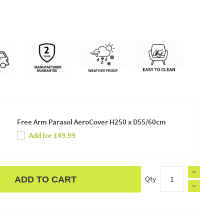
Free Arm Parasol AeroCover H250 x D55/60cm
Add for £49.99
Qty
ADD TO CART