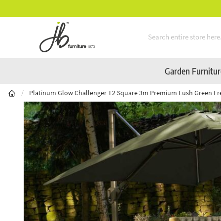
Mid-Summer Sale! Amazing Deals Available
Skip to Content
Garden Furnitu
/
Platinum Glow Challenger T2 Square 3m Premium Lush Green Fr