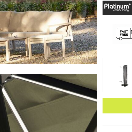
Apple Pay