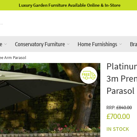
Luxury Garden Furniture Available Online & In-Store
re
Conservatory Furniture
Home Furnishings
Br
ee Arm Parasol
Platinu
3m Prem
Parasol
RRP:
£840.00
£700.00
IN STOCK