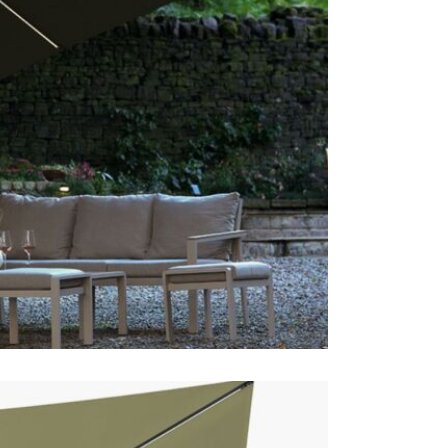
This price 
1 x Pre
Often on d
online toda
Care & Mai
For light so
heavy soili
recommend p
avoid shrin