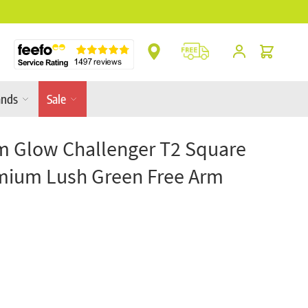
** Platinum Service Award ** 7 Consecutive Ye
Cart
ands
Sale
m Glow Challenger T2 Square
ium Lush Green Free Arm