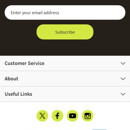
Sign Up for Our Newsletter:
Email Address
Subscribe
Customer Service
About
Useful Links