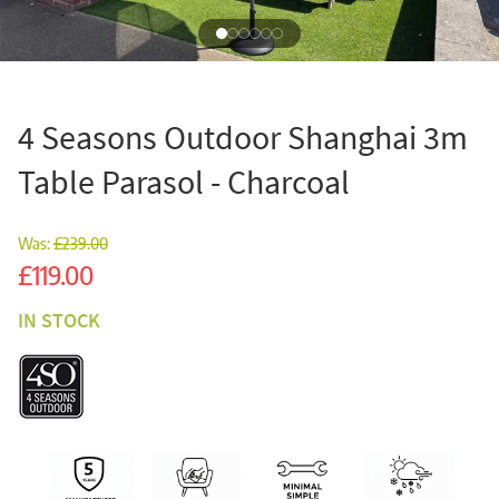
4 Seasons Outdoor Shanghai 3m
Table Parasol - Charcoal
Was:
£239.00
Sale
£119.00
IN STOCK