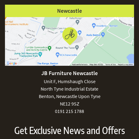
Newcastle
JB Furniture Newcastle
Unit F, Humshaugh Close
North Tyne Industrial Estate
Benton, Newcastle Upon Tyne
NE12 9SZ
0191 215 1788
Get Exclusive News and Offers