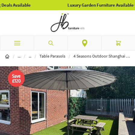
Luxury Garden Furniture Available Online & In-Store
Skip to Content
Search
Cart
Garden Furniture
Parasols
/
...
/
...
/
Table Parasols
/
4 Seasons Outdoor Shanghai 3m Table Parasol - Charcoal
Save
£120