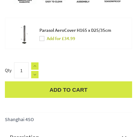
Parasol AeroCover H165 x D25/35cm
Add for £34.99
Qty
ADD TO CART
Apple Pay
Shanghai 4SO