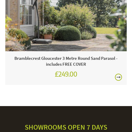
FREE
Bramblecrest Gloucester 3 Metre Round Sand Parasol -
includes FREE COVER
£249.00
£345.00
SHOWROOMS OPEN 7 DAYS