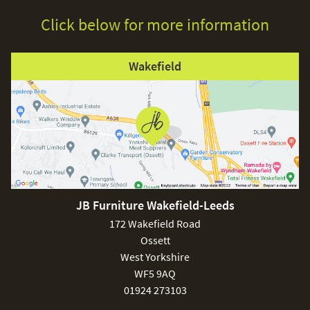
Click below for more information
Wakefield
JB Furniture Wakefield-Leeds
172 Wakefield Road
Ossett
West Yorkshire
WF5 9AQ
01924 273103