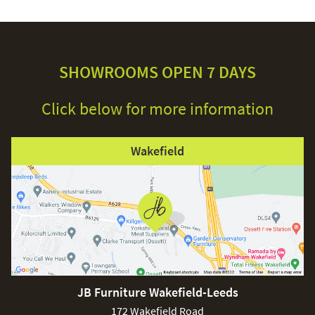
SHOWROOMS OPEN 7 DAYS
Click below for more information
Wakefield
JB Furniture Wakefield-Leeds
172 Wakefield Road