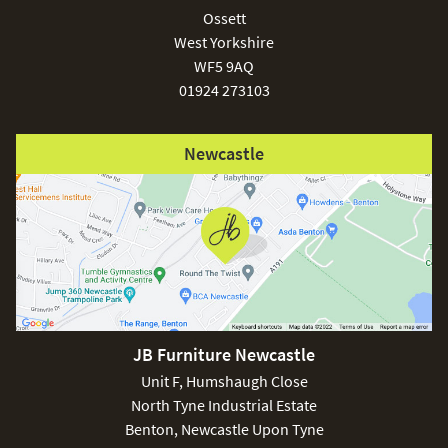
Ossett
West Yorkshire
WF5 9AQ
01924 273103
Newcastle
JB Furniture Newcastle
Unit F, Humshaugh Close
North Tyne Industrial Estate
Benton, Newcastle Upon Tyne