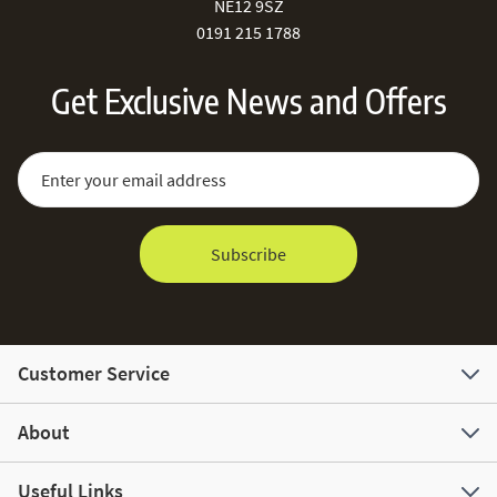
NE12 9SZ
0191 215 1788
Get Exclusive News and Offers
Sign Up for Our Newsletter:
Email Address
Subscribe
Customer Service
About
Useful Links