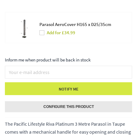
Parasol AeroCover H165 x D25/35cm
Add for £34.99
Inform me when product will be back in stock
NOTIFY ME
CONFIGURE THIS PRODUCT
The Pacific Lifestyle Riva Platinum 3 Metre Parasol in Taupe
comes with a mechanical handle for easy opening and closing