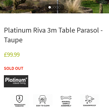
Platinum Riva 3m Table Parasol -
Taupe
£99.99
SOLD OUT