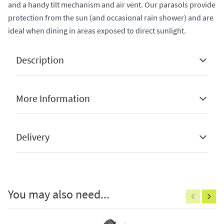
and a handy tilt mechanism and air vent. Our parasols provide
protection from the sun (and occasional rain shower) and are
ideal when dining in areas exposed to direct sunlight.
Description
More Information
Available in olive, grey or taupe
Manufacturer Guarantee
2 Years
Delivery
Available in 3m or 3.5m round
Stock Status
Sold Out
Available with or without support base
Brand
Platinum
here
100% polyester, 300g, upf 35+, pu coated and
Colour
Taupe
You may also need...
with water/dirt resistant coating
Shape
Round
UV treated