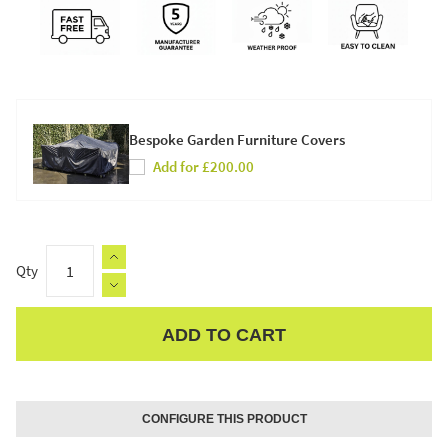
Bespoke Garden Furniture Covers
Add for £200.00
Qty
ADD TO CART
Apple Pay
CONFIGURE THIS PRODUCT