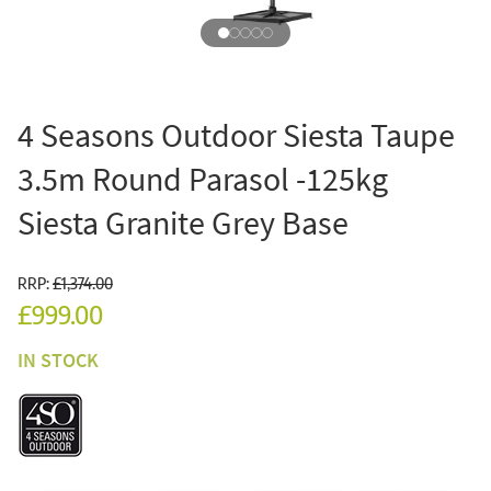
4 Seasons Outdoor Siesta Taupe
3.5m Round Parasol -125kg
Siesta Granite Grey Base
RRP:
£1,374.00
£999.00
IN STOCK