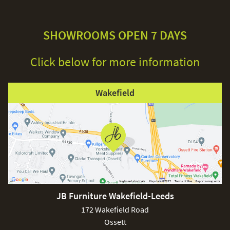
SHOWROOMS OPEN 7 DAYS
Click below for more information
Wakefield
JB Furniture Wakefield-Leeds
172 Wakefield Road
Ossett