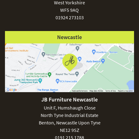
West Yorkshire
WF5 9AQ
01924 273103
Newcastle
JB Furniture Newcastle
Unit F, Humshaugh Close
North Tyne Industrial Estate
Benton, Newcastle Upon Tyne
NE12 9SZ
0191 215 1788