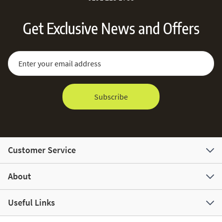
Get Exclusive News and Offers
Sign Up for Our Newsletter:
Email Address
Subscribe
Customer Service
About
Useful Links