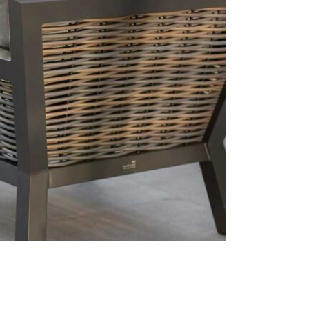
This price 
1 x Cor
1 x Adj
1 x Lon
1 x Arm
Season
Care & Mai
The cushion
and stored 
should be u
using a non