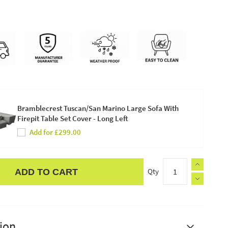
Bramblecrest Tuscan/San Marino Large Sofa With
Firepit Table Set Cover - Long Left
Add for £299.00
Qty
ADD TO CART
ion