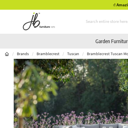
Mid-Summer Sale! Amazing Deals Available
Skip to Content
Garden Furnitu
/
Brands
/
Bramblecrest
/
Tuscan
/
Bramblecrest Tuscan Mod