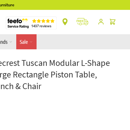
** Platinum Service Award ** 7 Consecutive Ye
Cart
ands
Sale
crest Tuscan Modular L-Shape
rge Rectangle Piston Table,
nch & Chair