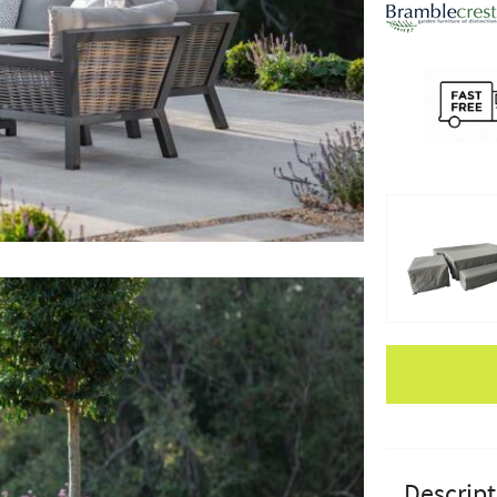
Apple Pay
Descript