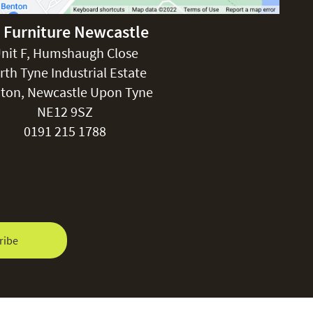
 Furniture Newcastle
nit F, Humshaugh Close
rth Tyne Industrial Estate
ton, Newcastle Upon Tyne
NE12 9SZ
0191 215 1788
ribe