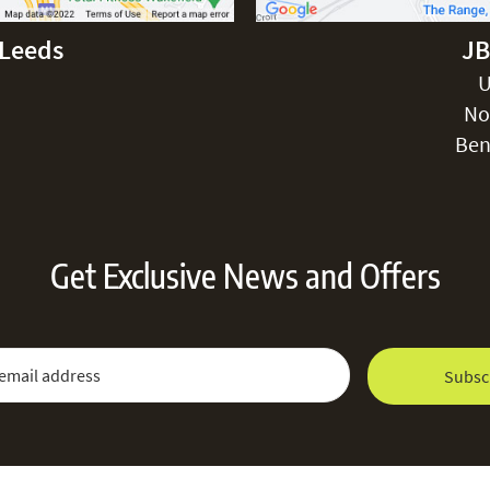
-Leeds
JB
U
No
Ben
Get Exclusive News and Offers
 Newsletter:
Email Address
Subsc