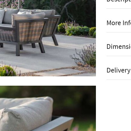
More In
Fi
Manufact
Dimensi
Dua
Stock St
Eas
Brand
Delivery
Can
Material
Dur
Colour
The Brambl
Seats to
Piston Tabl
Assembly
ceramic tabl
person. Thi
Online or
both coffee 