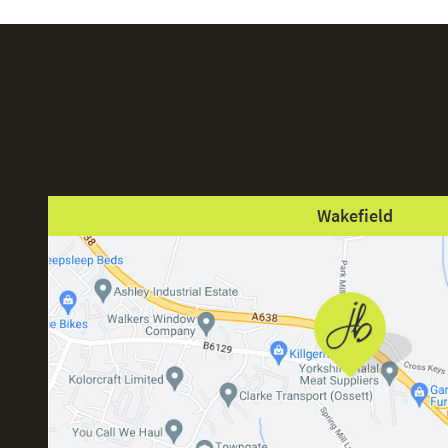
Wakefield