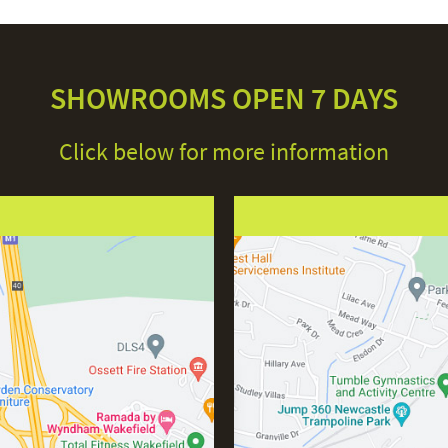
SHOWROOMS OPEN 7 DAYS
Click below for more information