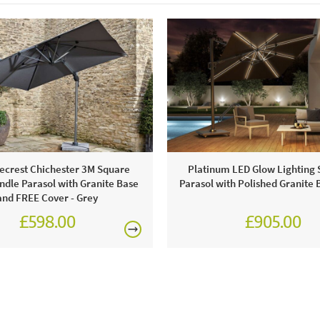
water. Hand
Bramblecres
product is n
crest Chichester 3M Square
Platinum LED Glow Lighting 
dle Parasol with Granite Base
Parasol with Polished Granite 
and FREE Cover - Grey
£598.00
£905.00
£749.00
£1,080.0