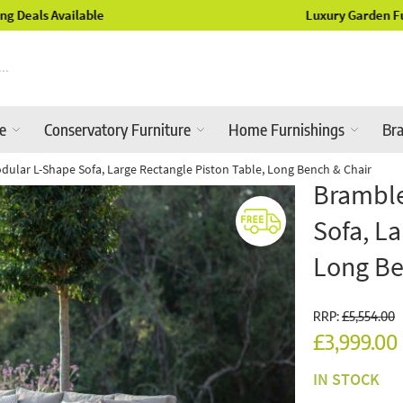
Luxury Garden Furniture Available Online & In-Store
re
Conservatory Furniture
Home Furnishings
Br
ular L-Shape Sofa, Large Rectangle Piston Table, Long Bench & Chair
Bramble
Sofa, La
Long Be
RRP:
£5,554.00
£3,999.00
IN STOCK