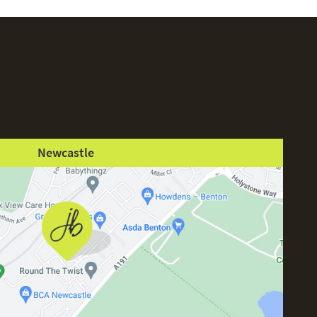
Newcastle