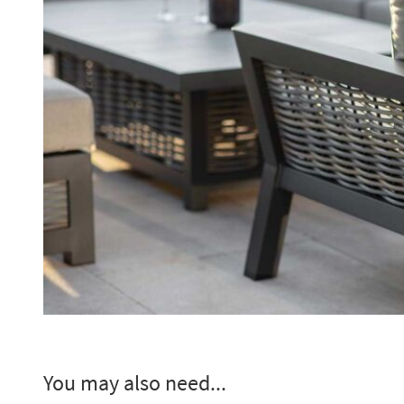
You may also need...