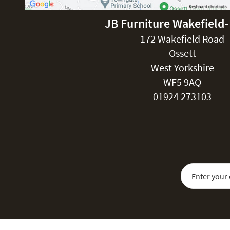
JB Furniture Wakefield
172 Wakefield Road
Ossett
West Yorkshire
WF5 9AQ
01924 273103
Sign Up for Our