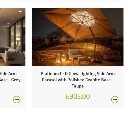
-wash cushion covers at 30 degrees. JB &
t advise using a protective furniture cover when the
ot in use.
Side Arm
Platinum LED Glow Lighting Side Arm
Base - Grey
Parasol with Polished Granite Base -
Taupe
£905.00
0
£1,080.00