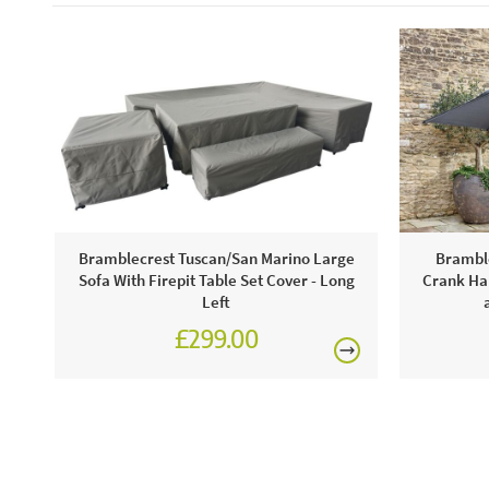
Bramblecrest Tuscan/San Marino Large
Bramble
Sofa With Firepit Table Set Cover - Long
Crank Han
Left
£299.00