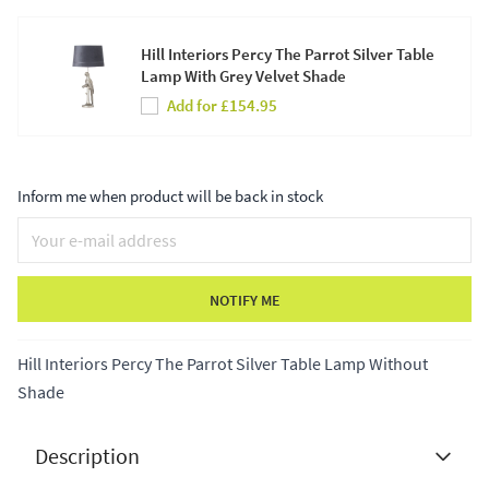
Hill Interiors Percy The Parrot Silver Table
Lamp With Grey Velvet Shade
Add for £154.95
Inform me when product will be back in stock
NOTIFY ME
Hill Interiors Percy The Parrot Silver Table Lamp Without
Shade
Description