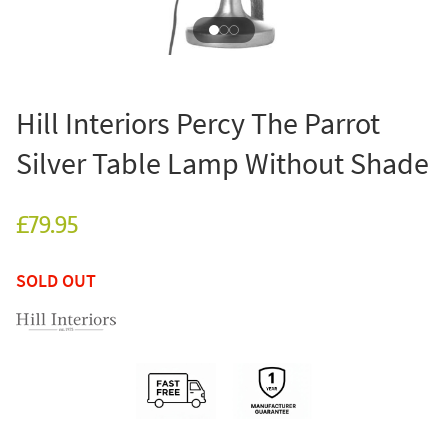
Hill Interiors Percy The Parrot
Silver Table Lamp Without Shade
£79.95
SOLD OUT