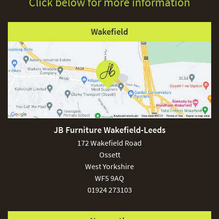
Click below for more information
Wakefield
JB Furniture Wakefield-Leeds
172 Wakefield Road
Ossett
West Yorkshire
WF5 9AQ
01924 273103