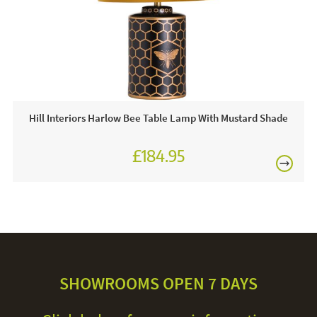
Hill Interiors Harlow Bee Table Lamp With Mustard Shade
£184.95
SHOWROOMS OPEN 7 DAYS