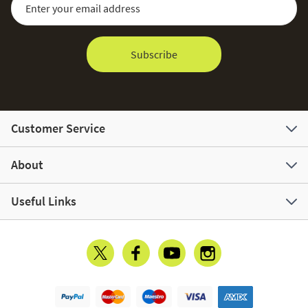
Subscribe
Customer Service
About
Useful Links