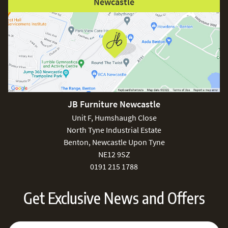
Newcastle
JB Furniture Newcastle
Unit F, Humshaugh Close
North Tyne Industrial Estate
Benton, Newcastle Upon Tyne
NE12 9SZ
0191 215 1788
Get Exclusive News and Offers
Sign Up for Our Newsletter:
Email Address