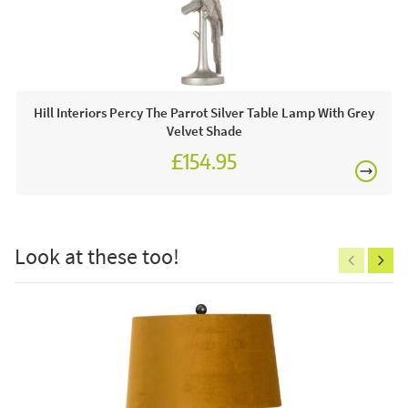
displays for you to view any time including stunning chairs
£80
and lanterns.
This price includes:
1 x Lamp
Hill Interiors Percy The Parrot Silver Table Lamp With Grey
Velvet Shade
Often on display in a JB showroom so call and see us
£154.95
or order online today for free nationwide delivery!
£150
Care & Maintenance:
Clean regularly to remove any excess dust or dirt.
Look at these too!
Excludes
pergolas.
FREE