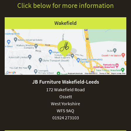
Click below for more information
Wakefield
JB Furniture Wakefield-Leeds
172 Wakefield Road
Ossett
West Yorkshire
WF5 9AQ
01924 273103