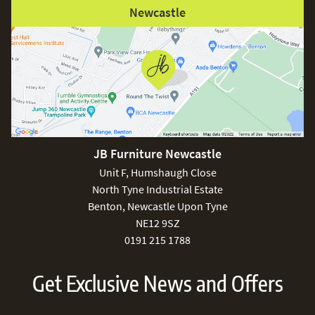
Newcastle
JB Furniture Newcastle
Unit F, Humshaugh Close
North Tyne Industrial Estate
Benton, Newcastle Upon Tyne
NE12 9SZ
0191 215 1788
Get Exclusive News and Offers