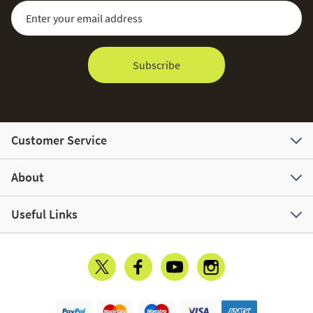
Sign Up for Our Newsletter:
Email Address
Subscribe
Customer Service
About
Useful Links