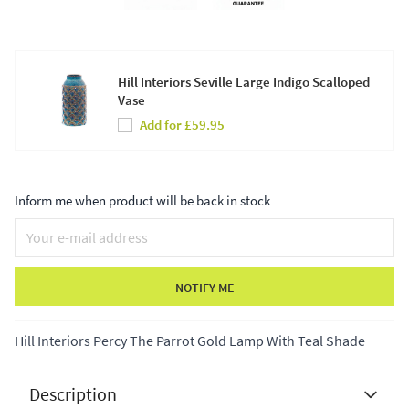
Hill Interiors Seville Large Indigo Scalloped
Vase
Add for £59.95
Inform me when product will be back in stock
NOTIFY ME
Hill Interiors Percy The Parrot Gold Lamp With Teal Shade
Description