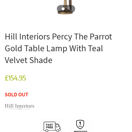
Hill Interiors Percy The Parrot
Gold Table Lamp With Teal
Velvet Shade
£154.95
SOLD OUT