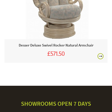
Desser Deluxe Swivel Rocker Natural Armchair
£571.50
£635.00
SHOWROOMS OPEN 7 DAYS