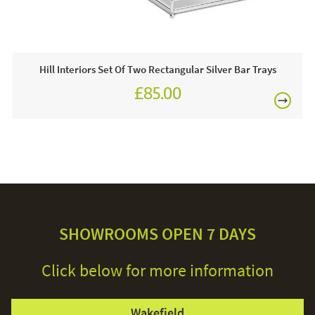
Hill Interiors Set Of Two Rectangular Silver Bar Trays
£85.00
SHOWROOMS OPEN 7 DAYS
Click below for more information
Wakefield