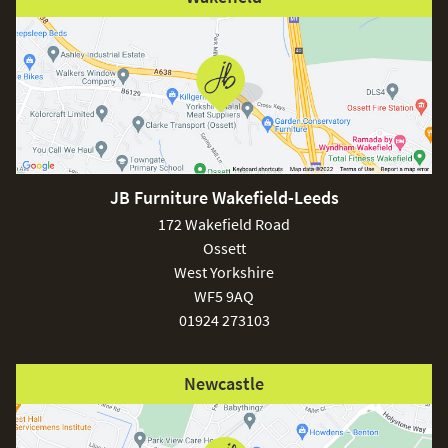
JB Furniture Wakefield-Leeds
172 Wakefield Road
Ossett
West Yorkshire
WF5 9AQ
01924 273103
Newcastle