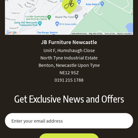
JB Furniture Newcastle
Unit F, Humshaugh Close
North Tyne Industrial Estate
Benton, Newcastle Upon Tyne
NE12 9SZ
0191 215 1788
Get Exclusive News and Offers
Sign Up for Our Newsletter:
Email Address