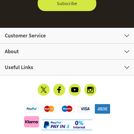
Subscribe
Customer Service
About
Useful Links