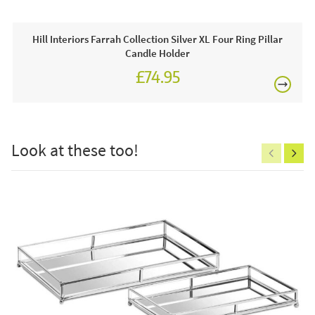
This price includes:
1 x Vase
Hill Interiors Farrah Collection Silver XL Four Ring Pillar
Candle Holder
Often on display in a JB showroom so call and see us
£74.95
7 days a week or order online today for free nationwide
delivery!
£150
Care & Maintenance:
Look at these too!
Clean regularly to remove any excess dust or dirt.
Excludes
pergolas.
FREE