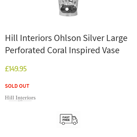
Hill Interiors Ohlson Silver Large
Perforated Coral Inspired Vase
£149.95
SOLD OUT