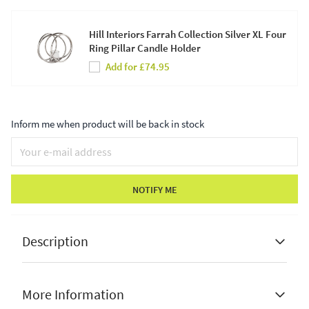
Hill Interiors Farrah Collection Silver XL Four
Ring Pillar Candle Holder
Add for £74.95
Inform me when product will be back in stock
NOTIFY ME
Description
More Information