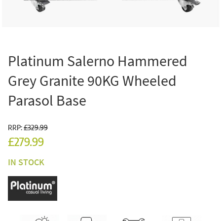
Platinum Salerno Hammered
Grey Granite 90KG Wheeled
Parasol Base
RRP:
£329.99
£279.99
IN STOCK