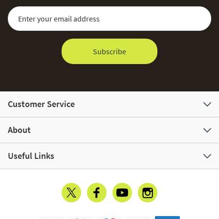
Sign Up for Our Newsletter:
Email Address
Subscribe
Customer Service
About
Useful Links