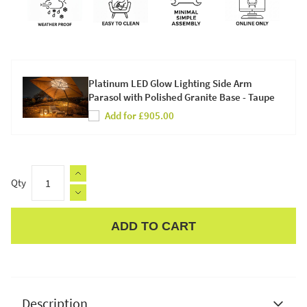
Platinum LED Glow Lighting Side Arm
Parasol with Polished Granite Base - Taupe
Add for £905.00
Qty
ADD TO CART
Apple Pay
Description