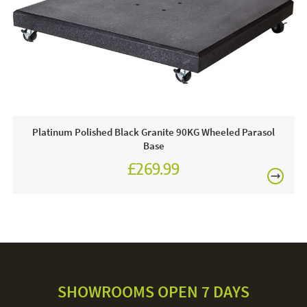
FREE
Platinum Polished Black Granite 90KG Wheeled Parasol
Base
£269.99
SHOWROOMS OPEN 7 DAYS