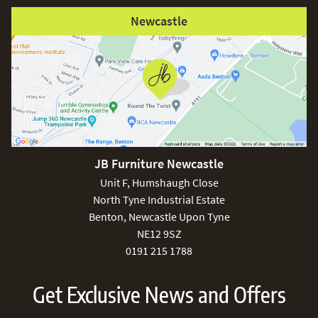
Newcastle
JB Furniture Newcastle
Unit F, Humshaugh Close
North Tyne Industrial Estate
Benton, Newcastle Upon Tyne
NE12 9SZ
0191 215 1788
Get Exclusive News and Offers