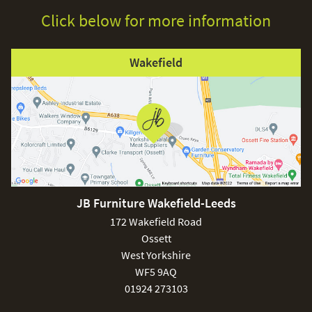
Click below for more information
Wakefield
JB Furniture Wakefield-Leeds
172 Wakefield Road
Ossett
West Yorkshire
WF5 9AQ
01924 273103