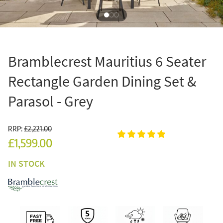
Bramblecrest Mauritius 6 Seater
Rectangle Garden Dining Set &
Parasol - Grey
RRP:
£2,221.00
£1,599.00
IN STOCK