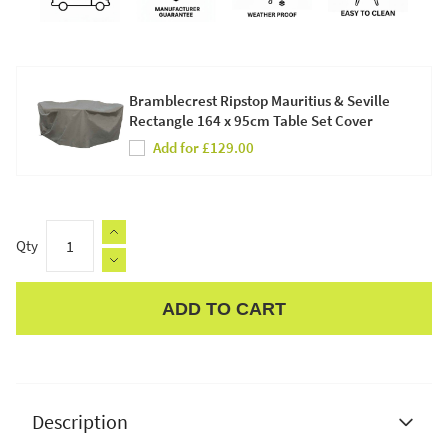
Bramblecrest Ripstop Mauritius & Seville
Rectangle 164 x 95cm Table Set Cover
Add for £129.00
Qty
ADD TO CART
Apple Pay
Description