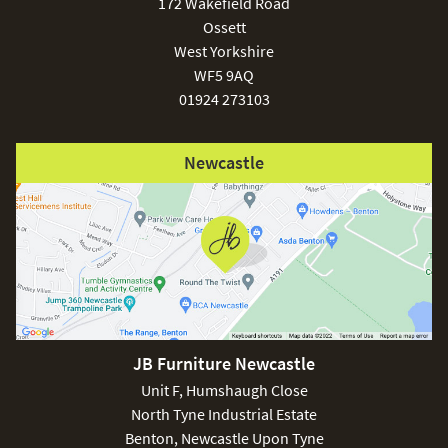
172 Wakefield Road
Ossett
West Yorkshire
WF5 9AQ
01924 273103
Newcastle
JB Furniture Newcastle
Unit F, Humshaugh Close
North Tyne Industrial Estate
Benton, Newcastle Upon Tyne