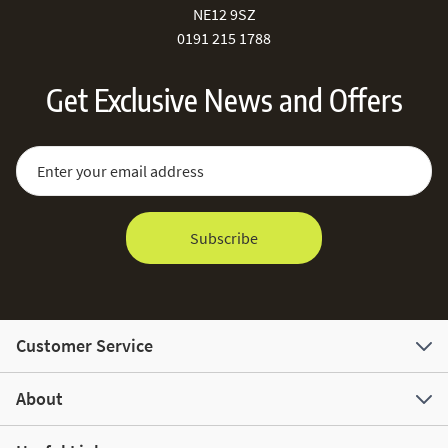
NE12 9SZ
0191 215 1788
Get Exclusive News and Offers
Sign Up for Our Newsletter:
Email Address
Subscribe
Customer Service
About