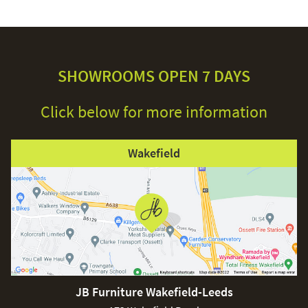
SHOWROOMS OPEN 7 DAYS
Click below for more information
Wakefield
JB Furniture Wakefield-Leeds