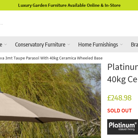
Luxury Garden Furniture Available Online & In-Store
re
Conservatory Furniture
Home Furnishings
Br
iva 3mt Taupe Parasol With 40kg Ceramica Wheeled Base
Platinu
40kg Ce
£248.98
SOLD OUT