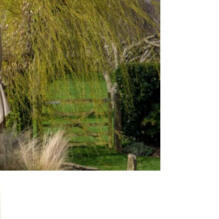
Care & Mai
For light so
heavy soili
recommend p
avoid shrin