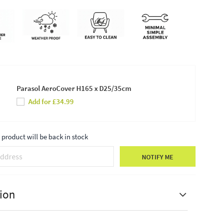
Parasol AeroCover H165 x D25/35cm
Add for £34.99
product will be back in stock
NOTIFY ME
ion