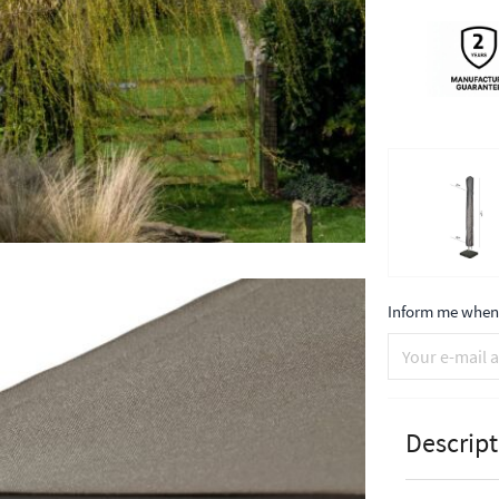
Inform me when 
Descript