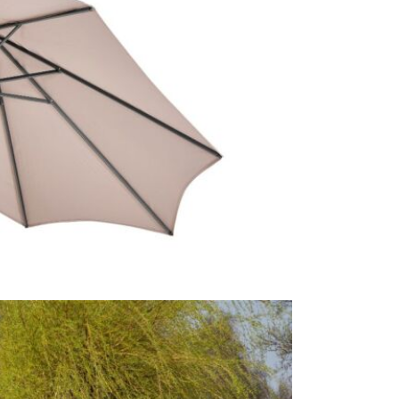
Therefore, 
Platinum br
Why we lov
This Riva t
it easy to o
quick and e
you've found
This price 
Excludes pe
1 x 3mt
1 x Whe
Usually on 
today.