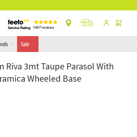
** Platinum Service Award ** 7 Consecutive Ye
Cart
ands
Sale
m Riva 3mt Taupe Parasol With
ramica Wheeled Base