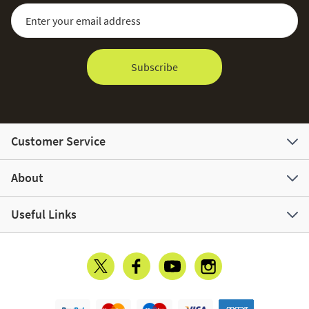
Sign Up for Our Newsletter:
Email Address
Subscribe
Customer Service
About
Useful Links