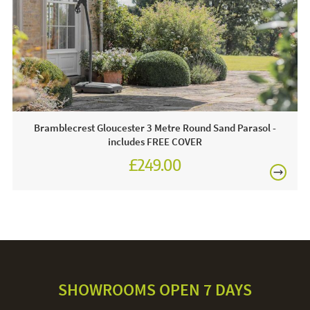
For light soiling, use detergent free soapy water to spot
clean. For heavy soiling remove cover and hand wash at
30 degrees. We recommend putting the cover back on the
frame whilst damp to avoid shrinkage.
Bramblecrest Gloucester 3 Metre Round Sand Parasol -
includes FREE COVER
£249.00
£345.00
SHOWROOMS OPEN 7 DAYS