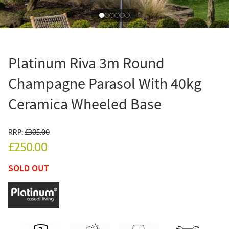
Platinum Riva 3m Round
Champagne Parasol With 40kg
Ceramica Wheeled Base
RRP:
£305.00
£250.00
SOLD OUT