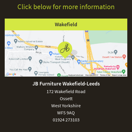
Click below for more information
Wakefield
JB Furniture Wakefield-Leeds
172 Wakefield Road
Ossett
West Yorkshire
WF5 9AQ
01924 273103