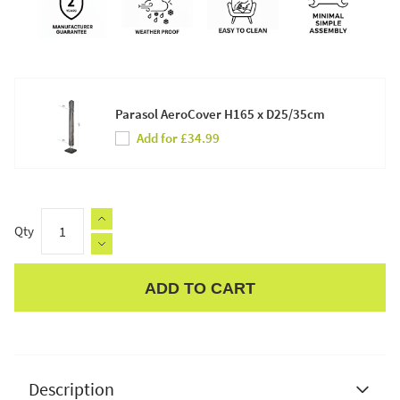
Parasol AeroCover H165 x D25/35cm
Add for £34.99
Qty
ADD TO CART
Apple Pay
Description