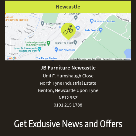
Newcastle
JB Furniture Newcastle
Unit F, Humshaugh Close
North Tyne Industrial Estate
Benton, Newcastle Upon Tyne
NE12 9SZ
0191 215 1788
Get Exclusive News and Offers