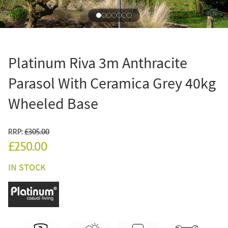
Platinum Riva 3m Anthracite
Parasol With Ceramica Grey 40kg
Wheeled Base
RRP:
£305.00
£250.00
IN STOCK