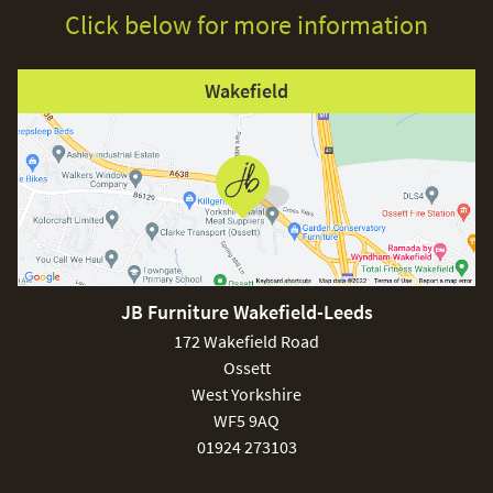
Click below for more information
Wakefield
JB Furniture Wakefield-Leeds
172 Wakefield Road
Ossett
West Yorkshire
WF5 9AQ
01924 273103