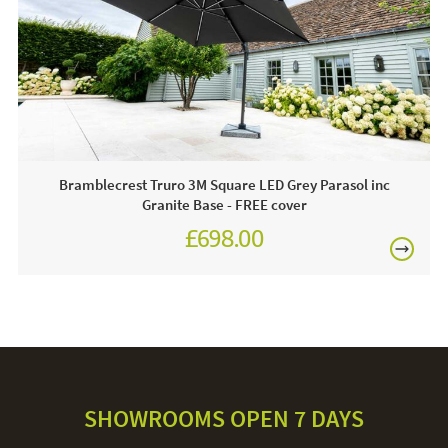
on-line today.
Care & Maintenance:
For light soiling, use detergent free soapy water to spot
clean. For heavy soiling remove cover and hand wash at
30 degrees. We recommend putting the cover back on the
frame whilst damp to avoid shrinkage.
Bramblecrest Truro 3M Square LED Grey Parasol inc
Granite Base - FREE cover
£698.00
£874.00
SHOWROOMS OPEN 7 DAYS