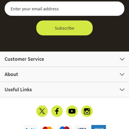
Sign Up for Our Newsletter:
Email Address
Subscribe
Customer Service
About
Useful Links