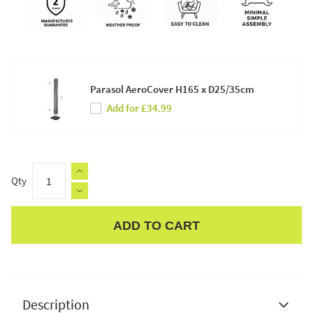
Parasol AeroCover H165 x D25/35cm
Add for £34.99
Qty
ADD TO CART
Apple Pay
Description