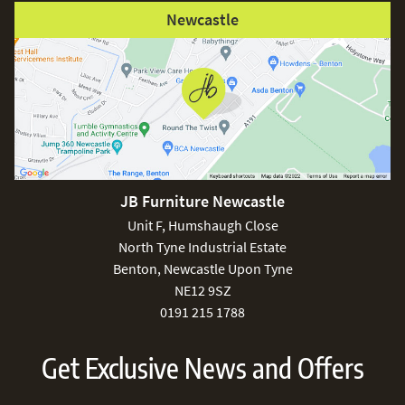
Newcastle
JB Furniture Newcastle
Unit F, Humshaugh Close
North Tyne Industrial Estate
Benton, Newcastle Upon Tyne
NE12 9SZ
0191 215 1788
Get Exclusive News and Offers