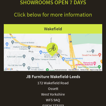
SHOWROOMS OPEN 7 DAYS
Click below for more information
Wakefield
JB Furniture Wakefield-Leeds
172 Wakefield Road
Ossett
West Yorkshire
WF5 9AQ
01924 273103