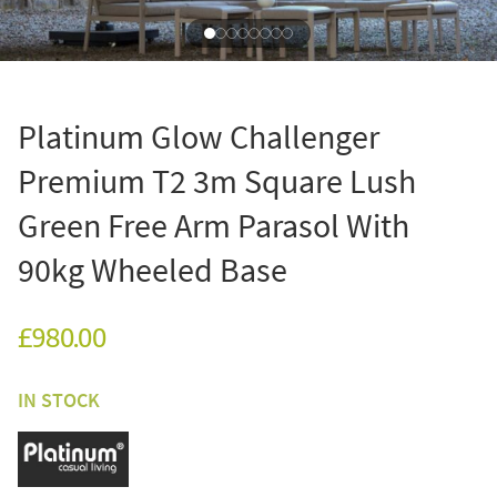
Platinum Glow Challenger
Premium T2 3m Square Lush
Green Free Arm Parasol With
90kg Wheeled Base
£980.00
IN STOCK