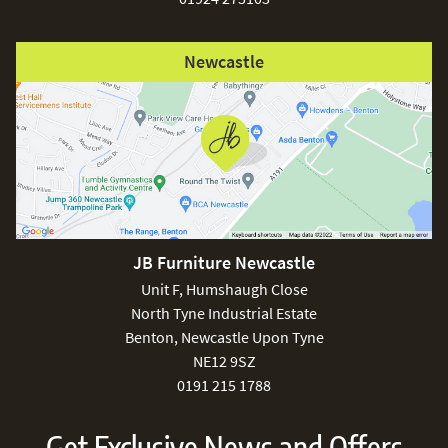
Newcastle
JB Furniture Newcastle
Unit F, Humshaugh Close
North Tyne Industrial Estate
Benton, Newcastle Upon Tyne
NE12 9SZ
0191 215 1788
Get Exclusive News and Offers