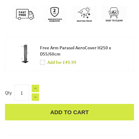
Free Arm Parasol AeroCover H250 x
D55/60cm
Add for £49.99
Qty
ADD TO CART
Apple Pay