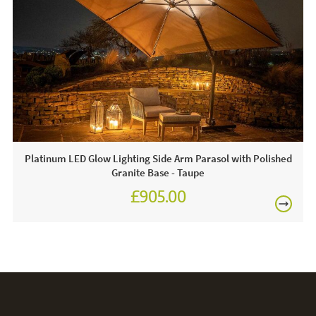
This price includes:
FREE
1 X Parasol
1 X Wheeled Base
Often on display in a JB showroom, call and see us or
order online today for free nationwide delivery!
Care & Maintenance:
Platinum LED Glow Lighting Side Arm Parasol with Polished
Granite Base - Taupe
For light soiling, use detergent free soapy water to spot
clean. For heavy soiling remove cover and hand wash at
£905.00
30 degrees. We recommend putting the cover back on the
£1,080.00
frame whilst damp to avoid shrinkage.