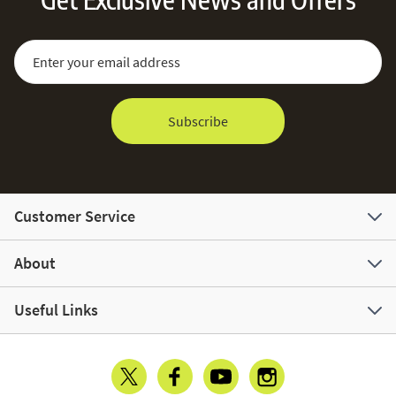
Sign Up for Our Newsletter:
Email Address
Subscribe
Customer Service
About
Useful Links