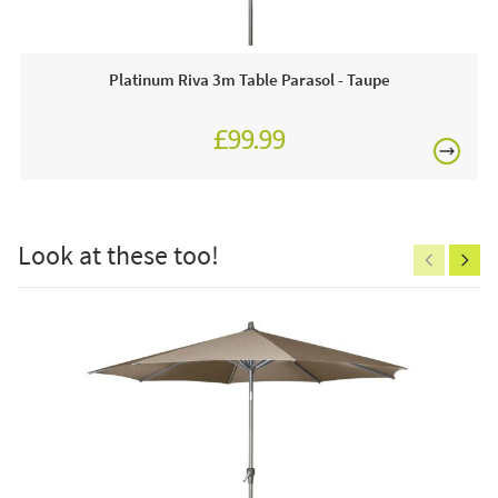
any time.
Why we love this product:
Platinum Riva 3m Table Parasol - Taupe
We love this taupe scatter cushion with its white
£99.99
eyecatching diamond design which is suitable for indoor or
£150
outdoor use. The added bonus is it's made from recycled
plastic and will add a splash of colour to any modern
furniture.
Look at these too!
This price includes:
Excludes
1 X Scatter Cushion
pergolas.
Often on display in a JB showroom so call and see us
7 days a week or order online today!
FREE
Care & Maintenance:
Gently wash or brush off dirt with a brush or cloth.