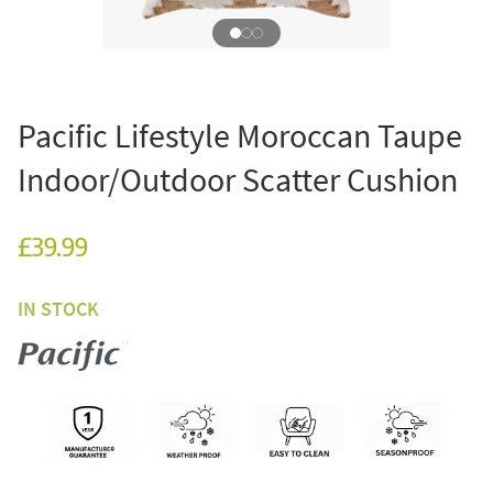
Pacific Lifestyle Moroccan Taupe
Indoor/Outdoor Scatter Cushion
£39.99
IN STOCK