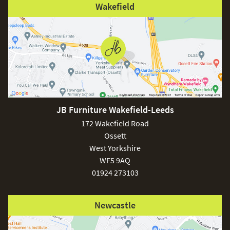
Wakefield
JB Furniture Wakefield-Leeds
172 Wakefield Road
Ossett
West Yorkshire
WF5 9AQ
01924 273103
Newcastle