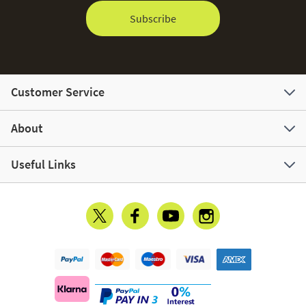
Subscribe
Customer Service
About
Useful Links