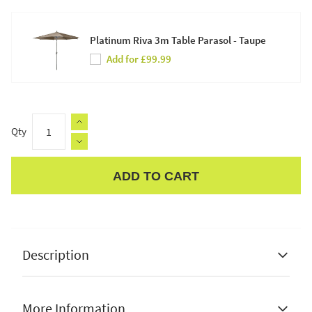
Platinum Riva 3m Table Parasol - Taupe
Add for £99.99
Qty
ADD TO CART
Apple Pay
Description
More Information