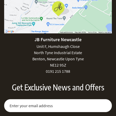
JB Furniture Newcastle
Unit F, Humshaugh Close
North Tyne Industrial Estate
Benton, Newcastle Upon Tyne
NE12 9SZ
0191 215 1788
Get Exclusive News and Offers
Sign Up for Our Newsletter:
Email Address