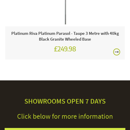
Platinum Riva Platinum Parasol - Taupe 3 Metre with 40kg
Black Granite Wheeled Base
£249.98
SHOWROOMS OPEN 7 DAYS
Click below for more information