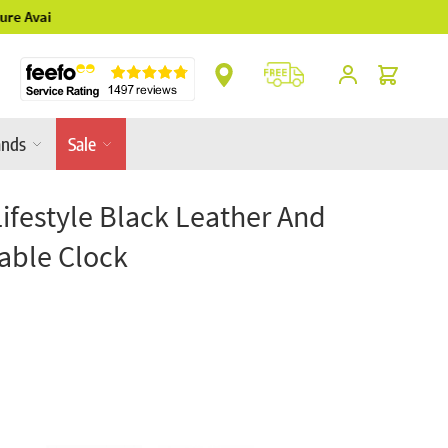
** Platinum Service Award ** 7 Consecutive Ye
Cart
ands
Sale
Lifestyle Black Leather And
Table Clock