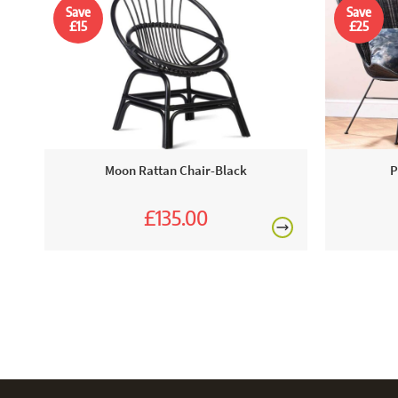
Save
Save
£15
£25
Moon Rattan Chair-Black
P
£135.00
£150.00