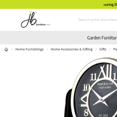
Mid-Summer Sale! Amazing Deals Available
Skip to Content
Garden Furnitu
/
Home Furnishings
/
Home Accessories & Gifting
/
Gifts
/
Pa