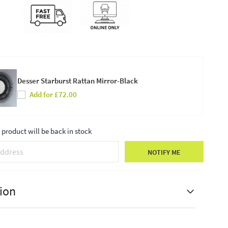
Desser Starburst Rattan Mirror-Black
Add for £72.00
product will be back in stock
NOTIFY ME
ion