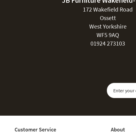
JB Furniture Wakefield
172 Wakefield Road
Ossett
West Yorkshire
WF5 9AQ
01924 273103
Sign Up for Our
Customer Service
About