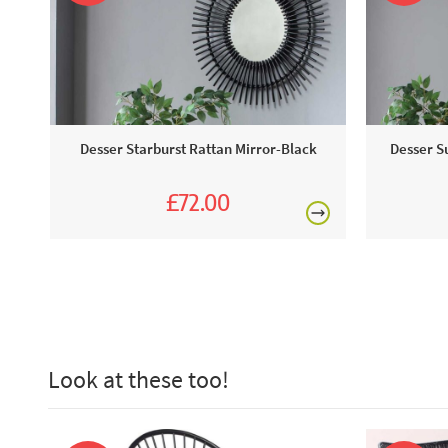
Desser Starburst Rattan Mirror-Black
Desser S
£72.00
£80.00
Look at these too!