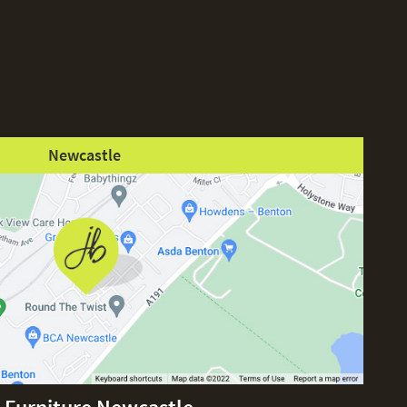
Newcastle