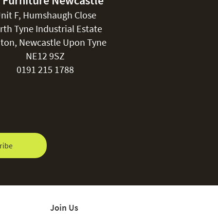
 Furniture Newcastle
nit F, Humshaugh Close
rth Tyne Industrial Estate
ton, Newcastle Upon Tyne
NE12 9SZ
0191 215 1788
ribe
Join Us