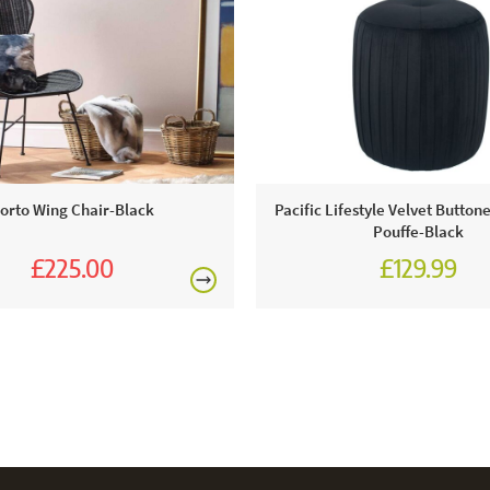
orto Wing Chair-Black
Pacific Lifestyle Velvet Button
Pouffe-Black
£225.00
£129.99
£250.00