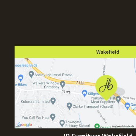
Wakefield