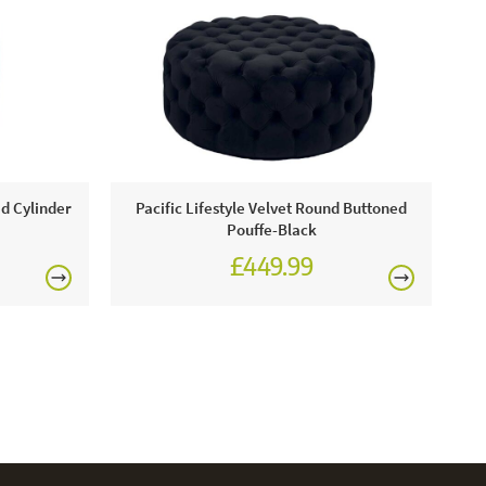
ed Cylinder
Pacific Lifestyle Velvet Round Buttoned
Pouffe-Black
£449.99