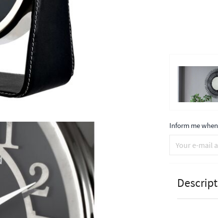
Inform me when 
Descript