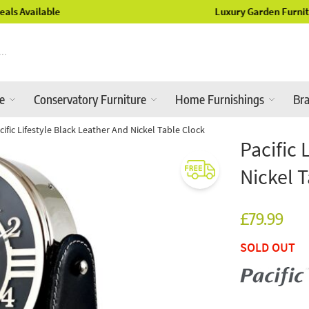
Luxury Garden Furniture Available Online & In-Store
re
Conservatory Furniture
Home Furnishings
Br
cific Lifestyle Black Leather And Nickel Table Clock
Pacific 
Nickel 
£79.99
SOLD OUT