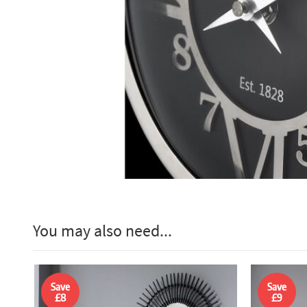
You may also need...
Save
Save
£8
£9