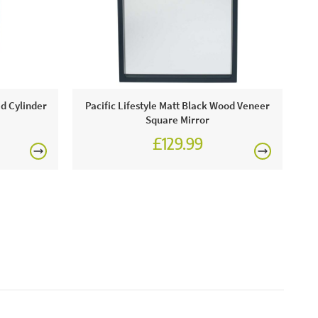
includes:
ver and Black Clock.
£150
ed Cylinder
Pacific Lifestyle Matt Black Wood Veneer
Square Mirror
£129.99
rgolas.
FREE