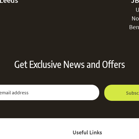
-Leeds
JB
U
No
Ben
Get Exclusive News and Offers
 Newsletter:
Email Address
Subsc
Useful Links