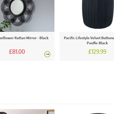
This price 
1 x Sil
unflower Rattan Mirror - Black
Pacific Lifestyle Velvet Button
Pouffe-Black
£81.00
£129.99
£90.00
Excludes pe