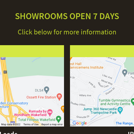
SHOWROOMS OPEN 7 DAYS
Click below for more information