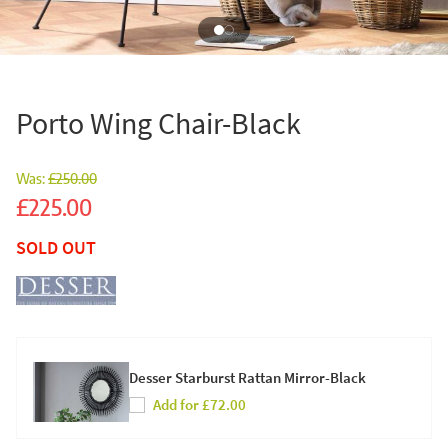
Porto Wing Chair-Black
Was:
£250.00
Sale
£225.00
SOLD OUT
Desser Starburst Rattan Mirror-Black
Add for £72.00