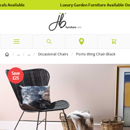
Luxury Garden Furniture Available Online & In-Store
Skip to Content
Search
Cart
Home Furnishings
Furniture
/
...
/
...
/
Occasional Chairs
/
Porto Wing Chair-Black
Save
£25