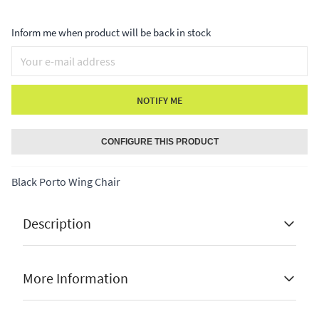
Inform me when product will be back in stock
NOTIFY ME
CONFIGURE THIS PRODUCT
Black Porto Wing Chair
Description
Black Porto Wing Chair
More Information
✔ fully assembled
✔ hand made