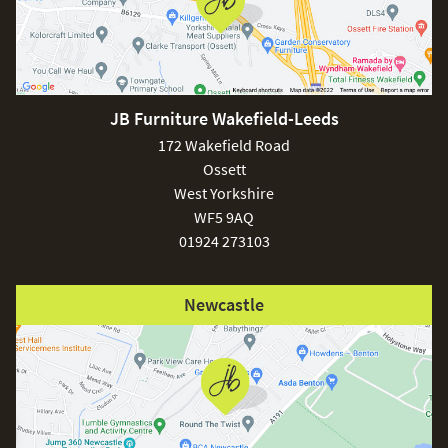
JB Furniture Wakefield-Leeds
172 Wakefield Road
Ossett
West Yorkshire
WF5 9AQ
01924 273103
Newcastle