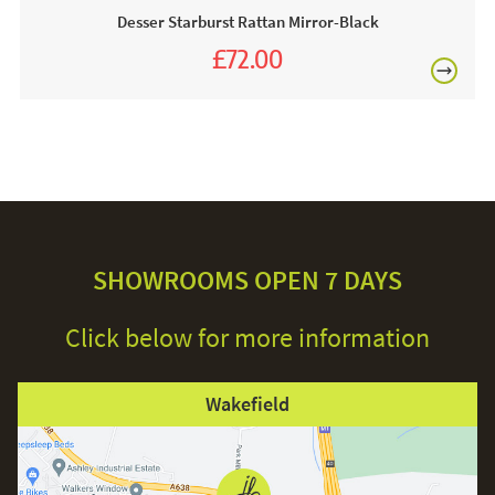
Desser Starburst Rattan Mirror-Black
£72.00
£80.00
£150
Excludes
pergolas.
SHOWROOMS OPEN 7 DAYS
Click below for more information
FREE
Wakefield