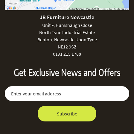
JB Furniture Newcastle
Unit F, Humshaugh Close
North Tyne Industrial Estate
Benton, Newcastle Upon Tyne
NE12 9SZ
0191 215 1788
Get Exclusive News and Offers
Sign Up for Our Newsletter:
Email Address
Subscribe